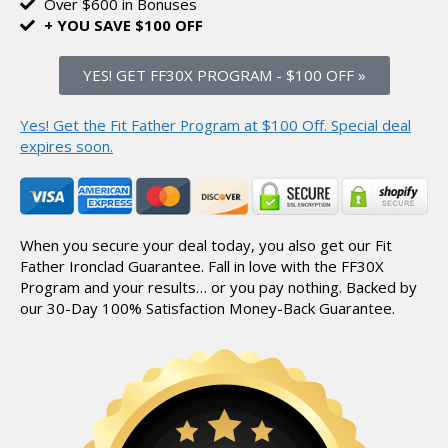
Over $600 in Bonuses
+ YOU SAVE $100 OFF
YES! GET FF30X PROGRAM
-
$100 OFF »
Yes! Get the Fit Father Program at $100 Off.
Special deal
expires soon.
When you secure your deal today, you also get our Fit
Father Ironclad Guarantee.
Fall in love with the FF30X
Program and your results… or you pay nothing.
Backed by
our 30-Day 100% Satisfaction Money-Back Guarantee.