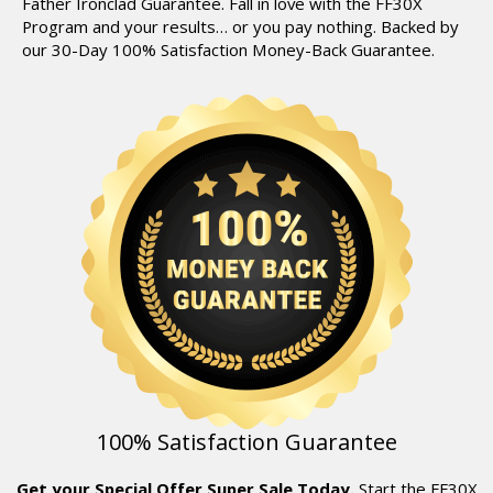
Father Ironclad Guarantee.
Fall in love with the FF30X
Program and your results… or you pay nothing.
Backed by
our 30-Day 100% Satisfaction Money-Back Guarantee.
100% Satisfaction Guarantee
Get your Special Offer Super Sale Today.
Start the FF30X