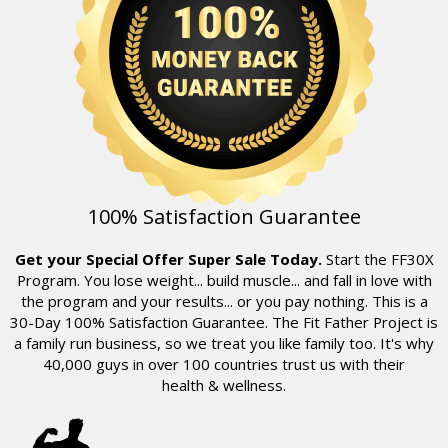
100% Satisfaction Guarantee
Get your Special Offer Super Sale Today.
Start the FF30X
Program. You lose weight... build muscle... and fall in love with
the program and your results... or you pay nothing. This is a
30-Day 100% Satisfaction Guarantee. The Fit Father Project is
a family run business, so we treat you like family too. It's why
40,000
guys in over 100 countries trust us with their
health & wellness.