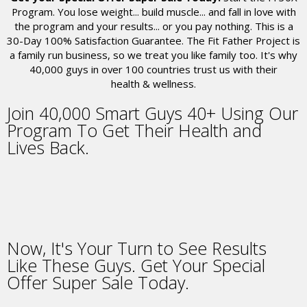
Program. You lose weight... build muscle... and fall in love with
the program and your results... or you pay nothing. This is a
30-Day 100% Satisfaction Guarantee. The Fit Father Project is
a family run business, so we treat you like family too. It's why
40,000
guys in over 100 countries trust us with their
health & wellness.
Join
40,000
Smart Guys 40+
Using Our
Program
To Get Their Health and
Lives Back.
Now,
It's Your Turn to See Results
Like These Guys.
Get Your Special
Offer Super Sale Today.