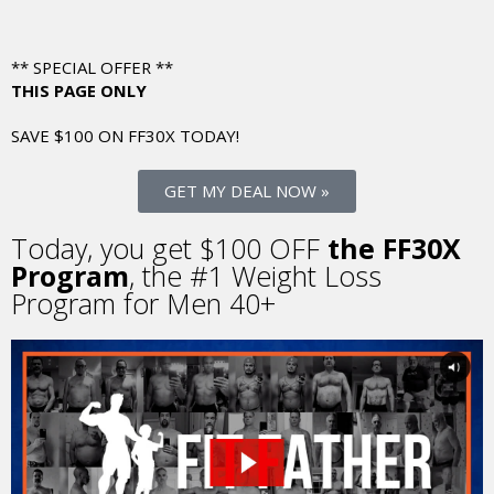
** SPECIAL OFFER **
THIS PAGE ONLY
SAVE $100 ON FF30X
TODAY!
GET MY DEAL NOW »
Today, you get $100 OFF
the FF30X
Program
, the
#1 Weight Loss
Program for Men 40+