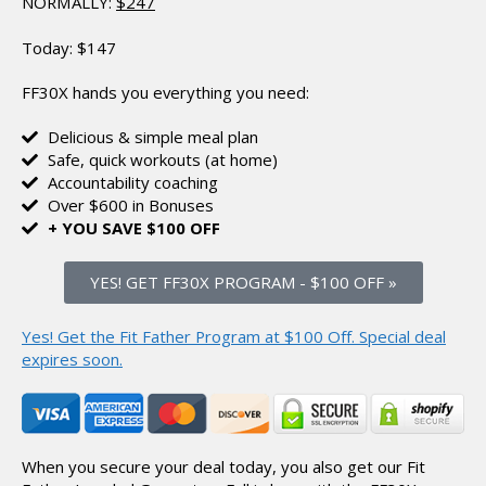
NORMALLY:
$247
Today:
$147
FF30X hands you everything you need:
Delicious & simple meal plan
Safe, quick workouts (at home)
Accountability coaching
Over $600 in Bonuses
+ YOU SAVE $100 OFF
YES! GET FF30X PROGRAM
-
$100 OFF »
Yes! Get the Fit Father Program at $100 Off.
Special deal
expires soon.
When you secure your deal today, you also get our Fit