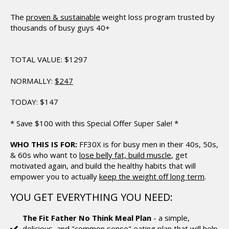
The
proven & sustainable
weight loss
program trusted by
thousands of busy guys 40+
TOTAL VALUE:
$1297
NORMALLY:
$247
TODAY:
$147
*
Save $100 with this Special Offer Super Sale!
*
WHO THIS IS FOR:
FF30X is for busy men in their 40s, 50s,
& 60s who want to
lose belly fat, build muscle
, get
motivated again, and build the healthy habits that will
empower you to actually
keep the weight off long term
.
YOU GET EVERYTHING YOU NEED:
The Fit Father No Think Meal Plan
- a simple,
delicious, and "common sense" eating plan that will help