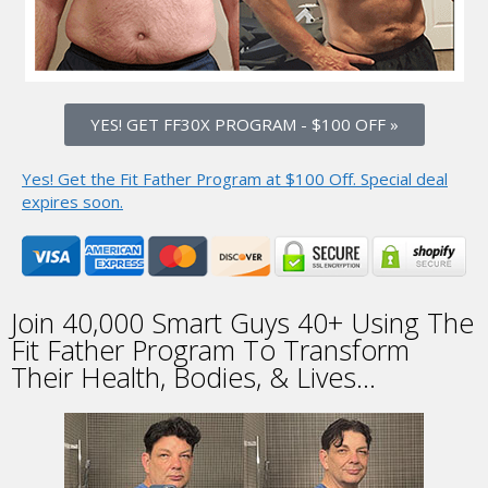
YES! GET FF30X PROGRAM
-
$100 OFF »
Yes! Get the Fit Father Program at $100 Off.
Special deal
expires soon.
Join
40,000
Smart Guys 40+
Using The
Fit Father
Program To Transform
Their Health, Bodies, & Lives...