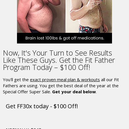
Now,
It's Your Turn to See Results
Like These Guys.
Get the Fit Father
Program Today – $100 Off!
You'll get the
exact proven meal plan & workouts
all our Fit
Fathers are using.
You get the best deal of the year at the
Special Offer Super Sale.
Get your deal below
.
Get FF30x today - $100 Off!