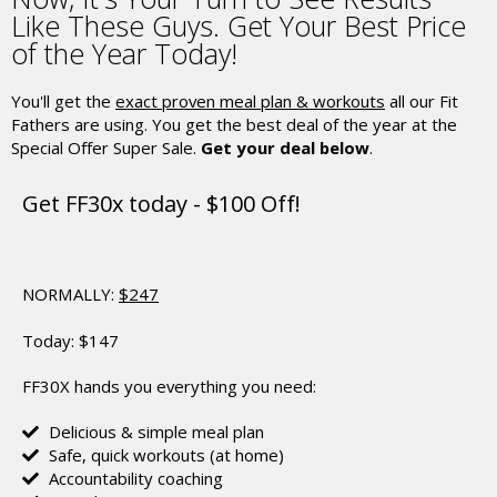
Like These Guys.
Get Your Best Price
of the Year Today!
You'll get the
exact proven meal plan & workouts
all our Fit
Fathers are using.
You get the best deal of the year at the
Special Offer Super Sale.
Get your deal below
.
Get FF30x today - $100 Off!
NORMALLY:
$247
Today:
$147
FF30X hands you everything you need:
Delicious & simple meal plan
Safe, quick workouts (at home)
Accountability coaching