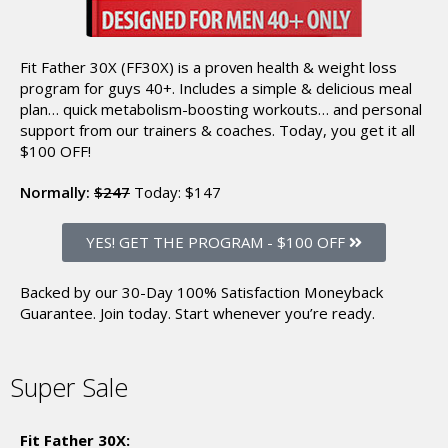
Fit Father 30X (FF30X) is a proven health & weight loss
program for guys 40+. Includes a simple & delicious meal
plan… quick metabolism-boosting workouts… and personal
support from our trainers & coaches.
Today, you get it all
$100 OFF!
Normally:
$247
Today:
$147
YES! GET THE PROGRAM
-
$100 OFF
Backed by our 30-Day 100% Satisfaction Moneyback
Guarantee.
Join today. Start whenever you’re ready.
Super Sale
Fit Father 30X: