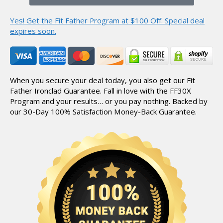
Yes! Get the Fit Father Program at $100 Off.
Special deal
expires soon.
When you secure your deal today, you also get our Fit
Father Ironclad Guarantee.
Fall in love with the FF30X
Program and your results… or you pay nothing.
Backed by
our 30-Day 100% Satisfaction Money-Back Guarantee.