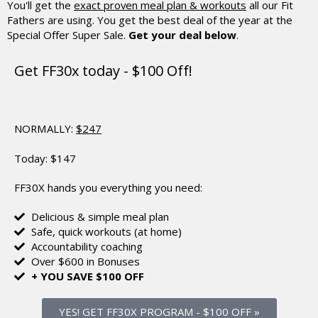
You'll get the
exact proven meal plan & workouts
all our Fit
Fathers are using.
You get the best deal of the year at the
Special Offer Super Sale.
Get your deal below
.
Get FF30x today - $100 Off!
NORMALLY:
$247
Today:
$147
FF30X hands you everything you need:
Delicious & simple meal plan
Safe, quick workouts (at home)
Accountability coaching
Over $600 in Bonuses
+ YOU SAVE $100 OFF
YES! GET FF30X PROGRAM
-
$100 OFF »