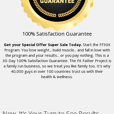
100% Satisfaction Guarantee
Get your Special Offer Super Sale Today.
Start the FF30X
Program. You lose weight... build muscle... and fall in love with
the program and your results... or you pay nothing. This is a
30-Day 100% Satisfaction Guarantee. The Fit Father Project is
a family run business, so we treat you like family too. It's why
40,000
guys in over 100 countries trust us with their
health & wellness.
Now,
It's Your Turn to See Results