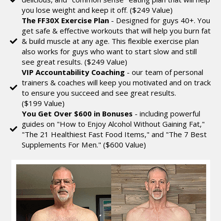
you lose weight and keep it off. ($249 Value)
The FF30X Exercise Plan
- Designed for guys 40+. You
get safe & effective workouts that will help you burn fat
& build muscle at any age. This flexible exercise plan
also works for guys who want to start slow and still
see great results. ($249 Value)
VIP Accountability Coaching
- our team of personal
trainers & coaches will keep you motivated and on track
to ensure you succeed and see great results.
($199 Value)
You Get Over $600 in Bonuses
- including powerful
guides on "How to Enjoy Alcohol Without Gaining Fat,"
"The 21 Healthiest Fast Food Items," and "The 7 Best
Supplements For Men." ($600 Value)