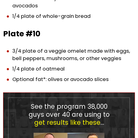
avocados
1/4 plate of whole-grain bread
Plate #10
3/4 plate of a veggie omelet made with eggs,
bell peppers, mushrooms, or other veggies
1/4 plate of oatmeal
Optional fat*: olives or avocado slices
See the program
38,000
guys over 40 are using to
get results like these
…