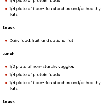
1/4 plate of protein foods
1/4 plate of fiber-rich starches and/or healthy
fats
Snack
Dairy food, fruit, and optional fat
Lunch
1/2 plate of non-starchy veggies
1/4 plate of protein foods
1/4 plate of fiber-rich starches and/or healthy
fats
Snack