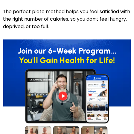
The perfect plate method helps you feel satisfied with
the right number of calories, so you don’t feel hungry,
deprived, or too full.
Join our 6-Week Program...
You'll Gain Health for Life!