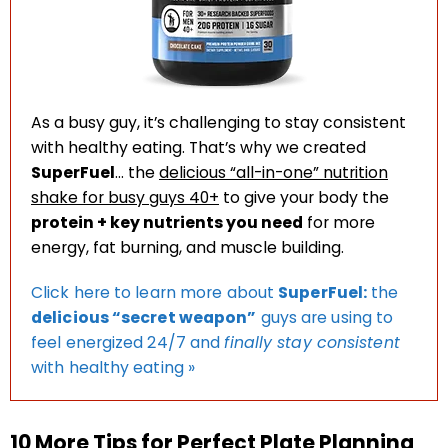
As a busy guy, it’s challenging to stay consistent
with healthy eating. That’s why we created
SuperFuel
… the
delicious “all-in-one” nutrition
shake for busy guys 40+
to give your body the
protein + key nutrients you need
for more
energy, fat burning, and muscle building.
Click here to learn more about
SuperFuel:
the
delicious “secret weapon”
guys are using to
feel energized 24/7 and
finally stay consistent
with healthy eating »
10 More Tips for Perfect Plate Planning