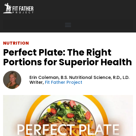
NUTRITION
Perfect Plate: The Right
Portions for Superior Health
Erin Coleman,
B.S. Nutritional Science, R.D., L.D.
Writer,
Fit Father Project