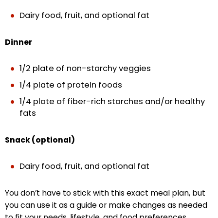
Dairy food, fruit, and optional fat
Dinner
1/2 plate of non-starchy veggies
1/4 plate of protein foods
1/4 plate of fiber-rich starches and/or healthy
fats
Snack (optional)
Dairy food, fruit, and optional fat
You don’t have to stick with this exact meal plan, but
you can use it as a guide or make changes as needed
to fit your needs, lifestyle, and food preferences.