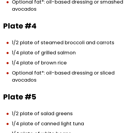
Optional fat*: oil-based dressing or smashed
avocados
Plate #4
1/2 plate of steamed broccoli and carrots
1/4 plate of grilled salmon
1/4 plate of brown rice
Optional fat*: oil-based dressing or sliced
avocados
Plate #5
1/2 plate of salad greens
1/4 plate of canned light tuna