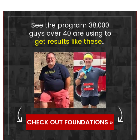
See the program
38,000
guys over 40 are using to
get results like these
…
CHECK OUT FOUNDATIONS »