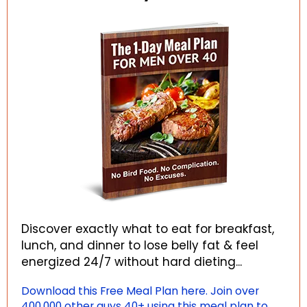
Discover exactly what to eat for breakfast,
lunch, and dinner to lose belly fat & feel
energized 24/7 without hard dieting...
Download this Free Meal Plan here. Join over
400,000 other guys 40+ using this meal plan to