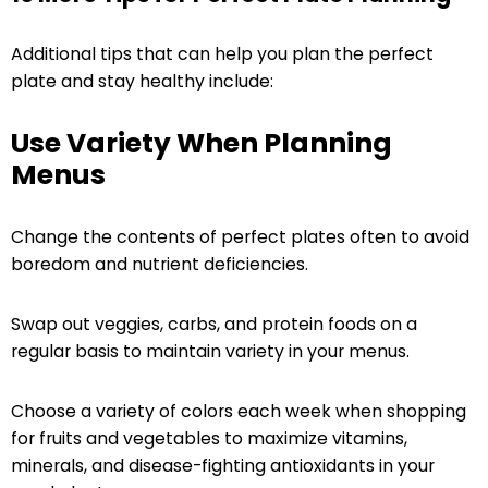
Additional tips that can help you plan the perfect
plate and stay healthy include:
Use Variety When Planning
Menus
Change the contents of perfect plates often to avoid
boredom and nutrient deficiencies.
Swap out veggies, carbs, and protein foods on a
regular basis to maintain variety in your menus.
Choose a variety of colors each week when shopping
for fruits and vegetables to maximize vitamins,
minerals, and disease-fighting antioxidants in your