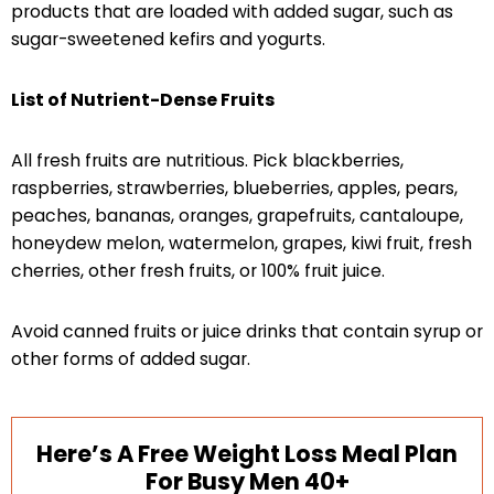
products that are loaded with added sugar, such as
sugar-sweetened kefirs and yogurts.
List of Nutrient-Dense Fruits
All fresh fruits are nutritious. Pick blackberries,
raspberries, strawberries, blueberries, apples, pears,
peaches, bananas, oranges, grapefruits, cantaloupe,
honeydew melon, watermelon, grapes, kiwi fruit, fresh
cherries, other fresh fruits, or 100% fruit juice.
Avoid canned fruits or juice drinks that contain syrup or
other forms of added sugar.
Here’s A Free Weight Loss Meal Plan
For Busy Men 40+