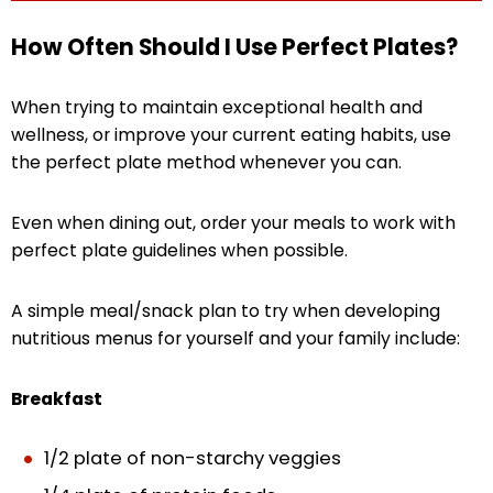
How Often Should I Use Perfect Plates?
When trying to maintain exceptional health and
wellness, or improve your current eating habits, use
the perfect plate method whenever you can.
Even when dining out, order your meals to work with
perfect plate guidelines when possible.
A simple meal/snack plan to try when developing
nutritious menus for yourself and your family include:
Breakfast
1/2 plate of non-starchy veggies