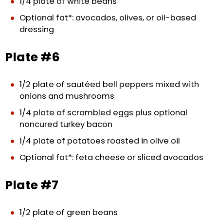
1/4 plate of white beans
Optional fat*: avocados, olives, or oil-based
dressing
Plate #6
1/2 plate of sautéed bell peppers mixed with
onions and mushrooms
1/4 plate of scrambled eggs plus optional
noncured turkey bacon
1/4 plate of potatoes roasted in olive oil
Optional fat*: feta cheese or sliced avocados
Plate #7
1/2 plate of green beans