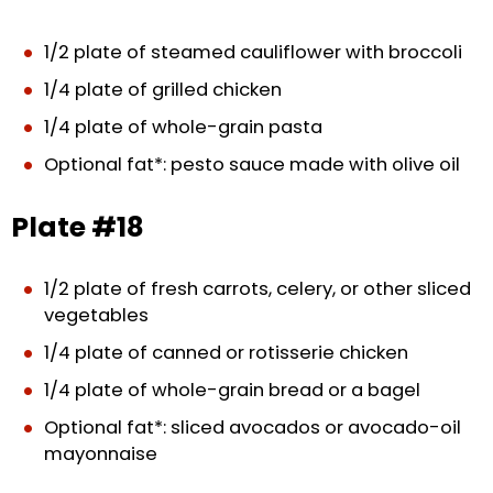
1/2 plate of steamed cauliflower with broccoli
1/4 plate of grilled chicken
1/4 plate of whole-grain pasta
Optional fat*: pesto sauce made with olive oil
Plate #18
1/2 plate of fresh carrots, celery, or other sliced
vegetables
1/4 plate of canned or rotisserie chicken
1/4 plate of whole-grain bread or a bagel
Optional fat*: sliced avocados or avocado-oil
mayonnaise