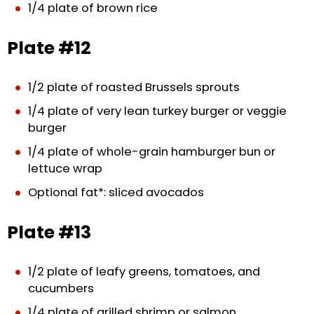
1/4 plate of brown rice
Plate #12
1/2 plate of roasted Brussels sprouts
1/4 plate of very lean turkey burger or veggie
burger
1/4 plate of whole-grain hamburger bun or
lettuce wrap
Optional fat*: sliced avocados
Plate #13
1/2 plate of leafy greens, tomatoes, and
cucumbers
1/4 plate of grilled shrimp or salmon