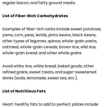
regular bacon, and fatty ground meats.
List of Fiber-Rich Carbohydrates
Examples of fiber-rich carbs include sweet potatoes,
yams, corn, peas, lentils, pinto beans, black beans,
other types of legumes, quinoa, whole-grain pasta,
oatmeal, whole-grain cereals, brown rice, wild rice,
whole-grain bread, and other whole grains.
Avoid white rice, white bread, baked goods, other
refined grains, sweet treats, and sugar-sweetened
drinks (soda, lemonade, sweet tea, etc.).
List of Nutritious Fats
Heart-healthy fats to add to perfect plates include