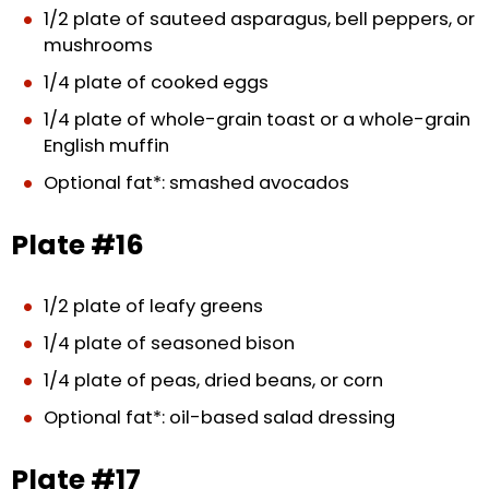
1/2 plate of sauteed asparagus, bell peppers, or
mushrooms
1/4 plate of cooked eggs
1/4 plate of whole-grain toast or a whole-grain
English muffin
Optional fat*: smashed avocados
Plate #16
1/2 plate of leafy greens
1/4 plate of seasoned bison
1/4 plate of peas, dried beans, or corn
Optional fat*: oil-based salad dressing
Plate #17