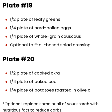
Plate #19
1/2 plate of leafy greens
1/4 plate of hard-boiled eggs
1/4 plate of whole-grain couscous
Optional fat*: oil-based salad dressing
Plate #20
1/2 plate of cooked okra
1/4 plate of baked cod
1/4 plate of potatoes roasted in olive oil
*Optional: replace some or all of your starch with
nutritious fats to reduce carbs.