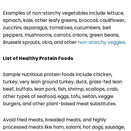
Examples of non-starchy vegetables include lettuce,
spinach, kale, other leafy greens, broccoli, cauliflower,
zucchini, asparagus, tomatoes, cucumbers, bell
peppers, mushrooms, carrots, onions, green beans,
Brussels sprouts, okra, and other
non-starchy veggies.
List of Healthy Protein Foods
Sample nutritious protein foods include chicken,
turkey, very lean ground turkey, duck, grass-fed lean
beef, buffalo, lean pork, fish, shrimp, scallops, crab,
other types of seafood, eggs, tofu, seitan, veggie
burgers, and other plant-based meat substitutes.
Avoid fried meats, breaded meats, and highly
processed meats like ham, salami, hot dogs, sausage,