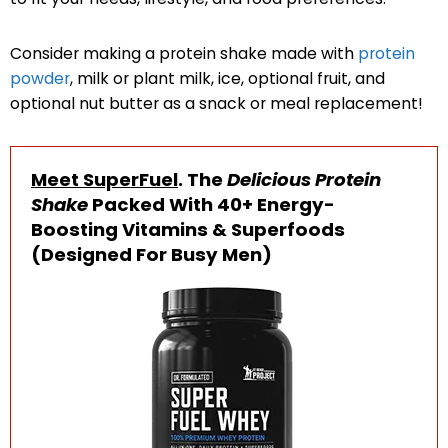
Consider making a protein shake made with
protein
powder
, milk or plant milk, ice, optional fruit, and
optional nut butter as a snack or meal replacement!
Meet SuperFuel
. The
Delicious Protein
Shake
Packed With 40+ Energy-
Boosting Vitamins & Superfoods
(Designed For Busy Men)