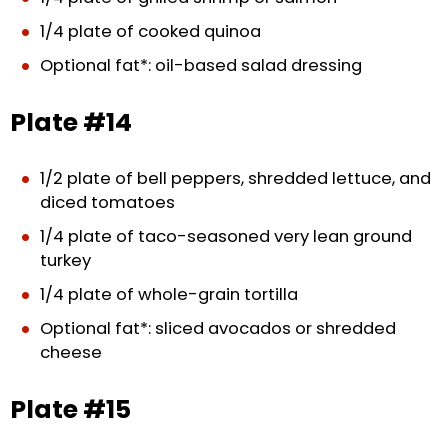
1/4 plate of cooked quinoa
Optional fat*: oil-based salad dressing
Plate #14
1/2 plate of bell peppers, shredded lettuce, and
diced tomatoes
1/4 plate of taco-seasoned very lean ground
turkey
1/4 plate of whole-grain tortilla
Optional fat*: sliced avocados or shredded
cheese
Plate #15