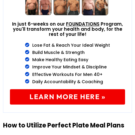
In just 6-weeks on our
FOUNDATIONS
Program,
you'll transform your health and body, for the
rest of your life!
Lose Fat & Reach Your Ideal Weight
Build Muscle & Strength
Make Healthy Eating Easy
Improve Your Mindset & Discipline
Effective Workouts For Men 40+
Daily Accountability & Coaching
LEARN MORE HERE »
How to Utilize Perfect Plate Meal Plans