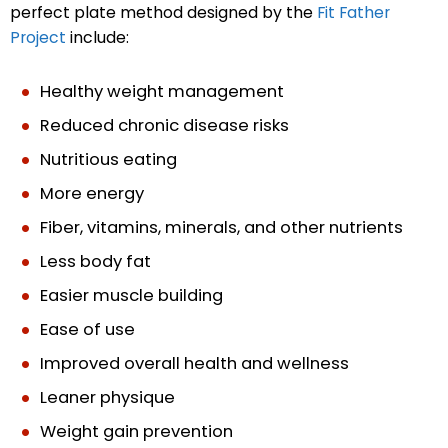
perfect plate method designed by the
Fit Father
Project
include:
Healthy weight management
Reduced chronic disease risks
Nutritious eating
More energy
Fiber, vitamins, minerals, and other nutrients
Less body fat
Easier muscle building
Ease of use
Improved overall health and wellness
Leaner physique
Weight gain prevention