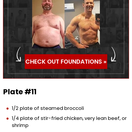
CHECK OUT FOUNDATIONS »
Plate #11
1/2 plate of steamed broccoli
1/4 plate of stir-fried chicken, very lean beef, or
shrimp