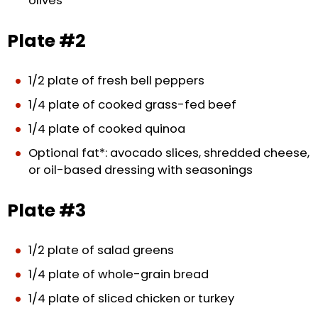
olives
Plate #2
1/2 plate of fresh bell peppers
1/4 plate of cooked grass-fed beef
1/4 plate of cooked quinoa
Optional fat*: avocado slices, shredded cheese,
or oil-based dressing with seasonings
Plate #3
1/2 plate of salad greens
1/4 plate of whole-grain bread
1/4 plate of sliced chicken or turkey