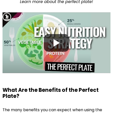
Learn more about the perfect plate!
What Are the Benefits of the Perfect
Plate?
The many benefits you can expect when using the