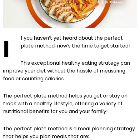
I
f you haven’t yet heard about the perfect
plate method, now’s the time to get started!
This exceptional healthy eating strategy can
improve your diet without the hassle of measuring
food or counting calories.
The perfect plate method helps you get or stay on
track with a healthy lifestyle, offering a variety of
nutritional benefits for you and your family!
The perfect plate method is a meal planning strategy
that helps you plan meals that are: