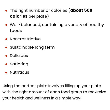
The right number of calories (
about 500
calories
per plate)
Well-balanced, containing a variety of healthy
foods
Non-restrictive
Sustainable long term
Delicious
Satiating
Nutritious
Using the perfect plate involves filling up your plate
with the right amount of each food group to maximize
your health and wellness in a simple way!