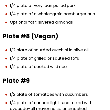
1/4 plate of very lean pulled pork
1/4 plate of a whole-grain hamburger bun
Optional fat*: slivered almonds
Plate #8 (Vegan)
1/2 plate of sautéed zucchini in olive oil
1/4 plate of grilled or sauteed tofu
1/4 plate of cooked wild rice
Plate #9
1/2 plate of tomatoes with cucumbers
1/4 plate of canned light tuna mixed with
avocado-oil mayonnaise or smashed