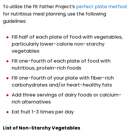
To utilize the Fit Father Project’s
perfect plate method
for nutritious meal planning, use the following
guidelines:
Fill half of each plate of food with vegetables,
particularly lower-calorie non-starchy
vegetables
Fill one-fourth of each plate of food with
nutritious, protein-rich foods
Fill one-fourth of your plate with fiber-rich
carbohydrates and/or heart-healthy fats
Add three servings of dairy foods or calcium-
rich alternatives
Eat fruit 1-3 times per day
List of Non-Starchy Vegetables