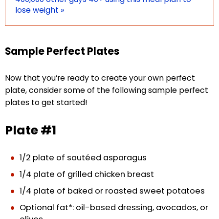
lose weight »
Sample Perfect Plates
Now that you’re ready to create your own perfect
plate, consider some of the following sample perfect
plates to get started!
Plate #1
1/2 plate of sautéed asparagus
1/4 plate of grilled chicken breast
1/4 plate of baked or roasted sweet potatoes
Optional fat*: oil-based dressing, avocados, or