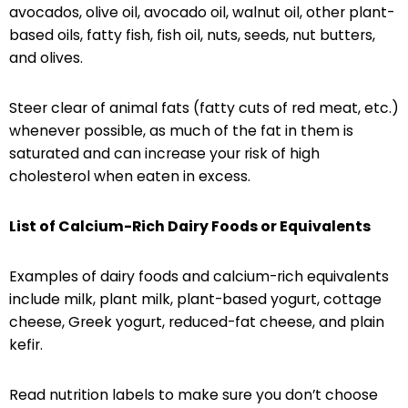
avocados, olive oil, avocado oil, walnut oil, other plant-
based oils, fatty fish, fish oil, nuts, seeds, nut butters,
and olives.
Steer clear of animal fats (fatty cuts of red meat, etc.)
whenever possible, as much of the fat in them is
saturated and can increase your risk of high
cholesterol when eaten in excess.
List of Calcium-Rich Dairy Foods or Equivalents
Examples of dairy foods and calcium-rich equivalents
include milk, plant milk, plant-based yogurt, cottage
cheese, Greek yogurt, reduced-fat cheese, and plain
kefir.
Read nutrition labels to make sure you don’t choose