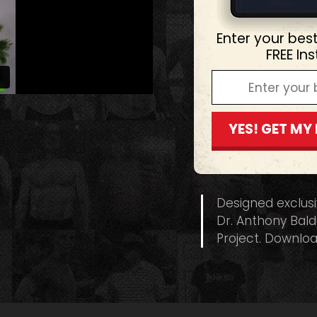
Enter your bes
FREE In
YES! GET MY
Designed exclus
Dr. Anthony Bald
Project. Downloa