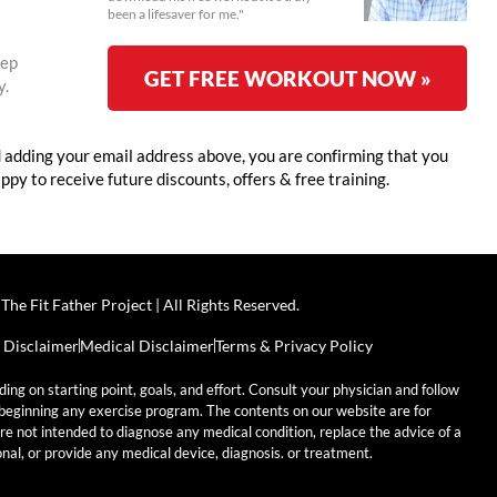
been a lifesaver for me."
eep
GET FREE WORKOUT NOW »
y.
adding your email address above, you are confirming that you
appy to receive future discounts, offers & free training.
The Fit Father Project | All Rights Reserved.
 Disclaimer
Medical Disclaimer
Terms & Privacy Policy
ding on starting point, goals, and effort. Consult your physician and follow
e beginning any exercise program. The contents on our website are for
re not intended to diagnose any medical condition, replace the advice of a
nal, or provide any medical device, diagnosis. or treatment.