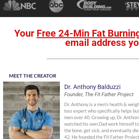
Your
Free 24-Min Fat Burnin
email address yo
MEET THE CREATOR
Dr. Anthony Balduzzi
Founder, The Fit Father Project
Dr. Anthony is a men's health & weig
loss expert who specifically helps bu
men over 40. Growing up, Dr. Anthon
watched his own Dad work himself t
the bone, get sick, and eventually die
42. He founded the Fit Father Projec