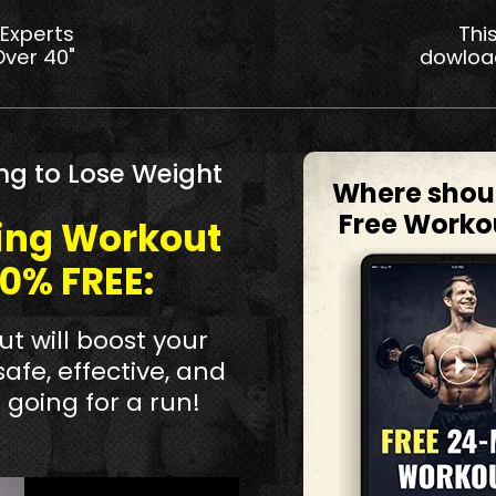
 Experts
Thi
Over 40"
dowloa
ng to Lose Weight
Where shou
Free Worko
ning Workout
00% FREE:
t will boost your
safe, effective, and
 going for a run!