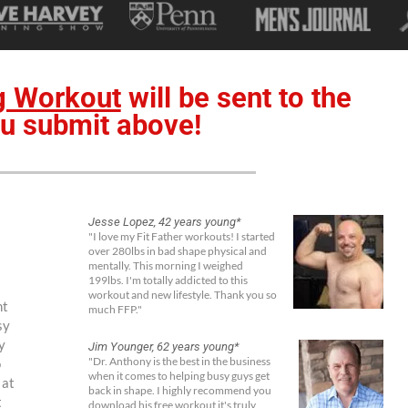
g Workout
will be sent to the
u submit above!
Jesse Lopez, 42 years young*
"I love my Fit Father workouts! I started
over 280lbs in bad shape physical and
mentally. This morning I weighed
199lbs. I'm totally addicted to this
workout and new lifestyle. Thank you so
ht
much FFP."
sy
y
Jim Younger, 62 years young*
o
"Dr. Anthony is the best in the business
when it comes to helping busy guys get
 at
back in shape. I highly recommend you
t
download his free workout it's truly