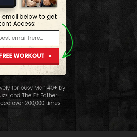
t email below to get
stant Access:
 FREE WORKOUT »
ively for busy Men 40+ by
uzzi and The Fit Father
ded over 200,000 times.