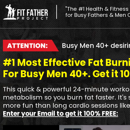
"The #1 Health & Fitness
for Busy Fathers & Men 
Busy Men 40+ desiri
#1 Most Effective Fat Bur
For Busy Men 40+. Get it 1
This quick & powerful 24-minute workou
metabolism so you burn fat faster. It's 
more fun than long cardio sessions like
Enter your Email to get it 100% FREE: