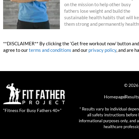
on the mission to help other busy
fathers lose weight and build the
sustainable health habits that will k
them strong and permanently health
**DISCLAIMER** By clicking the ‘Get free workout now’ button and 
agree to our
terms and conditions
and our
privacy policy
, and are h
© 2026 
Homepage
Results
* Results vary by individual depen
“Fitness For Busy Fathers 40+”
all safety instructions befor
informational purposes only, and a
healthcare professio