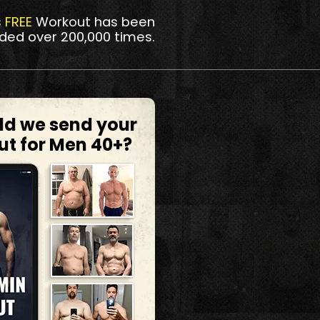
s
FREE
Workout has been
ded over 200,000 times.
ld we send your
ut for Men 40+?