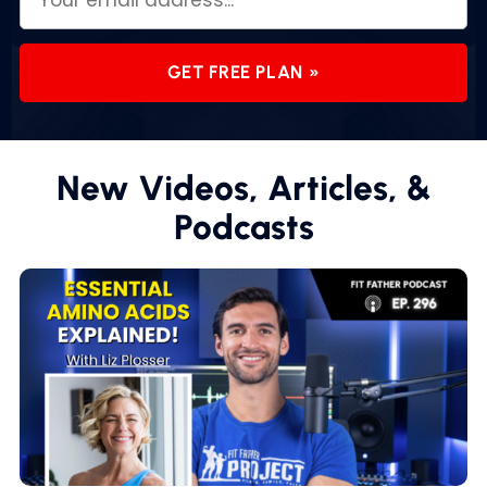
GET FREE PLAN »
New Videos, Articles, &
Podcasts