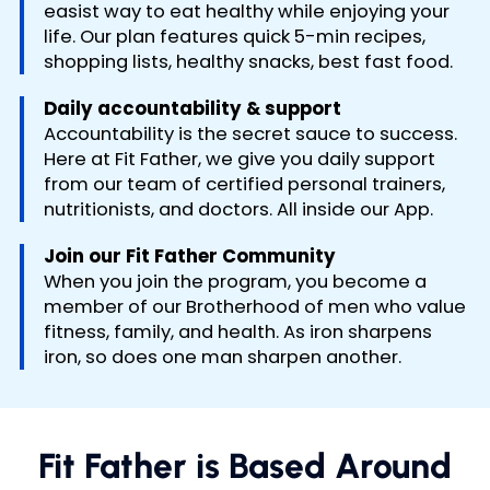
easist way to eat healthy while enjoying your
life. Our plan features quick 5-min recipes,
shopping lists, healthy snacks, best fast food.
Daily accountability & support
Accountability is the secret sauce to success.
Here at Fit Father, we give you daily support
from our team of certified personal trainers,
nutritionists, and doctors. All inside our App.
Join our Fit Father Community
When you join the program, you become a
member of our Brotherhood of men who value
fitness, family, and health. As iron sharpens
iron, so does one man sharpen another.
Fit Father is Based Around