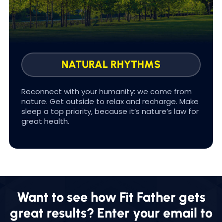
In FOUNDATIONS we help you Improve your
sleep quality & duration so you experience
more energy, physical healing, and reduced
stress levels.
NATURAL RHYTHMS
Reconnect with your humanity: we come from
nature. Get outside to relax and recharge. Make
sleep a top priority, because it’s nature’s law for
#SLEEP FOR LIFE
great health.
Want to see how Fit Father gets
great results? Enter your email to