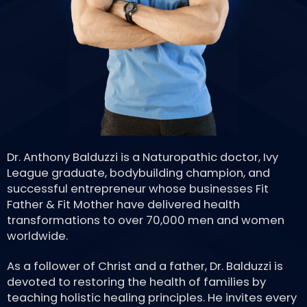
Dr. Anthony Balduzzi is a Naturopathic doctor, Ivy
League graduate, bodybuilding champion, and
successful entrepreneur whose businesses Fit
Father & Fit Mother have delivered health
transformations to over 70,000 men and women
worldwide.
As a follower of Christ and a father, Dr. Balduzzi is
devoted to restoring the health of families by
teaching holistic healing principles. He invites every