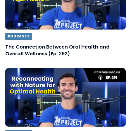
PODCASTS
The Connection Between Oral Health and
Overall Wellness (Ep. 292)