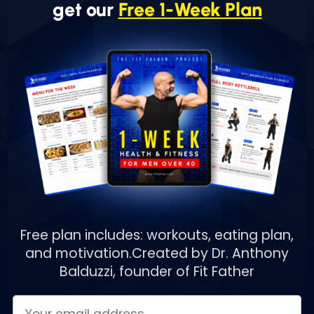
get our
Free 1-Week Plan
Free plan includes: workouts, eating plan,
and motivation.
Created by Dr. Anthony
Balduzzi, founder of Fit Father