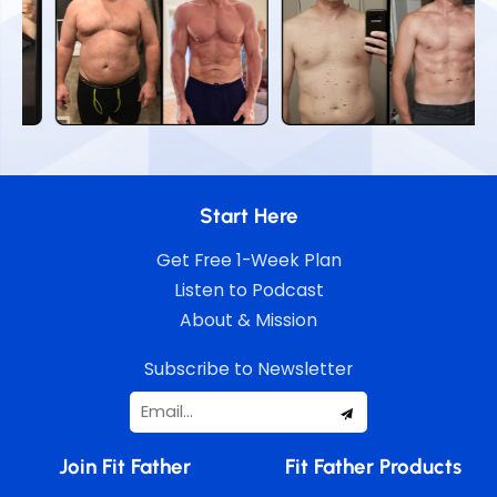
Start Here
Get Free 1-Week Plan
Listen to Podcast
About & Mission
Subscribe to Newsletter
Join Fit Father
Fit Father Products