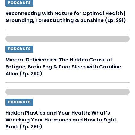
PODCASTS
Reconnecting with Nature for Optimal Health |
Grounding, Forest Bathing & Sunshine (Ep. 291)
PODCASTS
Mineral Deficiencies: The Hidden Cause of
Fatigue, Brain Fog & Poor Sleep with Caroline
Allen (Ep. 290)
PODCASTS
Hidden Plastics and Your Health: What’s
Wrecking Your Hormones and How to Fight
Back (Ep. 289)