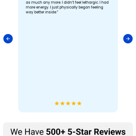
as much any more. I didn’t feel lethargic. I had
more energy. I just physically began feeling
way better inside.”
“I 
st
th
imp
ool
Fat
co