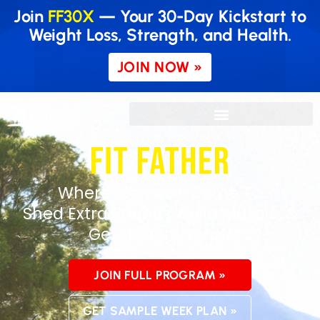
Join
FF30X
— Your 30-Day Kickstart to
Weight Loss, Strength, and Health.
JOIN NOW »
Where Men 40+ Come To
Shed
Extra Pounds, Build Muscle, &
Get Healthy
for Life
JOIN FULL PROGRAM »
GET SAMPLE WEEK PLAN »