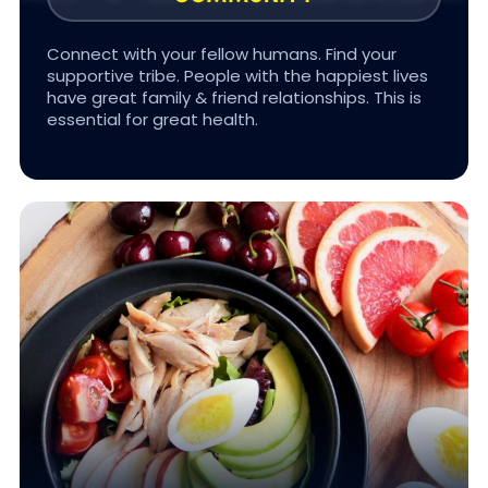
Connect with your fellow humans. Find your
supportive tribe. People with the happiest lives
have great family & friend relationships. This is
#BETTER TOGETHER
essential for great health.
Eat and drink the appropriate amount of natural
food and clean water. We focus on nutrition
that’s sustainable and flexible; we avoid toxic
ultra-processed foods.