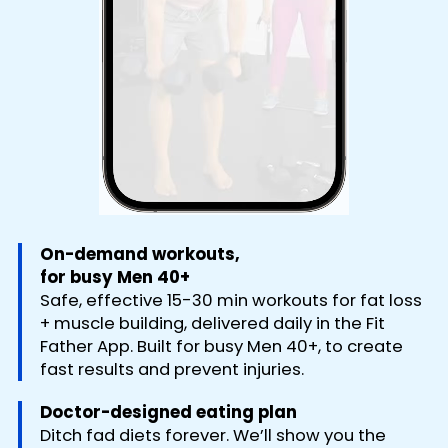
On-demand workouts,
for busy Men 40+
Safe, effective 15-30 min workouts for fat loss
+ muscle building, delivered daily in the Fit
Father App. Built for busy Men 40+, to create
fast results and prevent injuries.
Doctor-designed eating plan
Ditch fad diets forever. We’ll show you the