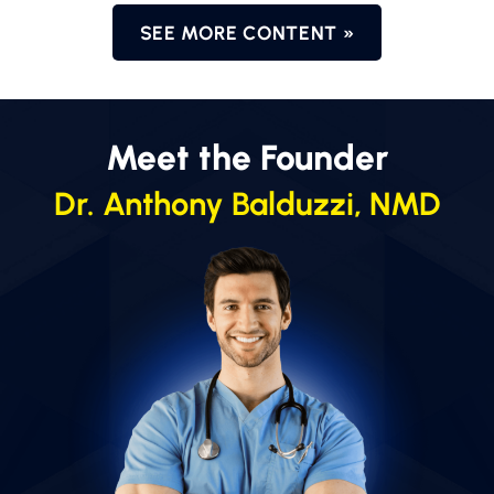
SEE MORE CONTENT »
Meet the Founder
Dr. Anthony Balduzzi, NMD