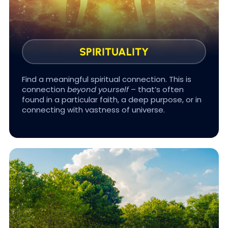
so you feel supported.
SPIRITUALITY
Find a meaningful spiritual connection. This is
connection
beyond yourself
– that’s often
found in a particular faith, a deep purpose, or in
#BRAIN GAINS
connecting with vastness of universe.
Sleep is the cornerstone of longevity that most
health programs ignore. Optimizing sleep is a
huge treasure for health improvements.
Because the better you sleep, the longer you
live.