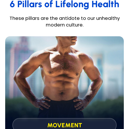
6 Pillars of Lifelong Health
These pillars are the antidote to our unhealthy
modern culture.
Safe & effective 30-min workouts that improve
strength, fat loss, and cardiovascular health.
MOVEMENT