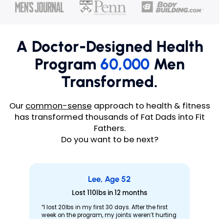
A Doctor-Designed Health
Program
60,000
Men
Transformed.
Our
common-sense
approach to health & fitness
has transformed thousands of Fat Dads into Fit
Fathers.
Do you want to be next?
Lee, Age 52
Lost 110lbs in 12 months
“I lost 20lbs in my first 30 days. After the first
week on the program, my joints weren’t hurting