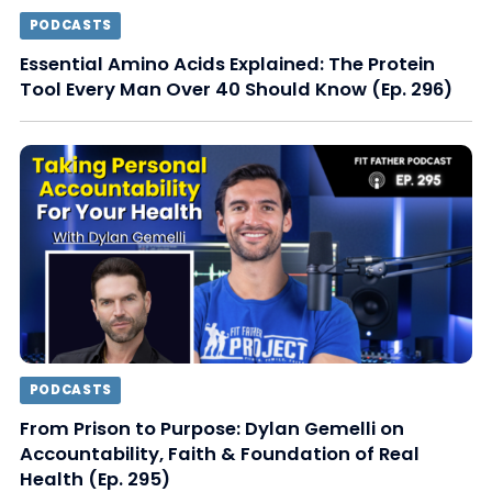
PODCASTS
Essential Amino Acids Explained: The Protein
Tool Every Man Over 40 Should Know (Ep. 296)
PODCASTS
From Prison to Purpose: Dylan Gemelli on
Accountability, Faith & Foundation of Real
Health (Ep. 295)