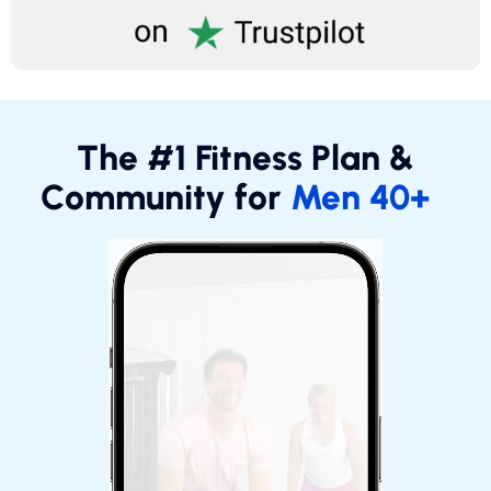
The #1 Fitness Plan &
Community for
Men 40+