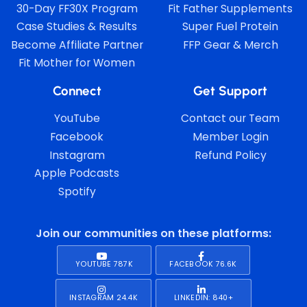
30-Day FF30X Program
Fit Father Supplements
Case Studies & Results
Super Fuel Protein
Become Affiliate Partner
FFP Gear & Merch
Fit Mother for Women
Connect
Get Support
YouTube
Contact our Team
Facebook
Member Login
Instagram
Refund Policy
Apple Podcasts
Spotify
Join our communities on these platforms:
YOUTUBE 787K
FACEBOOK 76.6K
INSTAGRAM 24.4K
LINKEDIN: 840+