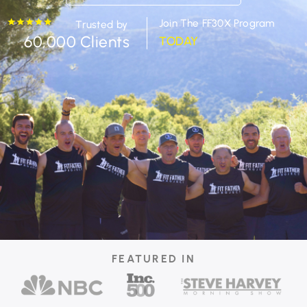
Join The FF30X Program
Trusted by
60,000 Clients
TODAY
FEATURED IN