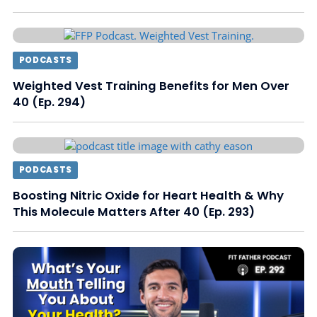
PODCASTS
Weighted Vest Training Benefits for Men Over
40 (Ep. 294)
PODCASTS
Boosting Nitric Oxide for Heart Health & Why
This Molecule Matters After 40 (Ep. 293)