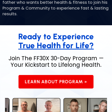
father who wants better health & fitness to join his
Program & Community to experience fast & lasting
results.
Ready to Experience
True Health for Life?
Join The FF30X 30-Day Program —
Your
Kickstart to Lifelong Health.
LEARN ABOUT PROGRAM »