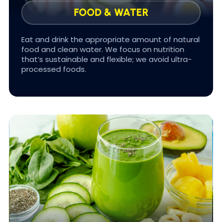
FOOD & WATER
Eat and drink the appropriate amount of natural
food and clean water. We focus on nutrition
that’s sustainable and flexible; we avoid ultra-
#FOOD FOR LIFE
processed foods.
Aging is actually a process of cellular
dehydration. As your cells lose water, they lose
capacity to repair damage & produce energy.
As a result, you experience aging: Wrinkles,
arthritic joints, even losing height as spine discs
shrink.
To age well, you must hydrate! In FOUNDATIONS
we teach you the science of hydration using