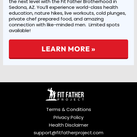
the next level with the Fit Father Brotherhood in
Sedona, AZ. You’ll experience world-class health
education, nature hikes, live workouts, cold plunges,
private chef prepared food, and amazing
connection with like-minded men. Limited spots
available!
LEARN MORE »
Terms & Conditions
Privacy Policy
Health Disclaimer
support@fitfatherproject.com