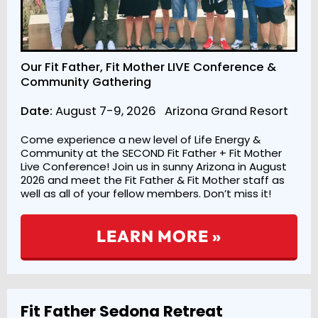
Our Fit Father, Fit Mother LIVE Conference &
Community Gathering
Date:
August 7-9, 2026 Arizona Grand Resort
Come experience a new level of Life Energy &
Community at the SECOND Fit Father + Fit Mother
Live Conference! Join us in sunny Arizona in August
2026 and meet the Fit Father & Fit Mother staff as
well as all of your fellow members. Don’t miss it!
LEARN MORE »
Fit Father Sedona Retreat