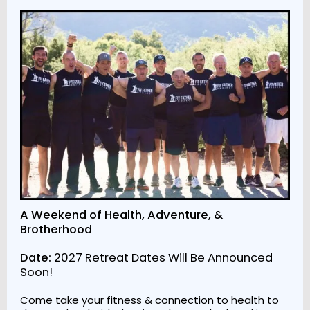
A Weekend of Health, Adventure, &
Brotherhood
Date:
2027 Retreat Dates Will Be Announced
Soon!
Come take your fitness & connection to health to