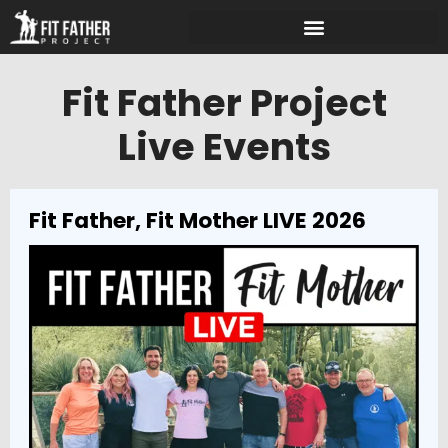
Fit Father Project
Live Events
Fit Father, Fit Mother LIVE 2026