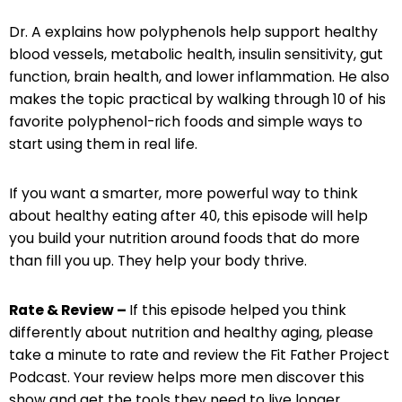
Dr. A explains how polyphenols help support healthy
blood vessels, metabolic health, insulin sensitivity, gut
function, brain health, and lower inflammation. He also
makes the topic practical by walking through 10 of his
favorite polyphenol-rich foods and simple ways to
start using them in real life.
If you want a smarter, more powerful way to think
about healthy eating after 40, this episode will help
you build your nutrition around foods that do more
than fill you up. They help your body thrive.
Rate & Review –
If this episode helped you think
differently about nutrition and healthy aging, please
take a minute to rate and review the Fit Father Project
Podcast. Your review helps more men discover this
show and get the tools they need to live longer,