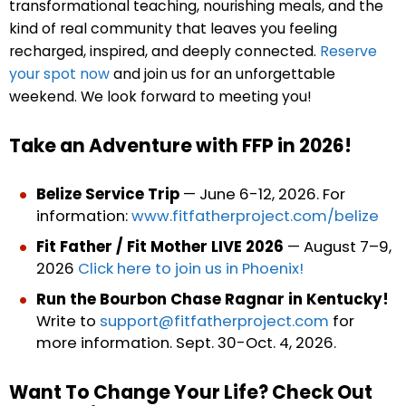
transformational teaching, nourishing meals, and the
kind of real community that leaves you feeling
recharged, inspired, and deeply connected.
Reserve
your spot now
and join us for an unforgettable
weekend.
We look forward to meeting you!
Take an Adventure with FFP in 2026!
Belize Service Trip
— June 6-12, 2026. For
information:
www.fitfatherproject.com/belize
Fit Father / Fit Mother LIVE 2026
— August 7–9,
2026
Click here to join us in Phoenix!
Run the Bourbon Chase Ragnar in Kentucky!
Write to
support@fitfatherproject.com
for
more information. Sept. 30-Oct. 4, 2026.
Want To Change Your Life? Check Out