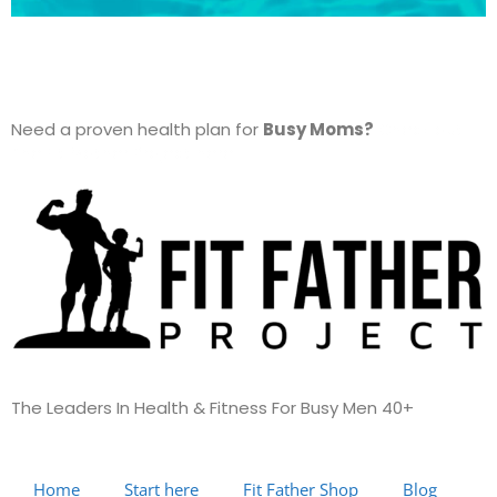
Need a proven health plan for
Busy Moms?
Check out
The Fit Mother Project here…
The Leaders In Health &
Fitness For Busy Men 40+
Home
Start here
Fit Father Shop
Blog