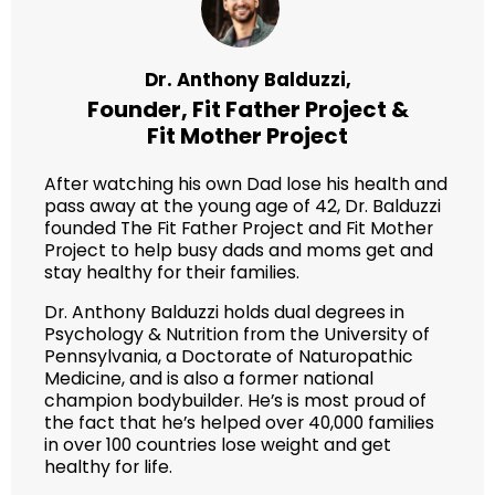
Dr. Anthony Balduzzi,
Founder,
Fit Father Project
&
Fit Mother Project
After watching his own Dad lose his health and
pass away at the young age of 42, Dr. Balduzzi
founded The Fit Father Project and Fit Mother
Project to help busy dads and moms get and
stay healthy for their families.
Dr. Anthony Balduzzi holds dual degrees in
Psychology & Nutrition from the University of
Pennsylvania, a Doctorate of Naturopathic
Medicine, and is also a former national
champion bodybuilder. He’s is most proud of
the fact that he’s helped over 40,000 families
in over 100 countries lose weight and get
healthy for life.