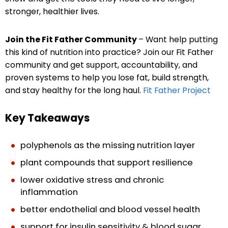
stronger, healthier lives.
Join the Fit Father Community
– Want help putting
this kind of nutrition into practice? Join our Fit Father
community and get support, accountability, and
proven systems to help you lose fat, build strength,
and stay healthy for the long haul.
Fit Father Project
Key Takeaways
polyphenols as the missing nutrition layer
plant compounds that support resilience
lower oxidative stress and chronic
inflammation
better endothelial and blood vessel health
support for insulin sensitivity & blood sugar