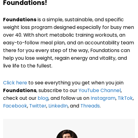
Foundations!
Foundations
is a simple, sustainable, and specific
weight loss program designed especially for busy men
over 40. With short metabolic training workouts, an
easy-to-follow meal plan, and an accountability team
there for you every step of the way, Foundations can
help you lose weight, regain energy and vitality, and
live life to the fullest.
Click here
to see everything you get when you join
Foundations
, subscribe to our
YouTube Channel
,
check out our
blog
, and follow us on
Instagram
,
TikTok
,
Facebook
,
Twitter
,
LinkedIn
, and
Threads
.