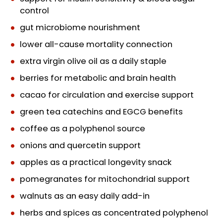
control
gut microbiome nourishment
lower all-cause mortality connection
extra virgin olive oil as a daily staple
berries for metabolic and brain health
cacao for circulation and exercise support
green tea catechins and EGCG benefits
coffee as a polyphenol source
onions and quercetin support
apples as a practical longevity snack
pomegranates for mitochondrial support
walnuts as an easy daily add-in
herbs and spices as concentrated polyphenol