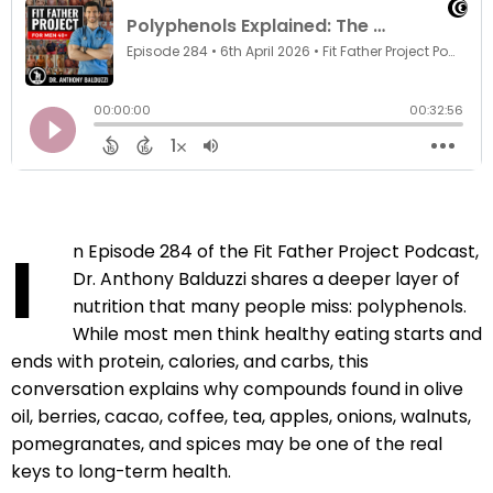
I
n Episode 284 of the Fit Father Project Podcast,
Dr. Anthony Balduzzi shares a deeper layer of
nutrition that many people miss: polyphenols.
While most men think healthy eating starts and
ends with protein, calories, and carbs, this
conversation explains why compounds found in olive
oil, berries, cacao, coffee, tea, apples, onions, walnuts,
pomegranates, and spices may be one of the real
keys to long-term health.