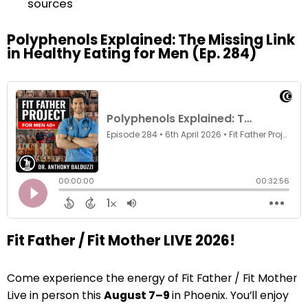
sources
Polyphenols Explained: The Missing Link
in Healthy Eating for Men (Ep. 284)
Fit Father / Fit Mother LIVE 2026!
Come experience the energy of Fit Father / Fit Mother
Live in person this
August 7–9
in Phoenix. You’ll enjoy