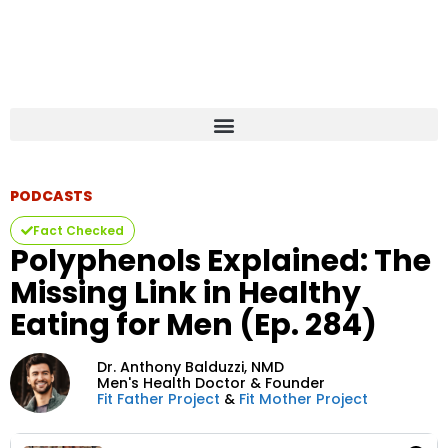
PODCASTS
Fact Checked
Polyphenols Explained: The
Missing Link in Healthy
Eating for Men (Ep. 284)
Dr. Anthony Balduzzi,
NMD
Men's Health Doctor & Founder
Fit Father Project
&
Fit Mother Project