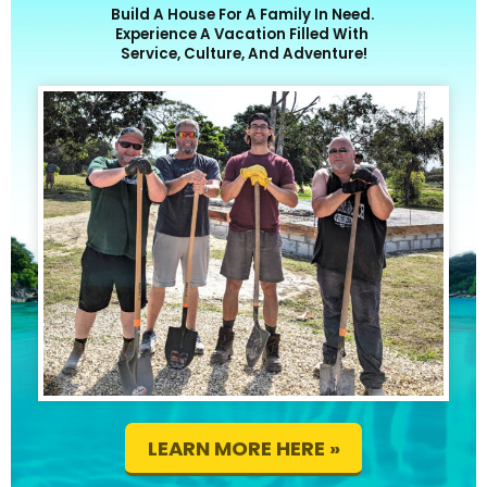
Build A House For A Family In Need.
Experience A Vacation Filled With
Service, Culture, And Adventure!
LEARN MORE HERE »