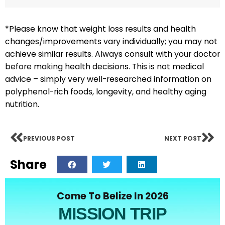
*Please know that weight loss results and health
changes/improvements vary individually; you may not
achieve similar results. Always consult with your doctor
before making health decisions. This is not medical
advice – simply very well-researched information on
polyphenol-rich foods, longevity, and healthy aging
nutrition.
PREVIOUS POST
NEXT POST
Share
Come To Belize In 2026
MISSION TRIP