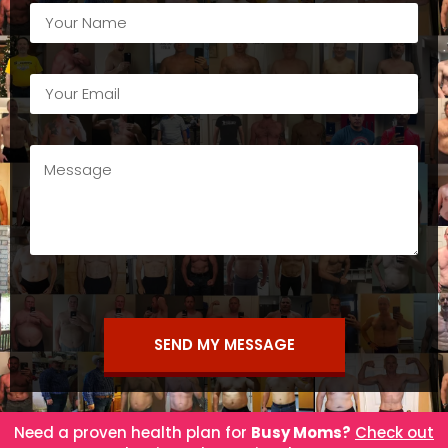
SEND MY MESSAGE
Need a proven health plan for
Busy Moms?
Check out