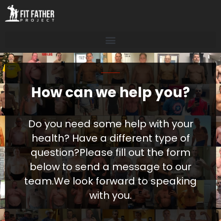
How can we help you?
Do you need some help with your
health? Have a different type of
question?
Please fill out the form
below to send a message to our
team.
We look forward to speaking
with you.