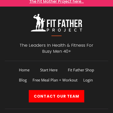
The Fit Mother Project here…
The Leaders In Health &
Fitness For
Busy Men 40+
Home
Start Here
Fit Father Shop
Blog
Free Meal Plan + Workout
Login
CONTACT
OUR TEAM