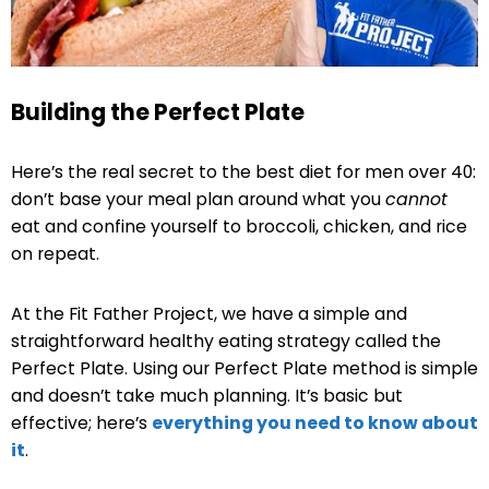
Building the Perfect Plate
Here’s the real secret to the best diet for men over 40:
don’t base your meal plan around what you
cannot
eat and confine yourself to broccoli, chicken, and rice
on repeat.
At the Fit Father Project, we have a simple and
straightforward healthy eating strategy called the
Perfect Plate. Using our Perfect Plate method is simple
and doesn’t take much planning. It’s basic but
effective; here’s
everything you need to know about
it
.