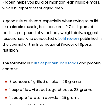
Protein helps you build or maintain lean muscle mass,
which is important for aging men.
A good rule of thumb, especially when trying to build
or maintain muscle, is to consume 0.7 to 1 gram of
protein per pound of your body weight daily, suggest
researchers who conducted a
2018 review
published in
the Journal of the International Society of Sports
Nutrition.
The following is a
list of protein-rich foods
and protein
content:
3 ounces of grilled chicken: 28 grams
1 cup of low-fat cottage cheese: 28 grams
1 scoop of protein powder: 25 grams