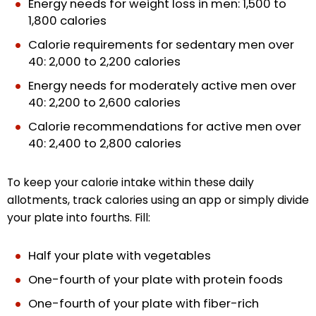
Energy needs for weight loss in men: 1,500 to
1,800 calories
Calorie requirements for sedentary men over
40: 2,000 to 2,200 calories
Energy needs for moderately active men over
40: 2,200 to 2,600 calories
Calorie recommendations for active men over
40: 2,400 to 2,800 calories
To keep your calorie intake within these daily
allotments, track calories using an app or simply divide
your plate into fourths. Fill:
Half your plate with vegetables
One-fourth of your plate with protein foods
One-fourth of your plate with fiber-rich