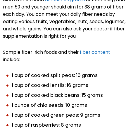
men 50 and younger should aim for 38 grams of fiber
each day. You can meet your daily fiber needs by
eating various fruits, vegetables, nuts, seeds, legumes,
and whole grains. You can also ask your doctor if fiber
supplementation is right for you.
Sample fiber-rich foods and their
fiber content
include:
1 cup of cooked split peas: 16 grams
1 cup of cooked lentils: 16 grams
1 cup of cooked black beans: 15 grams
1 ounce of chia seeds: 10 grams
1 cup of cooked green peas: 9 grams
1 cup of raspberries: 8 grams