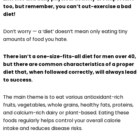
too, but remember, you can’t out-exercise a bad
diet!
Don’t worry — a ‘diet’ doesn’t mean only eating tiny
amounts of food you hate.
There isn’t a one-size-fits-all diet for men over 40,
but there are common characteristics of a proper
diet that, when followed correctly, will always lead
to success.
The main theme is to eat various antioxidant-rich
fruits, vegetables, whole grains, healthy fats, proteins,
and calcium-rich dairy or plant-based. Eating these
foods regularly helps control your overall calorie
intake and reduces disease risks.