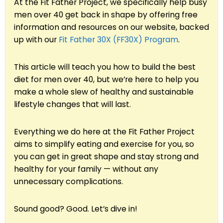
At the Fit Father Project, we specifically help busy
men over 40 get back in shape by offering free
information and resources on our website, backed
up with our
Fit Father 30X (FF30X) Program
.
This article will teach you how to build the best
diet for men over 40, but we’re here to help you
make a whole slew of healthy and sustainable
lifestyle changes that will last.
Everything we do here at the Fit Father Project
aims to simplify eating and exercise for you, so
you can get in great shape and stay strong and
healthy for your family — without any
unnecessary complications.
Sound good? Good. Let’s dive in!