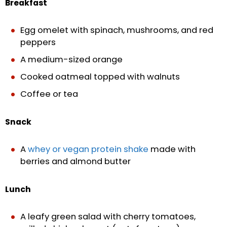
Breakfast
Egg omelet with spinach, mushrooms, and red
peppers
A medium-sized orange
Cooked oatmeal topped with walnuts
Coffee or tea
Snack
A
whey or vegan protein shake
made with
berries and almond butter
Lunch
A leafy green salad with cherry tomatoes,