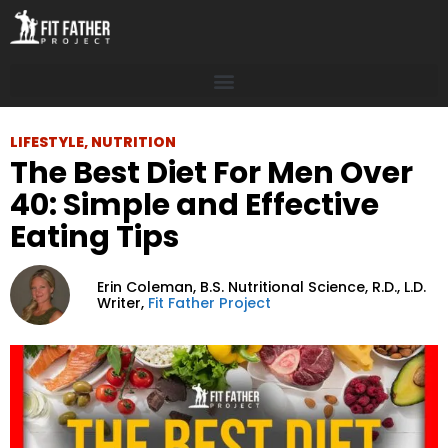
LIFESTYLE
,
NUTRITION
The Best Diet For Men Over
40: Simple and Effective
Eating Tips
Erin Coleman,
B.S. Nutritional Science, R.D., L.D.
Writer,
Fit Father Project