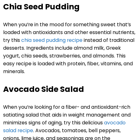
Chia Seed Pudding
When you’re in the mood for something sweet that’s
loaded with antioxidants and other essential nutrients,
try this
chia seed pudding recipe
instead of traditional
desserts. Ingredients include almond milk, Greek
yogurt, chia seeds, strawberries, and almonds. This
easy recipe is loaded with protein, fiber, vitamins, and
minerals.
Avocado Side Salad
When you’re looking for a fiber- and antioxidant-rich
satiating salad that aids in weight management and
minimizes signs of aging, try this delicious
avocado
salad recipe
. Avocados, tomatoes, bell peppers,
onions, lime juice, and seasonings are on the