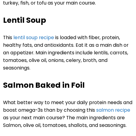
turkey, fish, or tofu as your main course.
Lentil Soup
This
lentil soup recipe
is loaded with fiber, protein,
healthy fats, and antioxidants. Eat it as a main dish or
an appetizer. Main ingredients include lentils, carrots,
tomatoes, olive oil, onions, celery, broth, and
seasonings.
Salmon Baked in Foil
What better way to meet your daily protein needs and
boost omega-3s than by choosing this
salmon recipe
as your next main course? The main ingredients are
Salmon, olive oil, tomatoes, shallots, and seasonings.