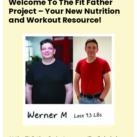
Welcome To The Fit Father
Project – Your New Nutrition
and Workout Resource!