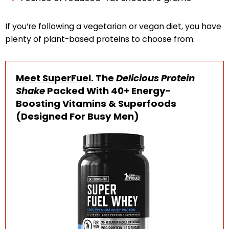
If you’re following a vegetarian or vegan diet, you have
plenty of plant-based proteins to choose from.
Meet SuperFuel
. The
Delicious Protein
Shake
Packed With 40+ Energy-
Boosting Vitamins & Superfoods
(Designed For Busy Men)