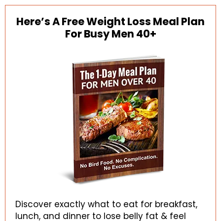
Here’s A Free Weight Loss Meal Plan
For Busy Men 40+
Discover exactly what to eat for breakfast,
lunch, and dinner to lose belly fat & feel