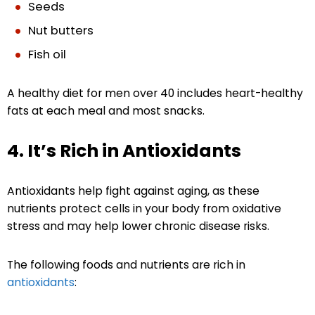
Seeds
Nut butters
Fish oil
A healthy diet for men over 40 includes heart-healthy
fats at each meal and most snacks.
4. It’s Rich in Antioxidants
Antioxidants help fight against aging, as these
nutrients protect cells in your body from oxidative
stress and may help lower chronic disease risks.
The following foods and nutrients are rich in
antioxidants
: