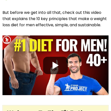
But before we get into all that, check out this video
that explains the 10 key principles that make a weight
loss diet for men effective, simple, and sustainable.