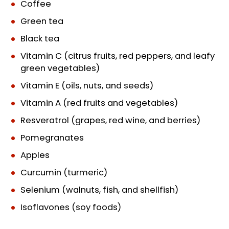
Coffee
Green tea
Black tea
Vitamin C (citrus fruits, red peppers, and leafy
green vegetables)
Vitamin E (oils, nuts, and seeds)
Vitamin A (red fruits and vegetables)
Resveratrol (grapes, red wine, and berries)
Pomegranates
Apples
Curcumin (turmeric)
Selenium (walnuts, fish, and shellfish)
Isoflavones (soy foods)