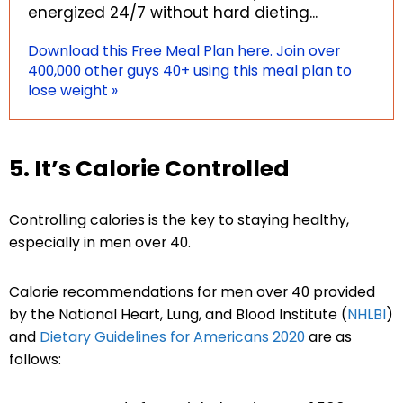
energized 24/7 without hard dieting...
Download this Free Meal Plan here. Join over
400,000 other guys 40+ using this meal plan to
lose weight »
5. It’s Calorie Controlled
Controlling calories is the key to staying healthy,
especially in men over 40.
Calorie recommendations for men over 40 provided
by the National Heart, Lung, and Blood Institute (
NHLBI
)
and
Dietary Guidelines for Americans 2020
are as
follows: