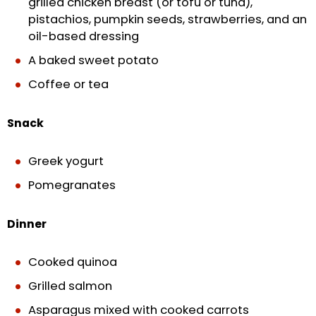
grilled chicken breast (or tofu or tuna),
pistachios, pumpkin seeds, strawberries, and an
oil-based dressing
A baked sweet potato
Coffee or tea
Snack
Greek yogurt
Pomegranates
Dinner
Cooked quinoa
Grilled salmon
Asparagus mixed with cooked carrots