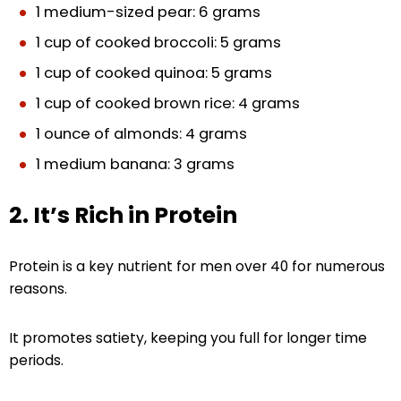
1 medium-sized pear: 6 grams
1 cup of cooked broccoli: 5 grams
1 cup of cooked quinoa: 5 grams
1 cup of cooked brown rice: 4 grams
1 ounce of almonds: 4 grams
1 medium banana: 3 grams
2. It’s Rich in Protein
Protein is a key nutrient for men over 40 for numerous
reasons.
It promotes satiety, keeping you full for longer time
periods.