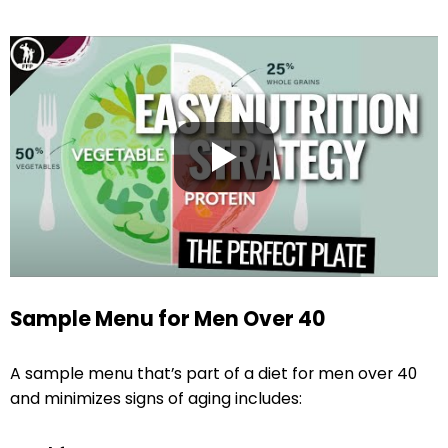
Sample Menu for Men Over 40
A sample menu that’s part of a diet for men over 40
and minimizes signs of aging includes: