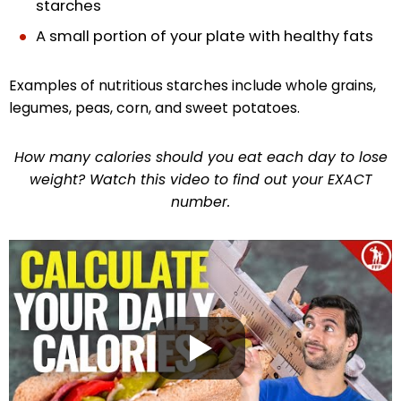
starches
A small portion of your plate with healthy fats
Examples of nutritious starches include whole grains,
legumes, peas, corn, and sweet potatoes.
How many calories should you eat each day to lose
weight? Watch this video to find out your EXACT
number.