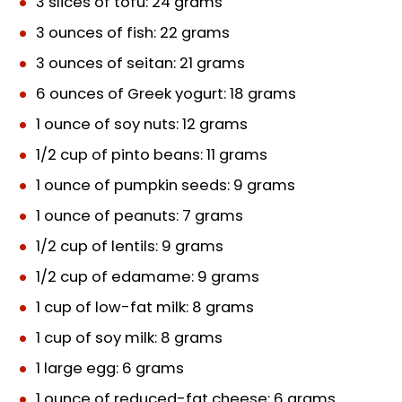
3 slices of tofu: 24 grams
3 ounces of fish: 22 grams
3 ounces of seitan: 21 grams
6 ounces of Greek yogurt: 18 grams
1 ounce of soy nuts: 12 grams
1/2 cup of pinto beans: 11 grams
1 ounce of pumpkin seeds: 9 grams
1 ounce of peanuts: 7 grams
1/2 cup of lentils: 9 grams
1/2 cup of edamame: 9 grams
1 cup of low-fat milk: 8 grams
1 cup of soy milk: 8 grams
1 large egg: 6 grams
1 ounce of reduced-fat cheese: 6 grams