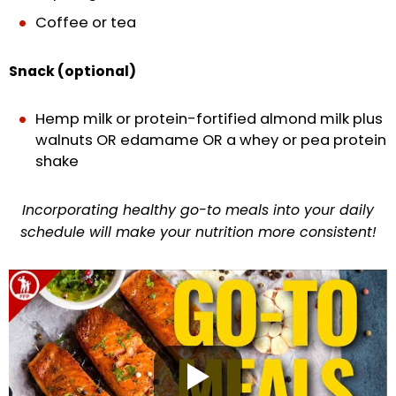
Coffee or tea
Snack (optional)
Hemp milk or protein-fortified almond milk plus
walnuts OR edamame OR a whey or pea protein
shake
Incorporating healthy go-to meals into your daily
schedule will make your nutrition more consistent!