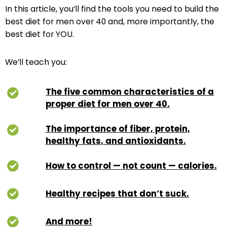
In this article, you’ll find the tools you need to build the
best diet for men over 40 and, more importantly, the
best diet for YOU.
We’ll teach you:
The five common characteristics of a
proper diet for men over 40.
The importance of fiber, protein,
healthy fats, and antioxidants.
How to control — not count — calories.
Healthy recipes that don’t suck.
And more!