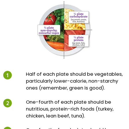
Half of each plate should be vegetables,
particularly lower-calorie, non-starchy
ones (remember, green is good).
One-fourth of each plate should be
nutritious, protein-rich foods (turkey,
chicken, lean beef, tuna).