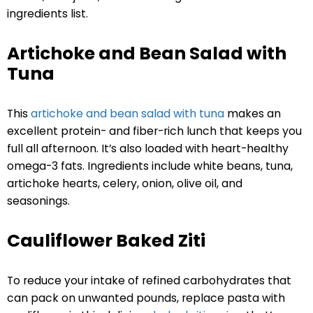
ingredients list.
Artichoke and Bean Salad with
Tuna
This
artichoke and bean salad with tuna
makes an
excellent protein- and fiber-rich lunch that keeps you
full all afternoon. It’s also loaded with heart-healthy
omega-3 fats. Ingredients include white beans, tuna,
artichoke hearts, celery, onion, olive oil, and
seasonings.
Cauliflower Baked Ziti
To reduce your intake of refined carbohydrates that
can pack on unwanted pounds, replace pasta with