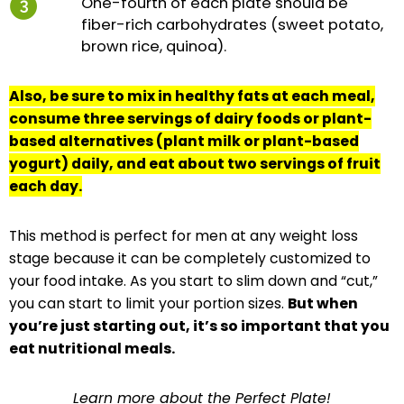
One-fourth of each plate should be
fiber-rich carbohydrates (sweet potato,
brown rice, quinoa).
Also, be sure to mix in healthy fats at each meal,
consume three servings of dairy foods or plant-
based alternatives (plant milk or plant-based
yogurt) daily, and eat about two servings of fruit
each day.
This method is perfect for men at any weight loss
stage because it can be completely customized to
your food intake. As you start to slim down and “cut,”
you can start to limit your portion sizes.
But when
you’re just starting out, it’s so important that you
eat nutritional meals.
Learn more about the Perfect Plate!