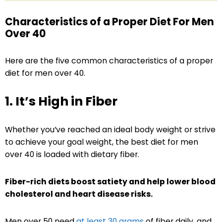
Characteristics of a Proper Diet For Men
Over 40
Here are the five common characteristics of a proper
diet for men over 40.
1. It’s High in Fiber
Whether you’ve reached an ideal body weight or strive
to achieve your goal weight, the best diet for men
over 40 is loaded with dietary fiber.
Fiber-rich diets boost satiety and help lower blood
cholesterol and heart disease risks.
Men over 50 need
at least 30 grams
of fiber daily, and