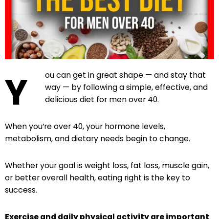
Y
ou can get in great shape — and stay that
way — by following a simple, effective, and
delicious diet for men over 40.
When you’re over 40, your hormone levels,
metabolism, and dietary needs begin to change.
Whether your goal is weight loss, fat loss, muscle gain,
or better overall health, eating right is the key to
success.
Exercise and daily physical activity are important