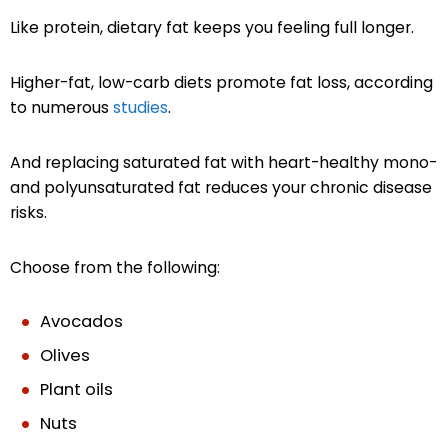
Like protein, dietary fat keeps you feeling full longer.
Higher-fat, low-carb diets promote fat loss, according
to numerous
studies
.
And replacing saturated fat with heart-healthy mono-
and polyunsaturated fat reduces your chronic disease
risks.
Choose from the following:
Avocados
Olives
Plant oils
Nuts