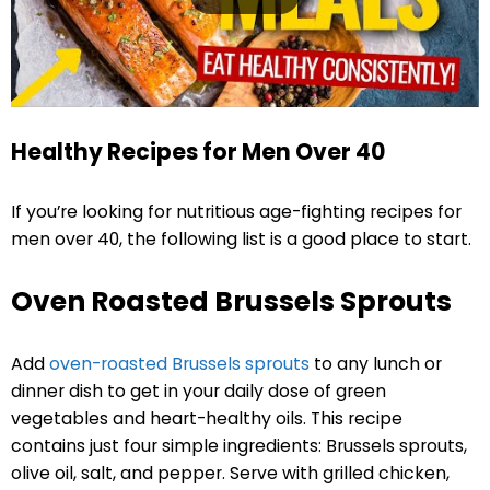
Healthy Recipes for Men Over 40
If you’re looking for nutritious age-fighting recipes for
men over 40, the following list is a good place to start.
Oven Roasted Brussels Sprouts
Add
oven-roasted Brussels sprouts
to any lunch or
dinner dish to get in your daily dose of green
vegetables and heart-healthy oils. This recipe
contains just four simple ingredients: Brussels sprouts,
olive oil, salt, and pepper. Serve with grilled chicken,