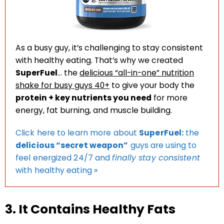
As a busy guy, it’s challenging to stay consistent
with healthy eating. That’s why we created
SuperFuel
… the
delicious “all-in-one” nutrition
shake for busy guys 40+
to give your body the
protein + key nutrients you need
for more
energy, fat burning, and muscle building.
Click here to learn more about
SuperFuel:
the
delicious “secret weapon”
guys are using to
feel energized 24/7 and
finally stay consistent
with healthy eating »
3. It Contains Healthy Fats