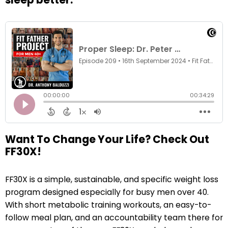
Want To Change Your Life? Check Out
FF30X!
FF30X is a simple, sustainable, and specific weight loss
program designed especially for busy men over 40.
With short metabolic training workouts, an easy-to-
follow meal plan, and an accountability team there for