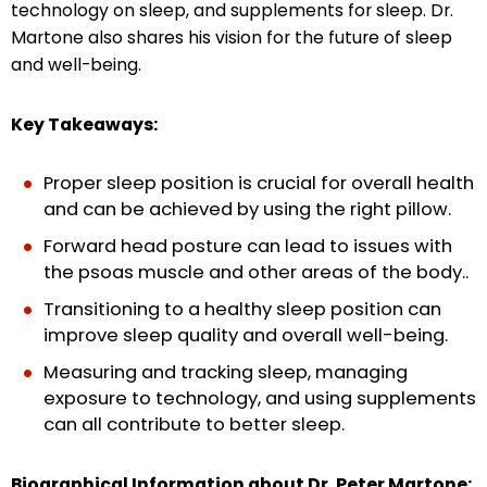
technology on sleep, and supplements for sleep. Dr.
Martone also shares his vision for the future of sleep
and well-being.
Key Takeaways:
Proper sleep position is crucial for overall health
and can be achieved by using the right pillow.
Forward head posture can lead to issues with
the psoas muscle and other areas of the body..
Transitioning to a healthy sleep position can
improve sleep quality and overall well-being.
Measuring and tracking sleep, managing
exposure to technology, and using supplements
can all contribute to better sleep.
Biographical Information about Dr. Peter Martone: