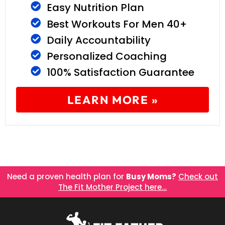
Easy Nutrition Plan
Best Workouts For Men 40+
Daily Accountability
Personalized Coaching
100% Satisfaction Guarantee
LEARN MORE »
Need a proven health plan for
Busy Moms?
Check out
The Fit Mother Project here…