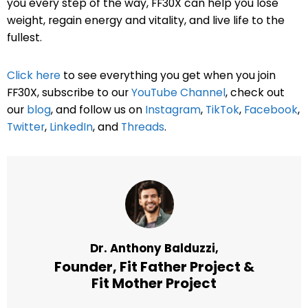
you every step of the way, FF30X can help you lose
weight, regain energy and vitality, and live life to the
fullest.
Click here
to see everything you get when you join
FF30X, subscribe to our
YouTube Channel
, check out
our
blog
, and follow us on
Instagram
,
TikTok
,
Facebook
,
Twitter
,
LinkedIn
, and
Threads
.
Dr. Anthony Balduzzi,
Founder,
Fit Father Project
&
Fit Mother Project