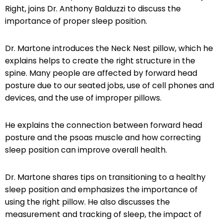
Right, joins Dr. Anthony Balduzzi to discuss the
importance of proper sleep position.
Dr. Martone introduces the Neck Nest pillow, which he
explains helps to create the right structure in the
spine. Many people are affected by forward head
posture due to our seated jobs, use of cell phones and
devices, and the use of improper pillows.
He explains the connection between forward head
posture and the psoas muscle and how correcting
sleep position can improve overall health.
Dr. Martone shares tips on transitioning to a healthy
sleep position and emphasizes the importance of
using the right pillow. He also discusses the
measurement and tracking of sleep, the impact of