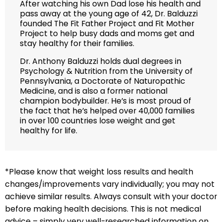
After watching his own Dad lose his health and
pass away at the young age of 42, Dr. Balduzzi
founded The Fit Father Project and Fit Mother
Project to help busy dads and moms get and
stay healthy for their families.
Dr. Anthony Balduzzi holds dual degrees in
Psychology & Nutrition from the University of
Pennsylvania, a Doctorate of Naturopathic
Medicine, and is also a former national
champion bodybuilder. He’s is most proud of
the fact that he’s helped over 40,000 families
in over 100 countries lose weight and get
healthy for life.
*Please know that weight loss results and health
changes/improvements vary individually; you may not
achieve similar results. Always consult with your doctor
before making health decisions. This is not medical
advice – simply very well-researched information on