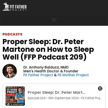
PODCASTS
Proper Sleep: Dr. Peter
Martone on How to Sleep
Well (FFP Podcast 209)
Dr. Anthony Balduzzi,
NMD
Men's Health Doctor & Founder
Fit Father Project
&
Fit Mother Project