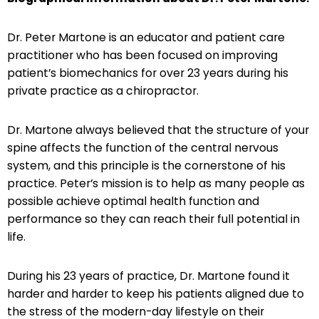
Dr. Peter Martone is an educator and patient care
practitioner who has been focused on improving
patient’s biomechanics for over 23 years during his
private practice as a chiropractor.
Dr. Martone always believed that the structure of your
spine affects the function of the central nervous
system, and this principle is the cornerstone of his
practice. Peter’s mission is to help as many people as
possible achieve optimal health function and
performance so they can reach their full potential in
life.
During his 23 years of practice, Dr. Martone found it
harder and harder to keep his patients aligned due to
the stress of the modern-day lifestyle on their