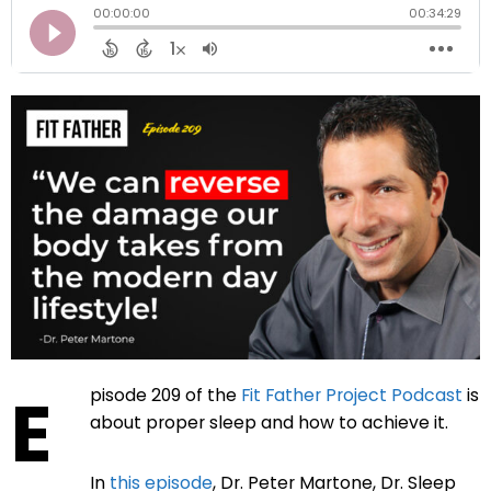
E
pisode 209 of the
Fit Father Project Podcast
is
about proper sleep and how to achieve it.
In
this episode
,
Dr. Peter Martone, Dr. Sleep