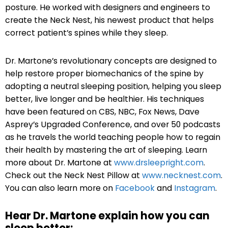
posture. He worked with designers and engineers to
create the Neck Nest, his newest product that helps
correct patient’s spines while they sleep.
Dr. Martone’s revolutionary concepts are designed to
help restore proper biomechanics of the spine by
adopting a neutral sleeping position, helping you sleep
better, live longer and be healthier. His techniques
have been featured on CBS, NBC, Fox News, Dave
Asprey’s Upgraded Conference, and over 50 podcasts
as he travels the world teaching people how to regain
their health by mastering the art of sleeping. Learn
more about Dr. Martone at
www.drsleepright.com
.
C
heck out the Neck Nest Pillow at
www.necknest.com
.
You can also learn more on
Facebook
and
Instagram
.
Hear Dr. Martone explain how you can
sleep better: