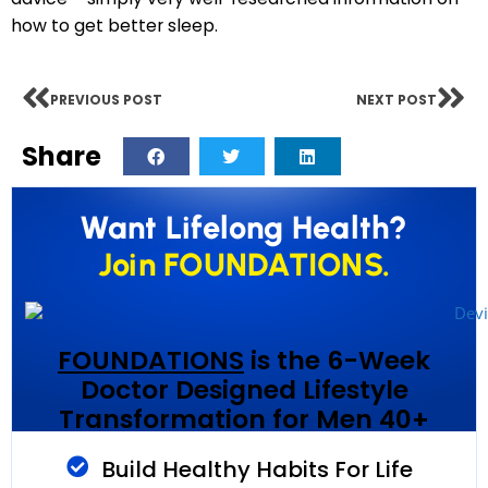
how to get better sleep.
PREVIOUS POST
NEXT POST
Share
Want Lifelong Health?
Join FOUNDATIONS.
FOUNDATIONS
is the 6-Week
Doctor Designed Lifestyle
Transformation for Men 40+
Build Healthy Habits For Life