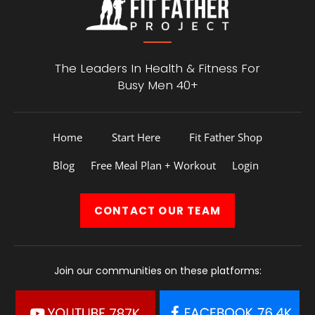
The Leaders In Health &
Fitness For
Busy Men 40+
Home
Start Here
Fit Father Shop
Blog
Free Meal Plan + Workout
Login
CONTACT
OUR TEAM
Join our communities on these platforms: