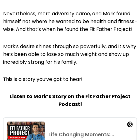
Nevertheless, more adversity came, and Mark found
himself not where he wanted to be health and fitness-
wise. And that’s when he found the Fit Father Project!
Mark’s desire shines through so powerfully, and it’s why
he’s been able to lose so much weight and show up
incredibly strong for his family.
This is a story you’ve got to hear!
Listen to Mark’s Story on the Fit Father Project
Podcast!