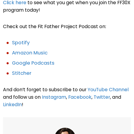
Click here
to see what you get when you join the FF30X
program today!
Check out the Fit Father Project Podcast on:
Spotify
Amazon Music
Google Podcasts
Stitcher
And don’t forget to subscribe to our
YouTube Channel
and follow us on
Instagram
,
Facebook
,
Twitter
, and
LinkedIn
!