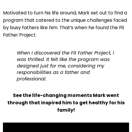
Motivated to turn his life around, Mark set out to find a
program that catered to the unique challenges faced
by busy fathers like him. That’s when he found the Fit
Father Project.
When I discovered the Fit Father Project, I
was thrilled. It felt like the program was
designed just for me, considering my
responsibilities as a father and
professional.
See the life-changing moments Mark went
through that inspired him to get healthy for his
family!