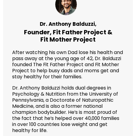
Dr. Anthony Balduzzi,
Founder,
Fit Father Project
&
Fit Mother Project
After watching his own Dad lose his health and
pass away at the young age of 42, Dr. Balduzzi
founded The Fit Father Project and Fit Mother
Project to help busy dads and moms get and
stay healthy for their families.
Dr. Anthony Balduzzi holds dual degrees in
Psychology & Nutrition from the University of
Pennsylvania, a Doctorate of Naturopathic
Medicine, and is also a former national
champion bodybuilder. He’s is most proud of
the fact that he’s helped over 40,000 families
in over 100 countries lose weight and get
healthy for life.