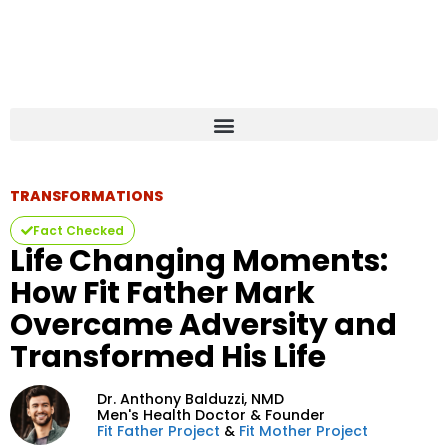
TRANSFORMATIONS
Fact Checked
Life Changing Moments:
How Fit Father Mark
Overcame Adversity and
Transformed His Life
Dr. Anthony Balduzzi,
NMD
Men's Health Doctor & Founder
Fit Father Project
&
Fit Mother Project