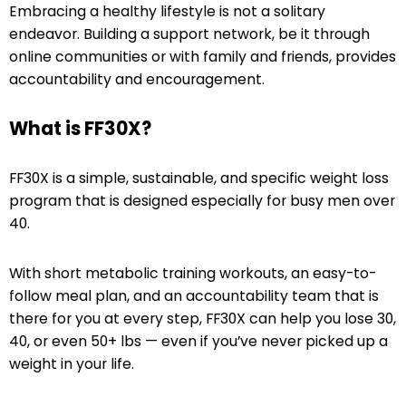
Embracing a healthy lifestyle is not a solitary
endeavor. Building a support network, be it through
online communities or with family and friends, provides
accountability and encouragement.
What is FF30X?
FF30X is a simple, sustainable, and specific weight loss
program that is designed especially for busy men over
40.
With short metabolic training workouts, an easy-to-
follow meal plan, and an accountability team that is
there for you at every step, FF30X can help you lose 30,
40, or even 50+ lbs — even if you’ve never picked up a
weight in your life.