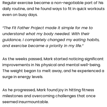
Regular exercise became a non-negotiable part of his
daily routine, and he found ways to fit in quick workouts
even on busy days.
“The Fit Father Project made it simple for me to
understand what my body needed. With their
guidance, I completely changed my eating habits,
and exercise became a priority in my life.”
As the weeks passed, Mark started noticing significant
improvements in his physical and mental well-being.
The weight began to melt away, and he experienced a
surge in energy levels.
As he progressed, Mark found joy in hitting fitness
milestones and overcoming challenges that once
seemed insurmountable.