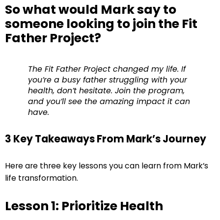
So what would Mark say to
someone looking to join the Fit
Father Project?
The Fit Father Project changed my life. If
you’re a busy father struggling with your
health, don’t hesitate. Join the program,
and you’ll see the amazing impact it can
have.
3 Key Takeaways From Mark’s Journey
Here are three key lessons you can learn from Mark’s
life transformation.
Lesson 1: Prioritize Health