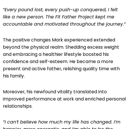
“Every pound lost, every push-up conquered, I felt
like a new person. The Fit Father Project kept me
accountable and motivated throughout the journey.”
The positive changes Mark experienced extended
beyond the physical realm. Shedding excess weight
and embracing a healthier lifestyle boosted his
confidence and self-esteem. He became a more
present and active father, relishing quality time with
his family.
Moreover, his newfound vitality translated into
improved performance at work and enriched personal
relationships.
“I can’t believe how much my life has changed. I’m