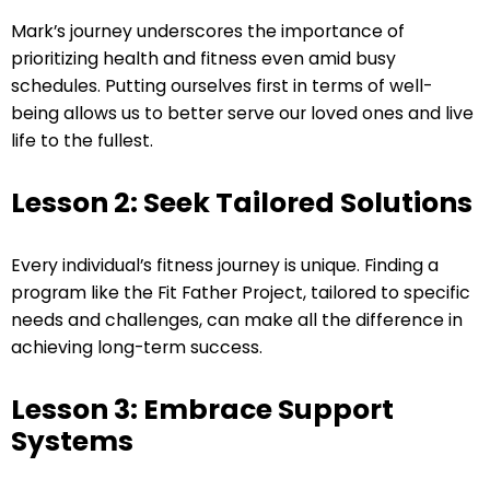
Mark’s journey underscores the importance of
prioritizing health and fitness even amid busy
schedules. Putting ourselves first in terms of well-
being allows us to better serve our loved ones and live
life to the fullest.
Lesson 2: Seek Tailored Solutions
Every individual’s fitness journey is unique. Finding a
program like the Fit Father Project, tailored to specific
needs and challenges, can make all the difference in
achieving long-term success.
Lesson 3: Embrace Support
Systems