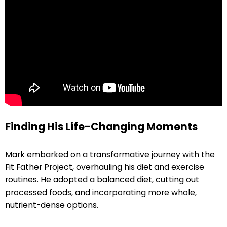
Finding His Life-Changing Moments
Mark embarked on a transformative journey with the
Fit Father Project, overhauling his diet and exercise
routines. He adopted a balanced diet, cutting out
processed foods, and incorporating more whole,
nutrient-dense options.