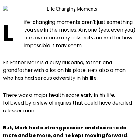
L
ife-changing moments aren’t just something
you see in the movies. Anyone (yes, even you)
can overcome any adversity, no matter how
impossible it may seem.
Fit Father Mark is a busy husband, father, and
grandfather with a lot on his plate. He’s also a man
who has had serious adversity in his life.
There was a major health scare early in his life,
followed by a slew of injuries that could have derailed
a lesser man.
But, Mark had a strong passion and desire to do
more and be more, and he kept moving forward.