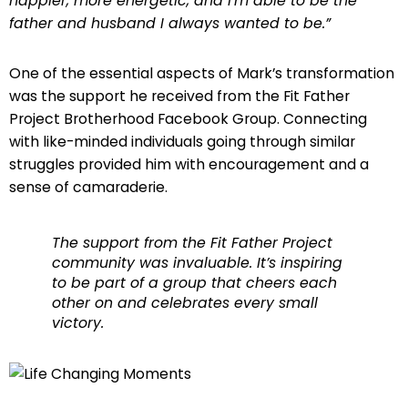
happier, more energetic, and I’m able to be the
father and husband I always wanted to be.”
One of the essential aspects of Mark’s transformation
was the support he received from the Fit Father
Project Brotherhood Facebook Group. Connecting
with like-minded individuals going through similar
struggles provided him with encouragement and a
sense of camaraderie.
The support from the Fit Father Project
community was invaluable. It’s inspiring
to be part of a group that cheers each
other on and celebrates every small
victory.