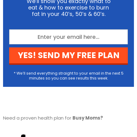
We’ll show you exactly what to
eat & how to exercise to burn
fat in your 40’s, 50’s & 60’s.
YES! SEND MY FREE PLAN
* We’ll send everything straight to your email in the next 5
minutes so you can see results this week.
Need a proven health plan for
Busy Moms?
Check out
The Fit Mother Project here…