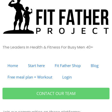
The Leaders In Health &
Fitness For Busy Men 40+
Home
Start here
Fit Father Shop
Blog
Free meal plan + Workout
Login
CONTACT
OUR TEAM
Join our communities on these platforms: