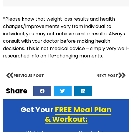
*Please know that weight loss results and health
changes/improvements vary from individual to
individual; you may not achieve similar results. Always
consult with your doctor before making health
decisions. This is not medical advice – simply very well-
researched info on life-changing moments.
PREVIOUS POST
NEXT POST
Share
Get Your
FREE Meal Plan
& Workout: