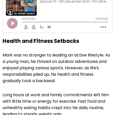
Health and Fitness Setbacks
Mark was no stranger to leading an active lifestyle. As
a young man, he thrived on outdoor adventures and
enjoyed playing various sports. However, as life’s
responsibilities piled up, his health and fitness
gradually took a backseat.
Long hours at work and family commitments left him
with little time or energy for exercise. Fast food and
unhealthy eating habits crept into his daily routine,
leading to steady weight gain.