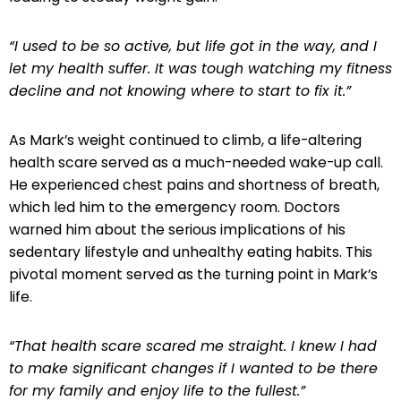
“I used to be so active, but life got in the way, and I
let my health suffer. It was tough watching my fitness
decline and not knowing where to start to fix it.”
As Mark’s weight continued to climb, a life-altering
health scare served as a much-needed wake-up call.
He experienced chest pains and shortness of breath,
which led him to the emergency room. Doctors
warned him about the serious implications of his
sedentary lifestyle and unhealthy eating habits. This
pivotal moment served as the turning point in Mark’s
life.
“That health scare scared me straight. I knew I had
to make significant changes if I wanted to be there
for my family and enjoy life to the fullest.”