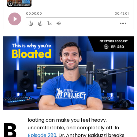
B
loating can make you feel heavy,
uncomfortable, and completely off. In
Episode 280
, Dr. Anthony Balduzzi breaks