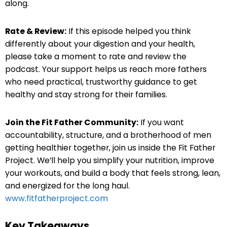
along.
Rate & Review:
If this episode helped you think
differently about your digestion and your health,
please take a moment to rate and review the
podcast. Your support helps us reach more fathers
who need practical, trustworthy guidance to get
healthy and stay strong for their families.
Join the Fit Father Community:
If you want
accountability, structure, and a brotherhood of men
getting healthier together, join us inside the Fit Father
Project. We’ll help you simplify your nutrition, improve
your workouts, and build a body that feels strong, lean,
and energized for the long haul.
www.fitfatherproject.com
Key Takeaways