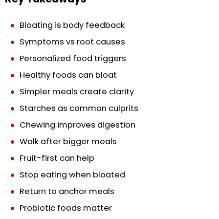
Bloating is body feedback
Symptoms vs root causes
Personalized food triggers
Healthy foods can bloat
Simpler meals create clarity
Starches as common culprits
Chewing improves digestion
Walk after bigger meals
Fruit-first can help
Stop eating when bloated
Return to anchor meals
Probiotic foods matter