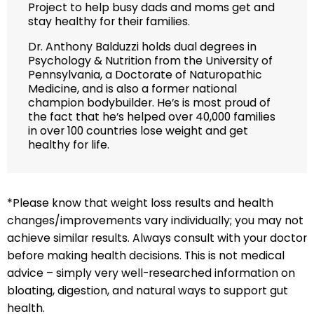
Project to help busy dads and moms get and
stay healthy for their families.
Dr. Anthony Balduzzi holds dual degrees in
Psychology & Nutrition from the University of
Pennsylvania, a Doctorate of Naturopathic
Medicine, and is also a former national
champion bodybuilder. He’s is most proud of
the fact that he’s helped over 40,000 families
in over 100 countries lose weight and get
healthy for life.
*Please know that weight loss results and health
changes/improvements vary individually; you may not
achieve similar results. Always consult with your doctor
before making health decisions. This is not medical
advice – simply very well-researched information on
bloating, digestion, and natural ways to support gut
health.