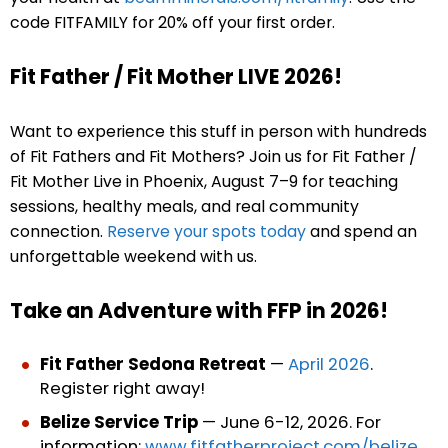
code FITFAMILY for 20% off your first order.
Fit Father / Fit Mother LIVE 2026!
Want to experience this stuff in person with hundreds
of Fit Fathers and Fit Mothers? Join us for Fit Father /
Fit Mother Live in Phoenix, August 7–9 for teaching
sessions, healthy meals, and real community
connection.
Reserve your spots today
and spend an
unforgettable weekend with us.
Take an Adventure with FFP in 2026!
Fit Father Sedona Retreat
—
April 2026
.
Register right away!
Belize Service Trip
— June 6-12, 2026. For
information:
www.fitfatherproject.com/belize