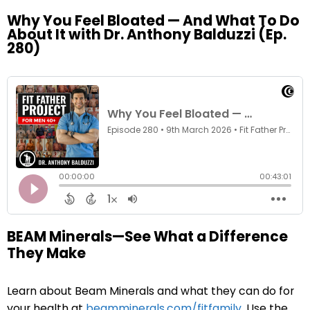
Why You Feel Bloated — And What To Do
About It with Dr. Anthony Balduzzi (Ep.
280)
BEAM Minerals—See What a Difference
They Make
Learn about Beam Minerals and what they can do for
your health at
beamminerals.com/fitfamily
. Use the