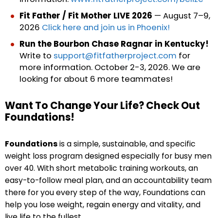
Fit Father / Fit Mother LIVE 2026
— August 7–9,
2026
Click here and join us in Phoenix!
Run the Bourbon Chase Ragnar in Kentucky!
Write to
support@fitfatherproject.com
for
more information. October 2-3, 2026. We are
looking for about 6 more teammates!
Want To Change Your Life? Check Out
Foundations!
Foundations
is a simple, sustainable, and specific
weight loss program designed especially for busy men
over 40. With short metabolic training workouts, an
easy-to-follow meal plan, and an accountability team
there for you every step of the way, Foundations can
help you lose weight, regain energy and vitality, and
live life to the fullest.