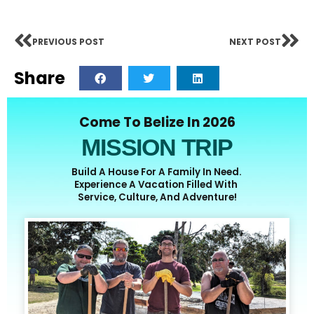
PREVIOUS POST
NEXT POST
Share
Come To Belize In 2026
MISSION TRIP
Build A House For A Family In Need.
Experience A Vacation Filled With
Service, Culture, And Adventure!