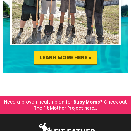
LEARN MORE HERE »
Need a proven health plan for
Busy Moms?
Check out
The Fit Mother Project here…