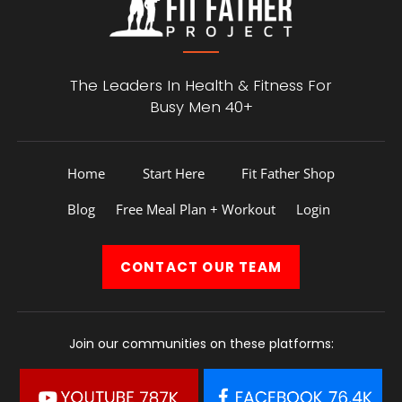
The Leaders In Health &
Fitness For
Busy Men 40+
Home
Start Here
Fit Father Shop
Blog
Free Meal Plan + Workout
Login
CONTACT
OUR TEAM
Join our communities on these platforms: