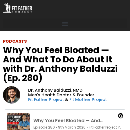
PODCASTS
Why You Feel Bloated —
And What To Do About It
with Dr. Anthony Balduzzi
(Ep. 280)
Dr. Anthony Balduzzi,
NMD
Men's Health Doctor & Founder
Fit Father Project
&
Fit Mother Project