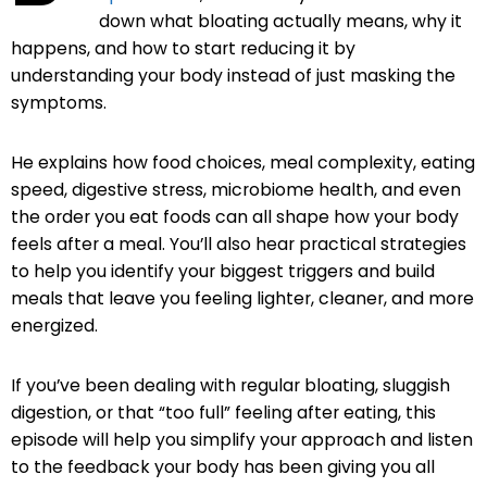
down what bloating actually means, why it
happens, and how to start reducing it by
understanding your body instead of just masking the
symptoms.
He explains how food choices, meal complexity, eating
speed, digestive stress, microbiome health, and even
the order you eat foods can all shape how your body
feels after a meal. You’ll also hear practical strategies
to help you identify your biggest triggers and build
meals that leave you feeling lighter, cleaner, and more
energized.
If you’ve been dealing with regular bloating, sluggish
digestion, or that “too full” feeling after eating, this
episode will help you simplify your approach and listen
to the feedback your body has been giving you all