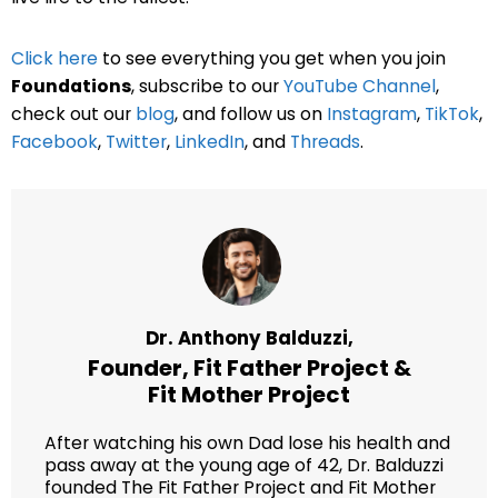
Click here
to see everything you get when you join
Foundations
, subscribe to our
YouTube Channel
,
check out our
blog
, and follow us on
Instagram
,
TikTok
,
Facebook
,
Twitter
,
LinkedIn
, and
Threads
.
Dr. Anthony Balduzzi,
Founder,
Fit Father Project
&
Fit Mother Project
After watching his own Dad lose his health and
pass away at the young age of 42, Dr. Balduzzi
founded The Fit Father Project and Fit Mother