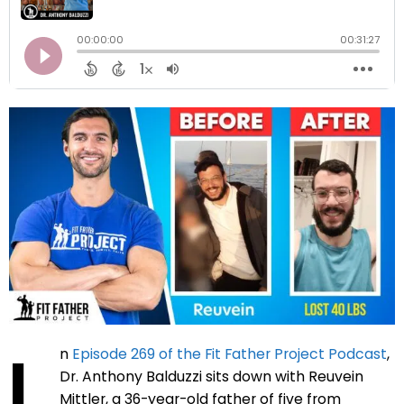
I
n
Episode 269 of the Fit Father Project Podcast
,
Dr. Anthony Balduzzi sits down with Reuvein
Mittler, a 36-year-old father of five from