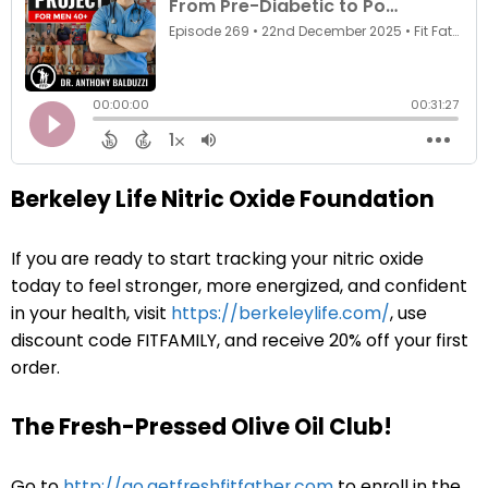
Berkeley Life Nitric Oxide Foundation
If you are ready to start tracking your nitric oxide
today to feel stronger, more energized, and confident
in your health, visit
https://berkeleylife.com/
, use
discount code FITFAMILY, and receive 20% off your first
order.
The Fresh-Pressed Olive Oil Club!
Go to
http://go.getfreshfitfather.com
to enroll in the