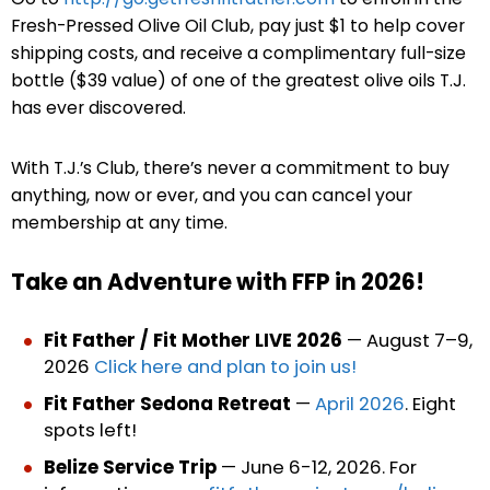
Fresh-Pressed Olive Oil Club, pay just $1 to help cover
shipping costs, and receive a complimentary full-size
bottle ($39 value) of one of the greatest olive oils T.J.
has ever discovered.
With T.J.’s Club, there’s never a commitment to buy
anything, now or ever, and you can cancel your
membership at any time.
Take an Adventure with FFP in 2026!
Fit Father / Fit Mother LIVE 2026
— August 7–9,
2026
Click here and plan to join us!
Fit Father Sedona Retreat
—
April 2026
. Eight
spots left!
Belize Service Trip
— June 6-12, 2026. For