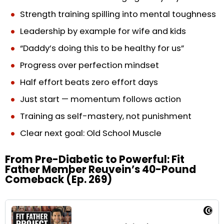
Strength training spilling into mental toughness
Leadership by example for wife and kids
“Daddy’s doing this to be healthy for us”
Progress over perfection mindset
Half effort beats zero effort days
Just start — momentum follows action
Training as self-mastery, not punishment
Clear next goal: Old School Muscle
From Pre-Diabetic to Powerful: Fit
Father Member Reuvein’s 40-Pound
Comeback (Ep. 269)