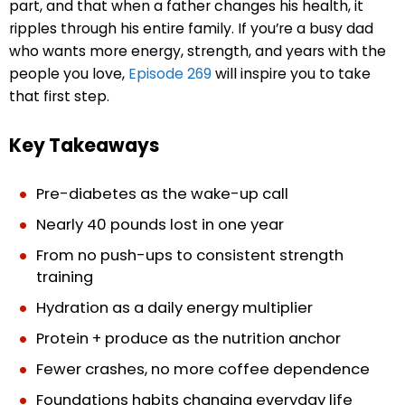
part, and that when a father changes his health, it
ripples through his entire family. If you’re a busy dad
who wants more energy, strength, and years with the
people you love,
Episode 269
will inspire you to take
that first step.
Key Takeaways
Pre-diabetes as the wake-up call
Nearly 40 pounds lost in one year
From no push-ups to consistent strength
training
Hydration as a daily energy multiplier
Protein + produce as the nutrition anchor
Fewer crashes, no more coffee dependence
Foundations habits changing everyday life