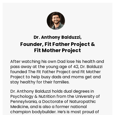
Dr. Anthony Balduzzi,
Founder,
Fit Father Project
&
Fit Mother Project
After watching his own Dad lose his health and
pass away at the young age of 42, Dr. Balduzzi
founded The Fit Father Project and Fit Mother
Project to help busy dads and moms get and
stay healthy for their families.
Dr. Anthony Balduzzi holds dual degrees in
Psychology & Nutrition from the University of
Pennsylvania, a Doctorate of Naturopathic
Medicine, and is also a former national
champion bodybuilder. He’s is most proud of