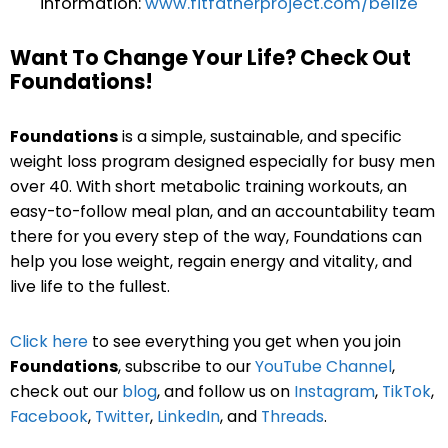
information:
www.fitfatherproject.com/belize
Want To Change Your Life? Check Out
Foundations!
Foundations
is a simple, sustainable, and specific
weight loss program designed especially for busy men
over 40. With short metabolic training workouts, an
easy-to-follow meal plan, and an accountability team
there for you every step of the way, Foundations can
help you lose weight, regain energy and vitality, and
live life to the fullest.
Click here
to see everything you get when you join
Foundations
, subscribe to our
YouTube Channel
,
check out our
blog
, and follow us on
Instagram
,
TikTok
,
Facebook
,
Twitter
,
LinkedIn
, and
Threads
.