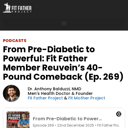
PODCASTS
From Pre-Diabetic to
Powerful: Fit Father
Member Reuvein’s 40-
Pound Comeback (Ep. 269)
Dr. Anthony Balduzzi,
NMD
Men's Health Doctor & Founder
Fit Father Project
&
Fit Mother Project