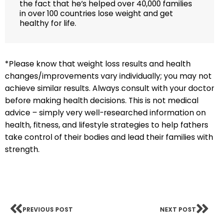
the fact that he’s helped over 40,000 families
in over 100 countries lose weight and get
healthy for life.
*Please know that weight loss results and health
changes/improvements vary individually; you may not
achieve similar results. Always consult with your doctor
before making health decisions. This is not medical
advice – simply very well-researched information on
health, fitness, and lifestyle strategies to help fathers
take control of their bodies and lead their families with
strength.
PREVIOUS POST
NEXT POST