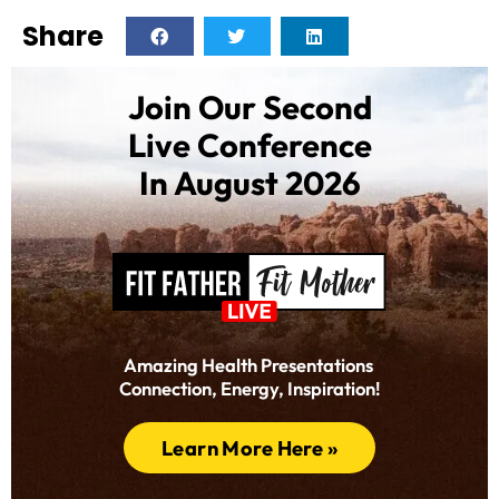
Share
Join Our Second
Live Conference
In August 2026
Amazing Health Presentations
Connection, Energy, Inspiration!
Learn More Here »