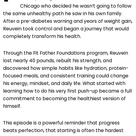
Chicago who decided he wasn’t going to follow
the same unhealthy path he saw in his own family.
After a pre-diabetes warning and years of weight gain,
Reuvein took control and began a journey that would
completely transform his health.
Through the Fit Father Foundations program, Reuvein
lost nearly 40 pounds, rebuilt his strength, and
discovered how simple habits like hydration, protein-
focused meals, and consistent training could change
his energy, mindset, and daily life. What started with
learning how to do his very first push-up became a full
commitment to becoming the healthiest version of
himself.
This episode is a powerful reminder that progress
beats perfection, that starting is often the hardest