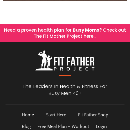
Need a proven health plan for
Busy Moms?
Check out
The Fit Mother Project here…
The Leaders In Health &
Fitness For
Busy Men 40+
Home
Start Here
Fit Father Shop
Blog
Free Meal Plan + Workout
Login