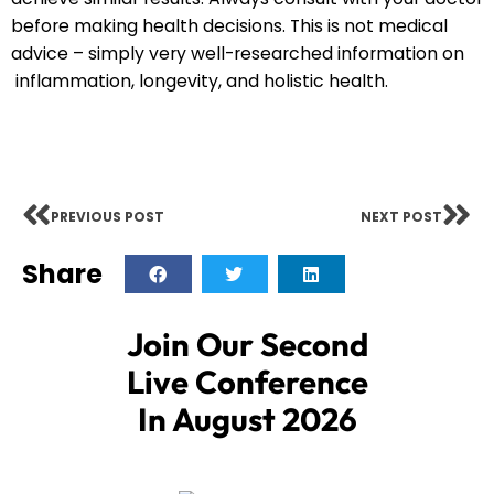
before making health decisions. This is not medical
advice – simply very well-researched information on
inflammation, longevity, and holistic health.
PREVIOUS POST
NEXT POST
Share
Join Our Second
Live Conference
In August 2026