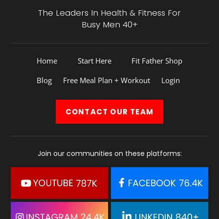
The Leaders In Health &
Fitness For
Busy Men 40+
Home
Start Here
Fit Father Shop
Blog
Free Meal Plan + Workout
Login
CONTACT
OUR TEAM
Join our communities on these platforms: