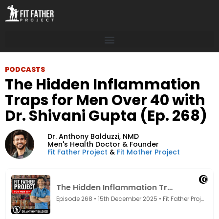
PODCASTS
The Hidden Inflammation
Traps for Men Over 40 with
Dr. Shivani Gupta (Ep. 268)
Dr. Anthony Balduzzi,
NMD
Men's Health Doctor & Founder
Fit Father Project
&
Fit Mother Project