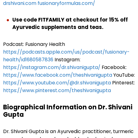
drshivani.com
fusionaryformulas.com/
Use code FITFAMILY at checkout for
15% off
Ayurvedic supplements and teas.
Podcast: Fusionary Health
https://podcasts.apple.com/us/podcast/fusionary-
health/id1680587836
Instagram:
https://instagram.com/dr.shivanigupta/
Facebook:
https://www.facebook.com/theshivanigupta
YouTube:
https://www.youtube.com/@dr.shivanigupta
Pinterest:
https://www.pinterest.com/theshivanigupta
Biographical Information on Dr. Shivani
Gupta
Dr. Shivani Gupta is an Ayurvedic practitioner, turmeric