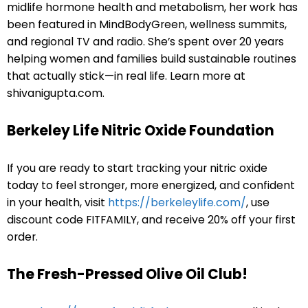
midlife hormone health and metabolism, her work has
been featured in MindBodyGreen, wellness summits,
and regional TV and radio. She’s spent over 20 years
helping women and families build sustainable routines
that actually stick—in real life. Learn more at
shivanigupta.com.
Berkeley Life Nitric Oxide Foundation
If you are ready to start tracking your nitric oxide
today to feel stronger, more energized, and confident
in your health, visit
https://berkeleylife.com/
, use
discount code FITFAMILY, and receive 20% off your first
order.
The Fresh-Pressed Olive Oil Club!