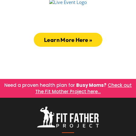
Amazing Health Presentations
Connection, Energy, Inspiration!
Learn More Here »
Need a proven health plan for
Busy Moms?
Check out
The Fit Mother Project here…