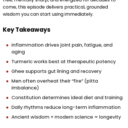
come, this episode delivers practical, grounded
wisdom you can start using immediately.
Key Takeaways
Inflammation drives joint pain, fatigue, and
aging
Turmeric works best at therapeutic potency
Ghee supports gut lining and recovery
Men often overheat their “fire” (pitta
imbalance)
Constitution determines ideal diet and training
Daily rhythms reduce long-term inflammation
Ancient wisdom + modern science = longevity