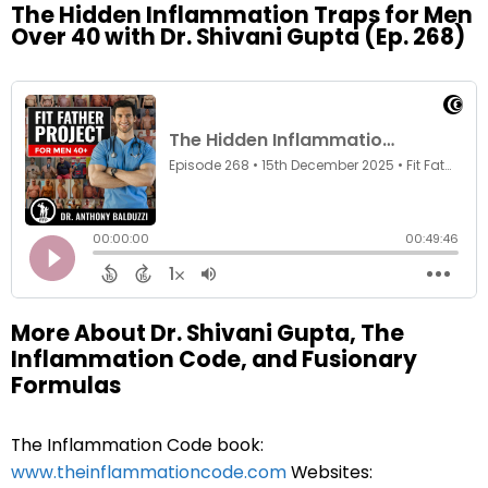
The Hidden Inflammation Traps for Men
Over 40 with Dr. Shivani Gupta (Ep. 268)
More About Dr. Shivani Gupta, The
Inflammation Code, and Fusionary
Formulas
The Inflammation Code book:
www.theinflammationcode.com
Websites: