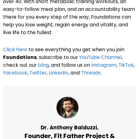
over 40. With short metabolic training workouts, an
easy-to-follow meal plan, and an accountability team
there for you every step of the way, Foundations can
help you lose weight, regain energy and vitality, and
live life to the fullest.
Click here
to see everything you get when you join
Foundations
, subscribe to our
YouTube Channel
,
check out our
blog
, and follow us on
Instagram
,
TikTok
,
Facebook
,
Twitter
,
LinkedIn
, and
Threads
.
Dr. Anthony Balduzzi,
Founder,
Fit Father Project
&