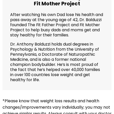
Fit Mother Project
After watching his own Dad lose his health and
pass away at the young age of 42, Dr. Balduzzi
founded The Fit Father Project and Fit Mother
Project to help busy dads and moms get and
stay healthy for their families.
Dr. Anthony Balduzzi holds dual degrees in
Psychology & Nutrition from the University of
Pennsylvania, a Doctorate of Naturopathic
Medicine, and is also a former national
champion bodybuilder. He’s is most proud of
the fact that he’s helped over 40,000 families
in over 100 countries lose weight and get
healthy for life.
*Please know that weight loss results and health
changes/improvements vary individually; you may not
achieve similar results. Always consult with your doctor