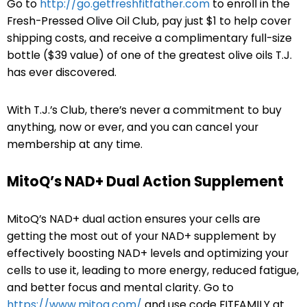
Go to
http://go.getfreshfitfather.com
to enroll in the
Fresh-Pressed Olive Oil Club, pay just $1 to help cover
shipping costs, and receive a complimentary full-size
bottle ($39 value) of one of the greatest olive oils T.J.
has ever discovered.
With T.J.’s Club, there’s never a commitment to buy
anything, now or ever, and you can cancel your
membership at any time.
MitoQ’s NAD+ Dual Action Supplement
MitoQ’s NAD+ dual action ensures your cells are
getting the most out of your NAD+ supplement by
effectively boosting NAD+ levels and optimizing your
cells to use it, leading to more energy, reduced fatigue,
and better focus and mental clarity. Go to
https://www.mitoq.com/
and use code FITFAMILY at