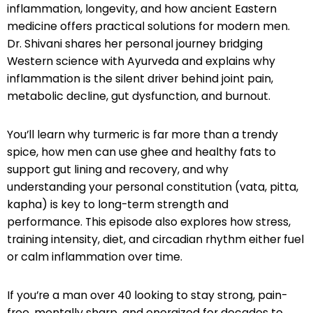
inflammation, longevity, and how ancient Eastern
medicine offers practical solutions for modern men.
Dr. Shivani shares her personal journey bridging
Western science with Ayurveda and explains why
inflammation is the silent driver behind joint pain,
metabolic decline, gut dysfunction, and burnout.
You’ll learn why turmeric is far more than a trendy
spice, how men can use ghee and healthy fats to
support gut lining and recovery, and why
understanding your personal constitution (vata, pitta,
kapha) is key to long-term strength and
performance. This episode also explores how stress,
training intensity, diet, and circadian rhythm either fuel
or calm inflammation over time.
If you’re a man over 40 looking to stay strong, pain-
free, mentally sharp, and energized for decades to