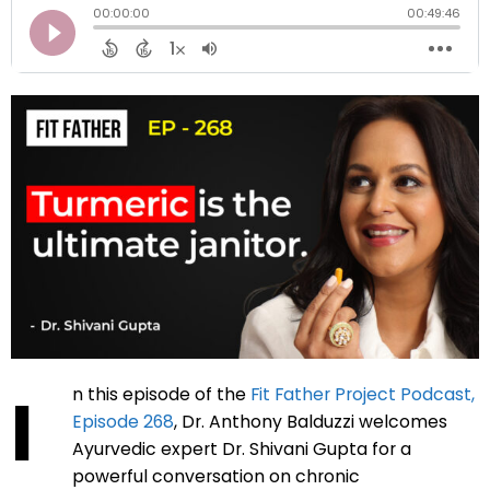
I
n this episode of the
Fit Father Project Podcast,
Episode 268
, Dr. Anthony Balduzzi welcomes
Ayurvedic expert Dr. Shivani Gupta for a
powerful conversation on chronic