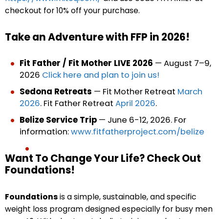
checkout for 10% off your purchase.
Take an Adventure with FFP in 2026!
Fit Father / Fit Mother LIVE 2026
— August 7–9,
2026
Click here and plan to join us!
Sedona Retreats
— Fit Mother Retreat
March
2026
. Fit Father Retreat
April 2026
.
Belize Service Trip
— June 6-12, 2026. For
information:
www.fitfatherproject.com/belize
Want To Change Your Life? Check Out
Foundations!
Foundations
is a simple, sustainable, and specific
weight loss program designed especially for busy men