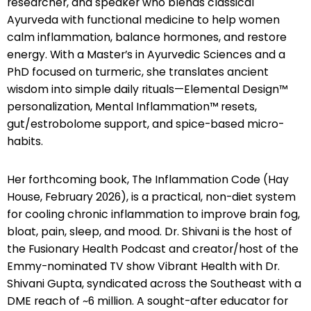
researcher, and speaker who blends classical
Ayurveda with functional medicine to help women
calm inflammation, balance hormones, and restore
energy. With a Master’s in Ayurvedic Sciences and a
PhD focused on turmeric, she translates ancient
wisdom into simple daily rituals—Elemental Design™
personalization, Mental Inflammation™ resets,
gut/estrobolome support, and spice-based micro-
habits.
Her forthcoming book, The Inflammation Code (Hay
House, February 2026), is a practical, non-diet system
for cooling chronic inflammation to improve brain fog,
bloat, pain, sleep, and mood. Dr. Shivani is the host of
the Fusionary Health Podcast and creator/host of the
Emmy-nominated TV show Vibrant Health with Dr.
Shivani Gupta, syndicated across the Southeast with a
DME reach of ~6 million. A sought-after educator for