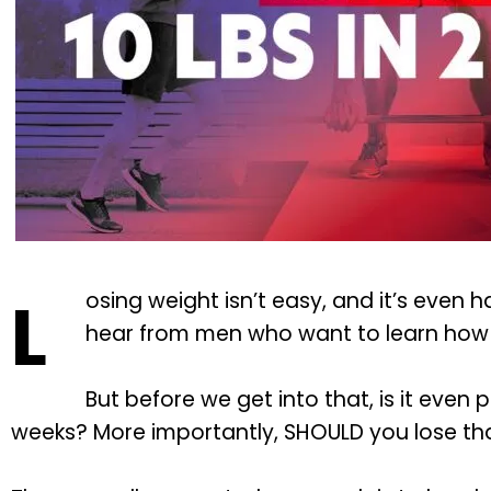
L
osing weight isn’t easy, and it’s even h
hear from men who want to learn how t
But before we get into that, is it even 
weeks? More importantly, SHOULD you lose th