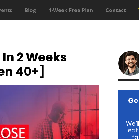
vents
Blog
1-Week Free Plan
Contact
 In 2 Weeks
en 40+]
Ge
We’l
eat
fa