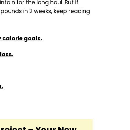
ain for the long haul. But if
0 pounds in 2 weeks, keep reading
 calorie goals.
loss.
n.
Project – Your New