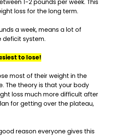
between 1-2 pounds per week. This
ight loss for the long term.
ounds a week, means a lot of
 deficit system.
asiest to lose!
e most of their weight in the
me. The theory is that your body
ght loss much more difficult after
plan for getting over the plateau,
 good reason everyone gives this