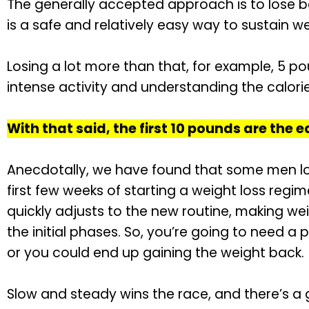
The generally accepted approach is to lose 
is a safe and relatively easy way to sustain we
Losing a lot more than that, for example, 5 p
intense activity and understanding the calorie
With that said, the first 10 pounds are the e
Anecdotally, we have found that some men los
first few weeks of starting a weight loss regi
quickly adjusts to the new routine, making wei
the initial phases. So, you’re going to need a 
or you could end up gaining the weight back.
Slow and steady wins the race, and there’s a