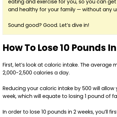
eating and exercise for you, so you can get
and healthy for your family — without any 
Sound good? Good. Let’s dive in!
How To Lose 10 Pounds I
First, let’s look at caloric intake. The aver
2,000-2,500 calories a day.
Reducing your caloric intake by 500 will allow
week, which will equate to losing 1 pound of fa
In order to lose 10 pounds in 2 weeks, you’ll fi