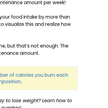
maintenance amount per week!
 your food intake by more than
to visualize this and realize how
me, but that’s not enough. The
intenance amount.
ber of calories you burn each
mposition
.
y to lose weight? Learn how to
T number!