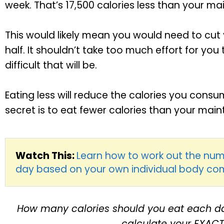
week. That’s 17,500 calories less than your 
This would likely mean you would need to cut
half. It shouldn’t take too much effort for you 
difficult that will be.
Eating less will reduce the calories you consu
secret is to eat fewer calories than your ma
Watch This:
Learn how to work out the num
day based on your own individual body co
How many calories should you eat each da
calculate your EXAC