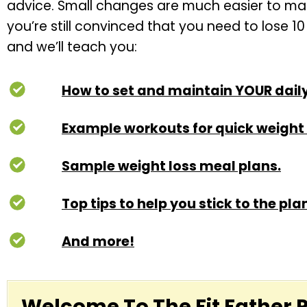
advice. Small changes are much easier to maint
you’re still convinced that you need to lose 1
and we’ll teach you:
How to set and maintain YOUR daily
Example workouts for quick weight 
Sample weight loss meal plans.
Top tips to help you stick to the pla
And more!
Welcome To The Fit Father 