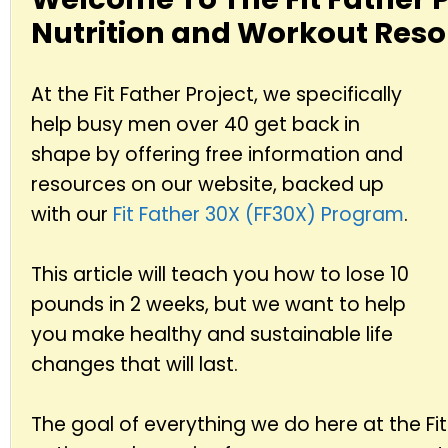
Nutrition and Workout Reso
At the Fit Father Project, we specifically
help busy men over 40 get back in
shape by offering free information and
resources on our website, backed up
with our
Fit Father 30X (FF30X) Program
.
This article will teach you how to lose 10
pounds in 2 weeks, but we want to help
you make healthy and sustainable life
changes that will last.
The goal of everything we do here at the Fit 