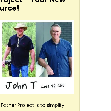
urce!
Father Project is to simplify