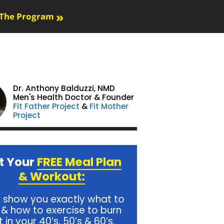
»
The Program
Dr. Anthony Balduzzi,
NMD
Men's Health Doctor & Founder
Fit Father Project
&
Fit Mother
Project
t Your
FREE Meal Plan
& Workout:
l show you exactly what to
 & how to exercise to burn
t in your 40’s, 50’s & 60’s.