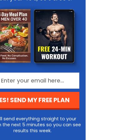
ES! SEND MY FREE PLAN
ll send everything straight to your
n the next 5 minutes so you can see
results this week.