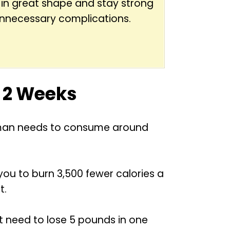
 in great shape and stay strong
unnecessary complications.
n 2 Weeks
age man needs to consume around
 you to burn 3,500 fewer calories a
t.
rst need to lose 5 pounds in one