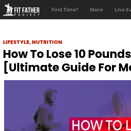
First Time?
Store
Live E
LIFESTYLE
,
NUTRITION
How To Lose 10 Pounds
[Ultimate Guide For M