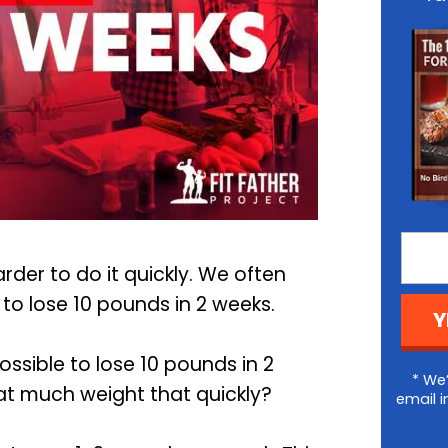
arder to do it quickly. We often
o lose 10 pounds in 2 weeks.
Y
possible to lose 10 pounds in 2
* We’
at much weight that quickly?
email i