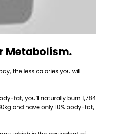
r Metabolism.
, the less calories you will
dy-fat, you’ll naturally burn 1,784
e 80kg and have only 10% body-fat,