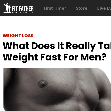
First Time?
Store
Live E
WEIGHT LOSS
What Does It Really Ta
Weight Fast For Men?