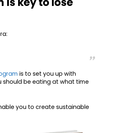
n is key to lose
ra:
program
is to set you up with
u should be eating at what time
enable you to create sustainable