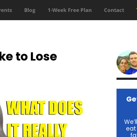
vents
Blog
1-Week Free Plan
Contact
ke to Lose
Ge
We’l
eat
fa