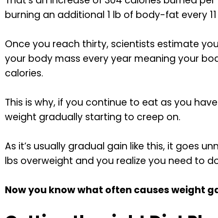
That’s an increase of 304 calories burned per 
burning an additional 1 lb of body-fat every 11
Once you reach thirty, scientists estimate you 
your body mass every year meaning your body
calories.
This is why, if you continue to eat as you have 
weight gradually starting to creep on.
As it’s usually gradual gain like this, it goes u
lbs overweight and you realize you need to d
Now you know what often causes weight gain