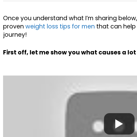
Once you understand what I’m sharing below
proven
weight loss tips for men
that can help 
journey!
First off, let me show you what causes a lo