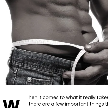
W
hen it comes to what it really take
there are a few important things th