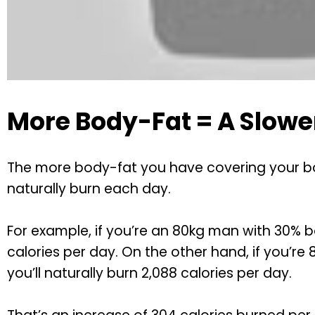
More Body-Fat = A Slowe
The more body-fat you have covering your body
naturally burn each day.
For example, if you’re an 80kg man with 30% bo
calories per day. On the other hand, if you’r
you’ll naturally burn 2,088 calories per day.