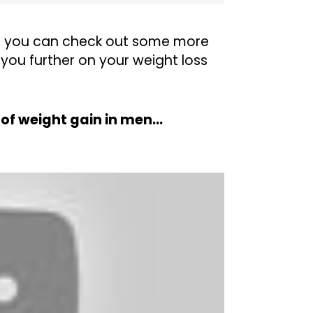
, you can check out some more
you further on your weight loss
t of weight gain in men…