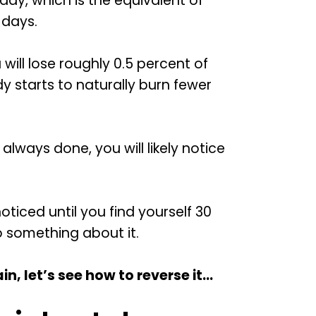
day, which is the equivalent of
 days.
will lose roughly 0.5 percent of
 starts to naturally burn fewer
always done, you will likely notice
nnoticed until you find yourself 30
o something about it.
, let’s see how to reverse it…