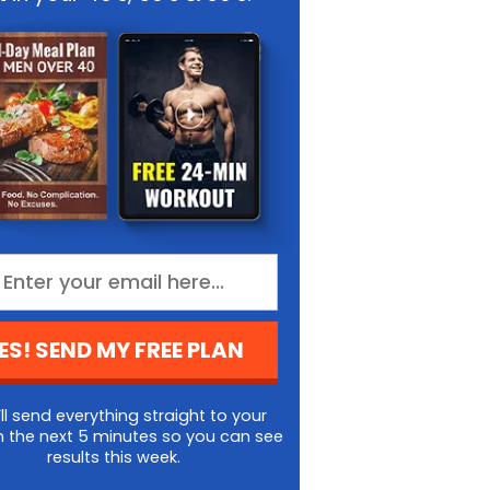
ES! SEND MY FREE PLAN
ll send everything straight to your
n the next 5 minutes so you can see
results this week.