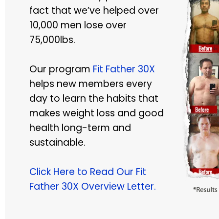
fact that we’ve helped over
10,000 men lose over
75,000lbs.
Our program
Fit Father 30X
helps new members every
day to learn the habits that
makes weight loss and good
health long-term and
sustainable.
Click Here to Read Our Fit
Father 30X Overview Letter.