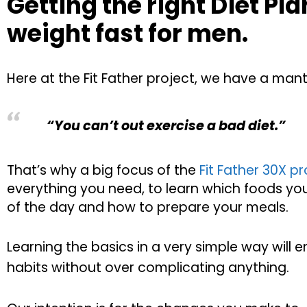
Getting the right Diet Pla
weight fast for men.
Here at the Fit Father project, we have a mant
“You can’t out exercise a bad diet.”
That’s why a big focus of the
Fit Father 30X 
everything you need, to learn which foods yo
of the day and how to prepare your meals.
Learning the basics in a very simple way will 
habits without over complicating anything.