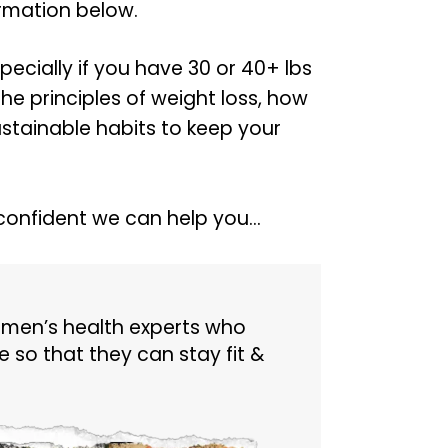
ormation below.
specially if you have 30 or 40+ lbs
the principles of weight loss, how
tainable habits to keep your
confident we can help you…
 men’s health experts who
 so that they can stay fit &