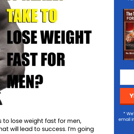
Y
* We’
email i
s to lose weight fast for men,
at will lead to success. I’m going