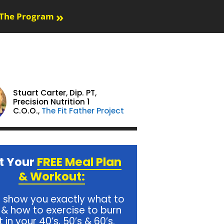
»
The Program
Stuart Carter,
Dip. PT,
Precision Nutrition 1
C.O.O.,
The Fit Father Project
t Your
FREE Meal Plan
& Workout:
l show you exactly what to
 & how to exercise to burn
t in your 40’s, 50’s & 60’s.