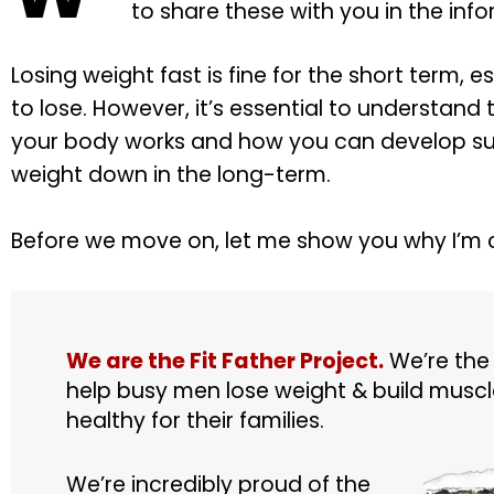
to share these with you in the inf
Losing weight fast is fine for the short term, e
to lose. However, it’s essential to understand 
your body works and how you can develop sus
weight down in the long-term.
Before we move on, let me show you why I’m 
We are the Fit Father Project.
We’re the
help busy men lose weight & build muscle
healthy for their families.
We’re incredibly proud of the