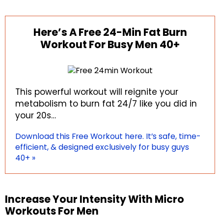
Here’s A Free 24-Min Fat Burn
Workout For Busy Men 40+
This powerful workout will reignite your
metabolism to burn fat 24/7 like you did in
your 20s…
Download this Free Workout here. It’s safe, time-
efficient, & designed exclusively for busy guys
40+ »
Increase Your Intensity With Micro
Workouts For Men