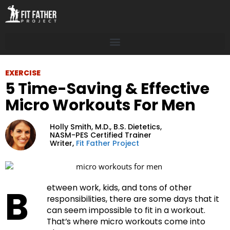
EXERCISE
5 Time-Saving & Effective
Micro Workouts For Men
Holly Smith, M.D.,
B.S. Dietetics,
NASM-PES Certified Trainer
Writer,
Fit Father Project
B
etween work, kids, and tons of other
responsibilities, there are some days that it
can seem impossible to fit in a workout.
That’s where micro workouts come into