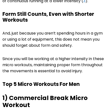
of continuous running at a lower intensity (
3
).
Form Still Counts, Even with Shorter
Workouts
And, just because you aren’t spending hours in a gym
or using a lot of equipment, this does not mean you
should forget about form and safety.
Since you will be working at a higher intensity in these
micro workouts, maintaining proper form throughout
the movements is essential to avoid injury.
Top 5 Micro Workouts For Men
1) Commercial Break Micro
Workout