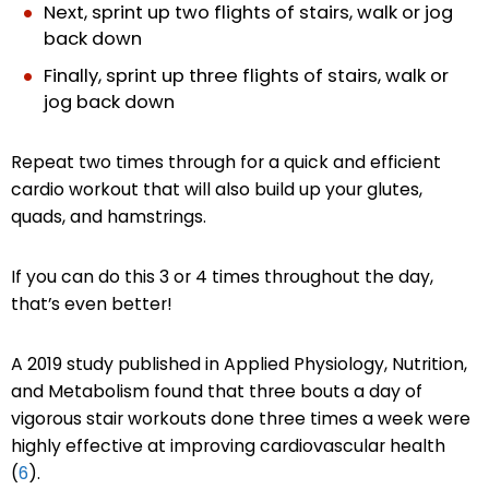
Next, sprint up two flights of stairs, walk or jog
back down
Finally, sprint up three flights of stairs, walk or
jog back down
Repeat two times through for a quick and efficient
cardio workout that will also build up your glutes,
quads, and hamstrings.
If you can do this 3 or 4 times throughout the day,
that’s even better!
A 2019 study published in Applied Physiology, Nutrition,
and Metabolism found that three bouts a day of
vigorous stair workouts done three times a week were
highly effective at improving cardiovascular health
(
6
).