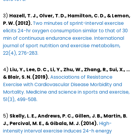
3)
Hazell, T. J., Olver, T. D., Hamilton, C. D., & Lemon,
P. W. (2012).
Two minutes of sprint-interval exercise
elicits 24-hr oxygen consumption similar to that of 30
min of continuous endurance exercise. International
journal of sport nutrition and exercise metabolism,
22(4), 276-283.
4)
Liu, Y., Lee, D. C., Li, Y., Zhu, W., Zhang, R., Sui, X., …
& Blair, S. N. (2019).
Associations of Resistance
Exercise with Cardiovascular Disease Morbidity and
Mortality. Medicine and science in sports and exercise,
51(3), 499-508.
5)
Skelly, L. E., Andrews, P. C., Gillen, J. B., Martin, B.
J., Percival, M. E., & Gibala, M. J. (2014).
High-
intensity interval exercise induces 24-h energy