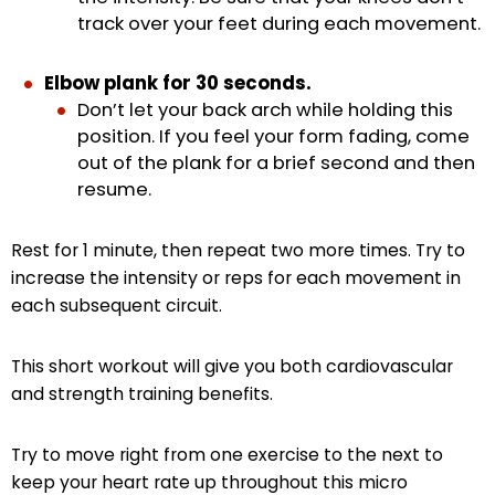
track over your feet during each movement.
Elbow plank for 30 seconds.
Don’t let your back arch while holding this
position. If you feel your form fading, come
out of the plank for a brief second and then
resume.
Rest for 1 minute, then repeat two more times. Try to
increase the intensity or reps for each movement in
each subsequent circuit.
This short workout will give you both cardiovascular
and strength training benefits.
Try to move right from one exercise to the next to
keep your heart rate up throughout this micro