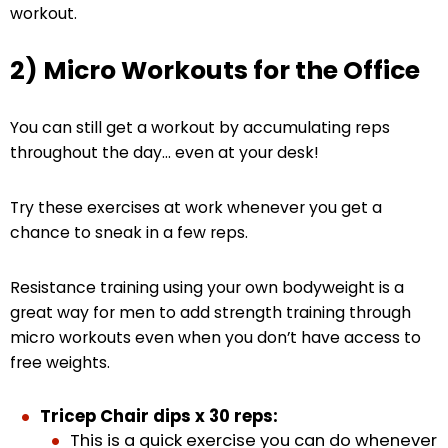
workout.
2) Micro Workouts for the Office
You can still get a workout by accumulating reps
throughout the day… even at your desk!
Try these exercises at work whenever you get a
chance to sneak in a few reps.
Resistance training using your own bodyweight is a
great way for men to add strength training through
micro workouts even when you don’t have access to
free weights.
Tricep Chair dips x 30 reps:
This is a quick exercise you can do whenever