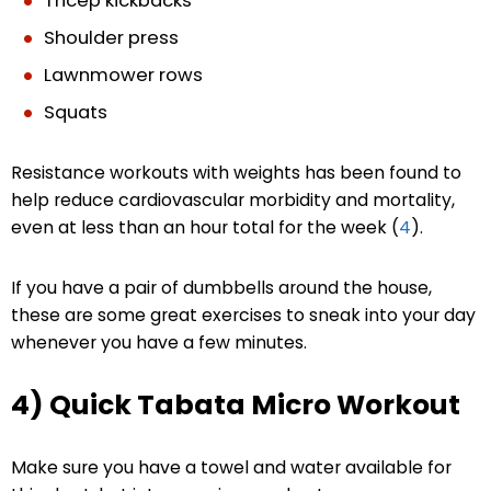
Tricep kickbacks
Shoulder press
Lawnmower rows
Squats
Resistance workouts with weights has been found to
help reduce cardiovascular morbidity and mortality,
even at less than an hour total for the week (
4
).
If you have a pair of dumbbells around the house,
these are some great exercises to sneak into your day
whenever you have a few minutes.
4) Quick Tabata Micro Workout
Make sure you have a towel and water available for