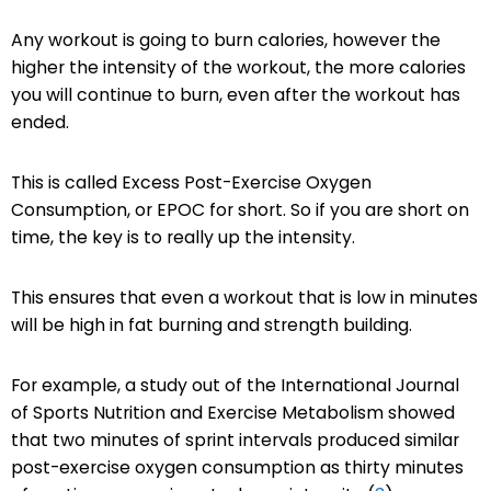
Any workout is going to burn calories, however the
higher the intensity of the workout, the more calories
you will continue to burn, even after the workout has
ended.
This is called Excess Post-Exercise Oxygen
Consumption, or EPOC for short. So if you are short on
time, the key is to really up the intensity.
This ensures that even a workout that is low in minutes
will be high in fat burning and strength building.
For example, a study out of the International Journal
of Sports Nutrition and Exercise Metabolism showed
that two minutes of sprint intervals produced similar
post-exercise oxygen consumption as thirty minutes