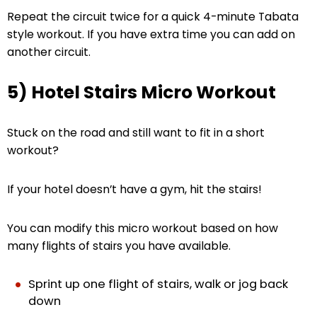
Repeat the circuit twice for a quick 4-minute Tabata
style workout. If you have extra time you can add on
another circuit.
5) Hotel Stairs Micro Workout
Stuck on the road and still want to fit in a short
workout?
If your hotel doesn’t have a gym, hit the stairs!
You can modify this micro workout based on how
many flights of stairs you have available.
Sprint up one flight of stairs, walk or jog back
down