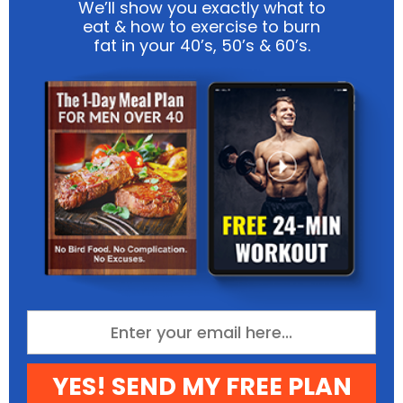
We’ll show you exactly what to
eat & how to exercise to burn
fat in your 40’s, 50’s & 60’s.
YES! SEND MY FREE PLAN