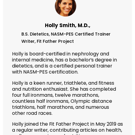
Holly Smith, M.D.,
B.S. Dietetics,
NASM-PES Certified Trainer
Writer,
Fit Father Project
Holly is board-certified in nephrology and
internal medicine, has a bachelor’s degree in
dietetics, and is a certified personal trainer
with NASM-PES certification.
Holly is a keen runner, triathlete, and fitness
and nutrition enthusiast. She has completed
four full ironmans, twelve marathons,
countless half ironmans, Olympic distance
triathlons, half marathons, and numerous
other road races.
Holly joined the Fit Father Project in May 2019 as
a regular writer, contributing articles on health,