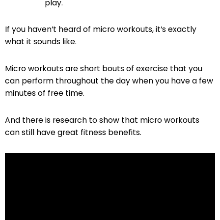
play.
If you haven’t heard of micro workouts, it’s exactly
what it sounds like.
Micro workouts are short bouts of exercise that you
can perform throughout the day when you have a few
minutes of free time.
And there is research to show that micro workouts
can still have great fitness benefits.