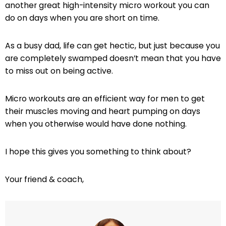
another great high-intensity micro workout you can
do on days when you are short on time.
As a busy dad, life can get hectic, but just because you
are completely swamped doesn’t mean that you have
to miss out on being active.
Micro workouts are an efficient way for men to get
their muscles moving and heart pumping on days
when you otherwise would have done nothing.
I hope this gives you something to think about?
Your friend & coach,