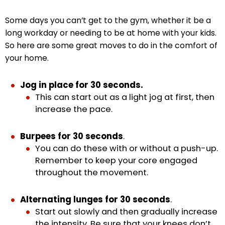
Some days you can’t get to the gym, whether it be a
long workday or needing to be at home with your kids.
So here are some great moves to do in the comfort of
your home.
Jog in place for 30 seconds.
This can start out as a light jog at first, then
increase the pace.
Burpees for 30 seconds
.
You can do these with or without a push-up.
Remember to keep your core engaged
throughout the movement.
Alternating lunges for 30 seconds
.
Start out slowly and then gradually increase
the intensity. Be sure that your knees don’t