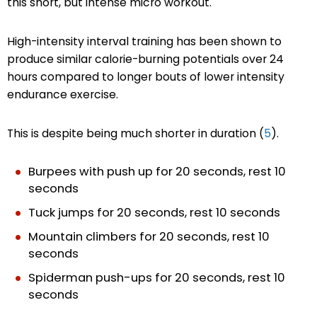
this short, but intense micro workout.
High-intensity interval training has been shown to
produce similar calorie-burning potentials over 24
hours compared to longer bouts of lower intensity
endurance exercise.
This is despite being much shorter in duration (
5
).
Burpees with push up for 20 seconds, rest 10
seconds
Tuck jumps for 20 seconds, rest 10 seconds
Mountain climbers for 20 seconds, rest 10
seconds
Spiderman push-ups for 20 seconds, rest 10
seconds