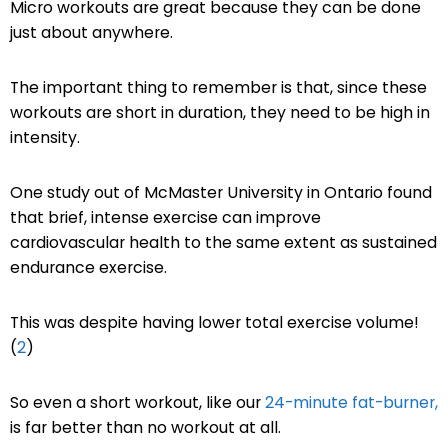
Micro workouts are great because they can be done
just about anywhere.
The important thing to remember is that, since these
workouts are short in duration, they need to be high in
intensity.
One study out of McMaster University in Ontario found
that brief, intense exercise can improve
cardiovascular health to the same extent as sustained
endurance exercise.
This was despite having lower total exercise volume!
(
2
)
So even a short workout, like our
24-minute fat-burner,
is far better than no workout at all.