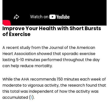
Improve Your Health with Short Bursts
of Exercise
A recent study from the Journal of the American
Heart Association showed that sporadic exercise
lasting 5-10 minutes performed throughout the day
can help reduce mortality.
While the AHA recommends 150 minutes each week of
moderate to vigorous activity, the research found that
this total was independent of how the activity was
accumulated (
1
).