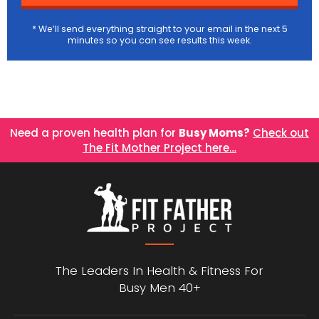
* We’ll send everything straight to your email in the next 5
minutes so you can see results this week.
Need a proven health plan for
Busy Moms?
Check out
The Fit Mother Project here…
The Leaders In Health &
Fitness For
Busy Men 40+