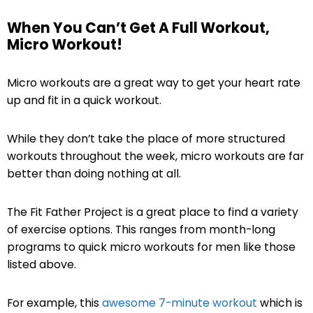
When You Can’t Get A Full Workout,
Micro Workout!
Micro workouts are a great way to get your heart rate
up and fit in a quick workout.
While they don’t take the place of more structured
workouts throughout the week, micro workouts are far
better than doing nothing at all.
The Fit Father Project is a great place to find a variety
of exercise options. This ranges from month-long
programs to quick micro workouts for men like those
listed above.
For example, this
awesome 7-minute workout
which is