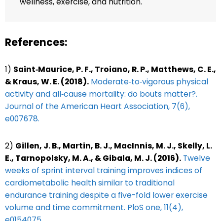
wellness, exercise, and nutrition.
References:
1)
Saint‐Maurice, P. F., Troiano, R. P., Matthews, C. E.,
& Kraus, W. E. (2018).
Moderate‐to‐vigorous physical
activity and all‐cause mortality: do bouts matter?.
Journal of the American Heart Association, 7(6),
e007678.
2)
Gillen, J. B., Martin, B. J., MacInnis, M. J., Skelly, L.
E., Tarnopolsky, M. A., & Gibala, M. J. (2016).
Twelve
weeks of sprint interval training improves indices of
cardiometabolic health similar to traditional
endurance training despite a five-fold lower exercise
volume and time commitment. PloS one, 11(4),
e0154075.