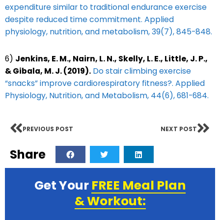
expenditure similar to traditional endurance exercise
despite reduced time commitment. Applied
physiology, nutrition, and metabolism, 39(7), 845-848.
6)
Jenkins, E. M., Nairn, L. N., Skelly, L. E., Little, J. P.,
& Gibala, M. J. (2019).
Do stair climbing exercise
“snacks” improve cardiorespiratory fitness?. Applied
Physiology, Nutrition, and Metabolism, 44(6), 681-684.
PREVIOUS POST
NEXT POST
Share
Get Your
FREE Meal Plan
& Workout: