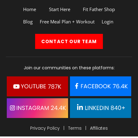
Home
Start Here
Fit Father Shop
Blog
Free Meal Plan + Workout
Login
CONTACT
OUR TEAM
Join our communities on these platforms:
Privacy Policy
|
Terms
|
Affiliates