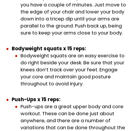
you have a couple of minutes. Just move to
the edge of your chair and lower your body
down into a tricep dip until your arms are
parallel to the ground. Push back up, being
sure to keep your arms close to your body.
Bodyweight squats x 15 reps:
Bodyweight squats are an easy exercise to
do right beside your desk. Be sure that your
knees don’t track over your feet. Engage
your core and maintain good posture
throughout to avoid injury.
Push-Ups x 15 reps:
Push-ups are a great upper body and core
workout. These can be done just about
anywhere, and there are a number of
variations that can be done throughout the