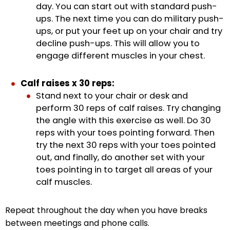
day. You can start out with standard push-
ups. The next time you can do military push-
ups, or put your feet up on your chair and try
decline push-ups. This will allow you to
engage different muscles in your chest.
Calf raises x 30 reps:
Stand next to your chair or desk and
perform 30 reps of calf raises. Try changing
the angle with this exercise as well. Do 30
reps with your toes pointing forward. Then
try the next 30 reps with your toes pointed
out, and finally, do another set with your
toes pointing in to target all areas of your
calf muscles.
Repeat throughout the day when you have breaks
between meetings and phone calls.