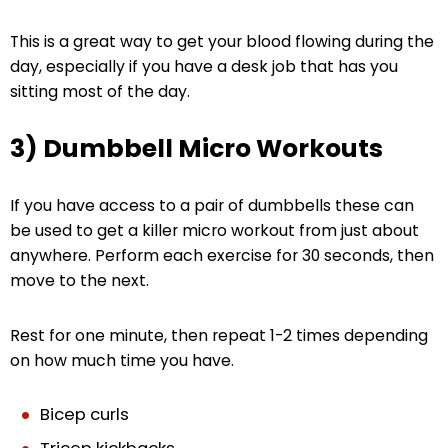
This is a great way to get your blood flowing during the
day, especially if you have a desk job that has you
sitting most of the day.
3) Dumbbell Micro Workouts
If you have access to a pair of dumbbells these can
be used to get a killer micro workout from just about
anywhere. Perform each exercise for 30 seconds, then
move to the next.
Rest for one minute, then repeat 1-2 times depending
on how much time you have.
Bicep curls