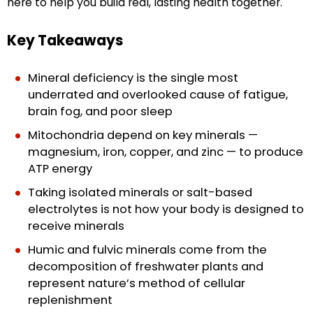
here to help you build real, lasting health together.
Key Takeaways
Mineral deficiency is the single most
underrated and overlooked cause of fatigue,
brain fog, and poor sleep
Mitochondria depend on key minerals —
magnesium, iron, copper, and zinc — to produce
ATP energy
Taking isolated minerals or salt-based
electrolytes is not how your body is designed to
receive minerals
Humic and fulvic minerals come from the
decomposition of freshwater plants and
represent nature’s method of cellular
replenishment