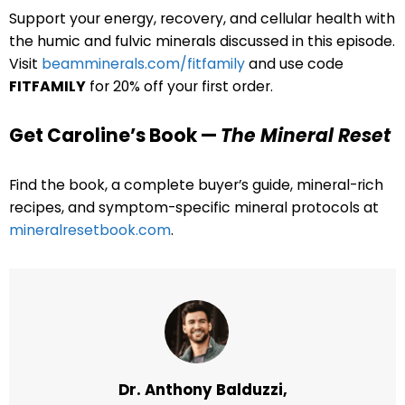
Support your energy, recovery, and cellular health with
the humic and fulvic minerals discussed in this episode.
Visit
beamminerals.com/fitfamily
and use code
FITFAMILY
for 20% off your first order.
Get Caroline’s Book —
The Mineral Reset
Find the book, a complete buyer’s guide, mineral-rich
recipes, and symptom-specific mineral protocols at
mineralresetbook.com
.
Dr. Anthony Balduzzi,