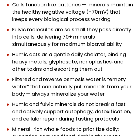
Cells function like batteries — minerals maintain
the healthy negative voltage (-70mV) that
keeps every biological process working
Fulvic molecules are so small they pass directly
into cells, delivering 70+ minerals
simultaneously for maximum bioavailability
Humic acts as a gentle daily chelator, binding
heavy metals, glyphosate, nanoplastics, and
other toxins and escorting them out
Filtered and reverse osmosis water is “empty
water” that can actually pull minerals from your
body — always mineralize your water
Humic and fulvic minerals do not break a fast
and actively support autophagy, detoxification,
and cellular repair during fasting protocols
Mineral-rich whole foods to prioritize daily: