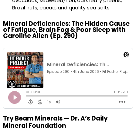
avocados, seaweed/nori, dark leafy greens,
Brazil nuts, cacao, and quality sea salts
Mineral Deficiencies: The Hidden Cause
of Fatigue, Brain Fog & Poor Sleep with
Caroline Allen (Ep. 290)
Try Beam Minerals — Dr. A’s Daily
Mineral Foundation