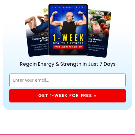
Regain Energy & Strength in Just 7 Days
GET 1-WEEK FOR FREE »