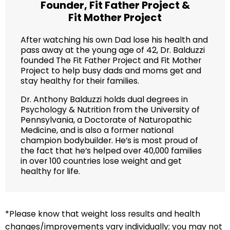
Founder,
Fit Father Project
&
Fit Mother Project
After watching his own Dad lose his health and
pass away at the young age of 42, Dr. Balduzzi
founded The Fit Father Project and Fit Mother
Project to help busy dads and moms get and
stay healthy for their families.
Dr. Anthony Balduzzi holds dual degrees in
Psychology & Nutrition from the University of
Pennsylvania, a Doctorate of Naturopathic
Medicine, and is also a former national
champion bodybuilder. He’s is most proud of
the fact that he’s helped over 40,000 families
in over 100 countries lose weight and get
healthy for life.
*Please know that weight loss results and health
changes/improvements vary individually; you may not