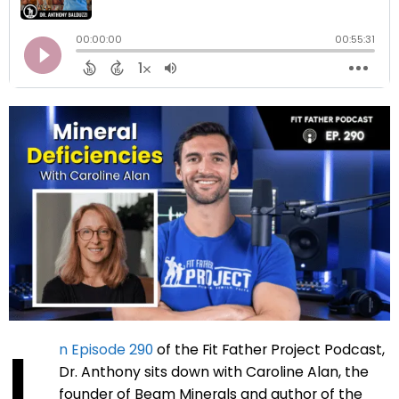
I
n Episode 290
of the Fit Father Project Podcast,
Dr. Anthony sits down with Caroline Alan, the
founder of Beam Minerals and author of the