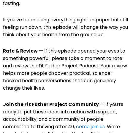
fasting.
If you’ve been doing everything right on paper but still
feeling run down, this episode will change the way you
think about your health from the ground up.
Rate & Review
— If this episode opened your eyes to
something powerful, please take a moment to rate
and review the Fit Father Project Podcast. Your review
helps more people discover practical, science-
backed health conversations that can genuinely
change their lives.
Join the Fit Father Project Community
— If you’re
ready to put these ideas into action with support,
accountability, and a community of people
committed to thriving after 40,
come join us
. We’re