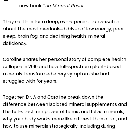
new book
The Mineral Reset.
They settle in for a deep, eye-opening conversation
about the most overlooked driver of low energy, poor
sleep, brain fog, and declining health: mineral
deficiency.
Caroline shares her personal story of complete health
collapse in 2010 and how full-spectrum plant-based
minerals transformed every symptom she had
struggled with for years.
Together, Dr. A and Caroline break down the
difference between isolated mineral supplements and
the full-spectrum power of humic and fulvic minerals,
why your body works more like a forest than a car, and
how to use minerals strategically, including during