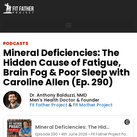
PODCASTS
Mineral Deficiencies: The
Hidden Cause of Fatigue,
Brain Fog & Poor Sleep with
Caroline Allen (Ep. 290)
Dr. Anthony Balduzzi,
NMD
Men's Health Doctor & Founder
Fit Father Project
&
Fit Mother Project