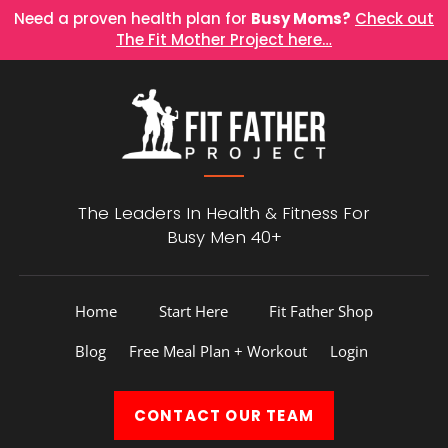
Need a proven health plan for
Busy Moms?
Check out
The Fit Mother Project here…
The Leaders In Health &
Fitness For
Busy Men 40+
Home
Start Here
Fit Father Shop
Blog
Free Meal Plan + Workout
Login
CONTACT
OUR TEAM