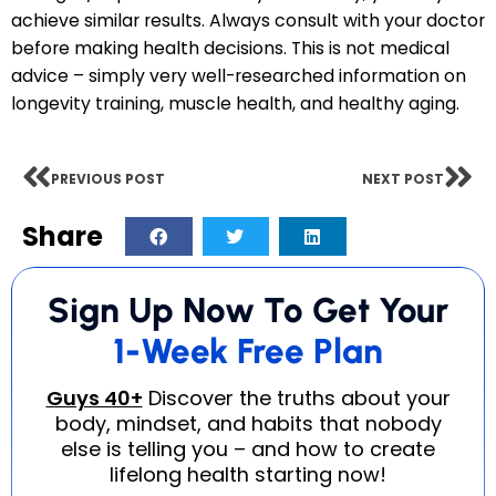
achieve similar results. Always consult with your doctor
before making health decisions. This is not medical
advice – simply very well-researched information on
longevity training, muscle health, and healthy aging.
PREVIOUS POST
NEXT POST
Share
Sign Up Now To Get Your
1-Week Free Plan
Guys 40+
Discover the truths about
your
body, mindset, and habits that
nobody
else is telling you – and how to
create
lifelong health starting now!