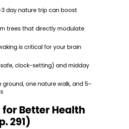
–3 day nature trip can boost
 trees that directly modulate
king is critical for your brain
(safe, clock-setting) and midday
e ground, one nature walk, and 5–
es
for Better Health
p. 291)