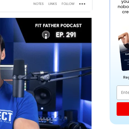
you
nobod
cre
Reg