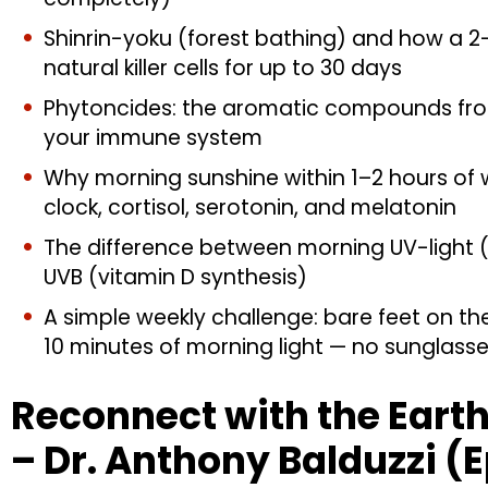
Shinrin-yoku (forest bathing) and how a 2
natural killer cells for up to 30 days
Phytoncides: the aromatic compounds from
your immune system
Why morning sunshine within 1–2 hours of wa
clock, cortisol, serotonin, and melatonin
The difference between morning UV-light 
UVB (vitamin D synthesis)
A simple weekly challenge: bare feet on th
10 minutes of morning light — no sunglass
Reconnect with the Earth 
– Dr. Anthony Balduzzi (E