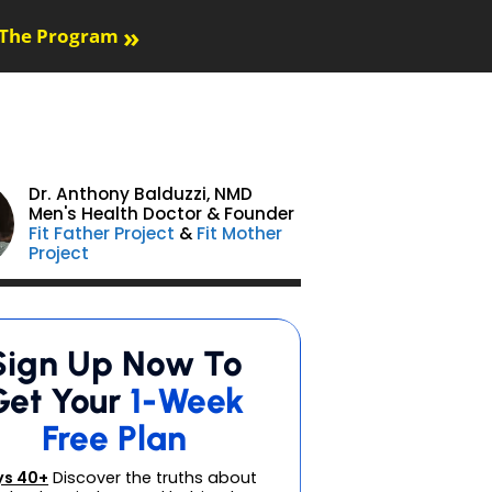
»
The Program
Dr. Anthony Balduzzi,
NMD
Men's Health Doctor & Founder
Fit Father Project
&
Fit Mother
Project
Sign Up Now To
Get Your
1-Week
Free Plan
s 40+
Discover the truths about