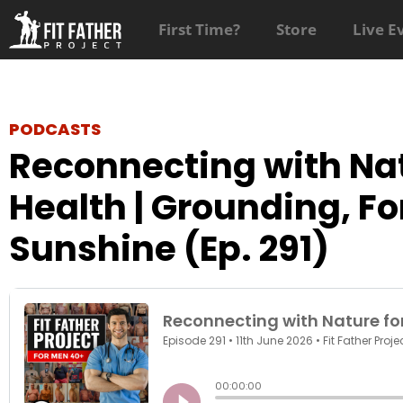
First Time?
Store
Live E
PODCASTS
Reconnecting with Nat
Health | Grounding, Fo
Sunshine (Ep. 291)