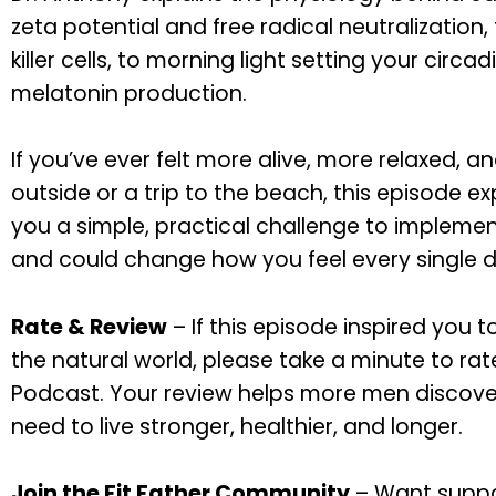
zeta potential and free radical neutralization
killer cells, to morning light setting your circ
melatonin production.
If you’ve ever felt more alive, more relaxed, 
outside or a trip to the beach, this episode e
you a simple, practical challenge to implemen
and could change how you feel every single d
Rate & Review
– If this episode inspired you 
the natural world, please take a minute to rat
Podcast. Your review helps more men discove
need to live stronger, healthier, and longer.
Join the Fit Father Community
– Want suppo