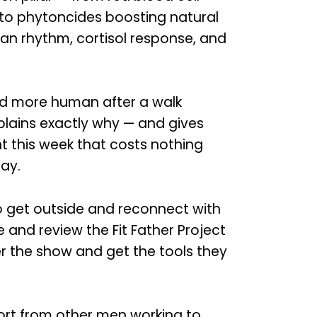
, to phytoncides boosting natural
adian rhythm, cortisol response, and
and more human after a walk
xplains exactly why — and gives
t this week that costs nothing
ay.
to get outside and reconnect with
e and review the Fit Father Project
r the show and get the tools they
rt from other men working to