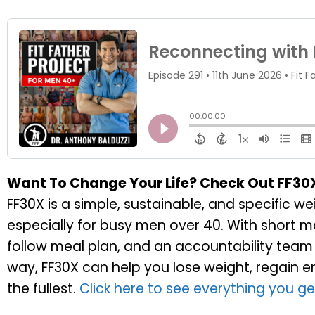
Want To Change Your Life? Check Out FF30
FF30X is a simple, sustainable, and specific 
especially for busy men over 40. With short 
follow meal plan, and an accountability team 
way, FF30X can help you lose weight, regain ener
the fullest.
Click here to see everything you ge