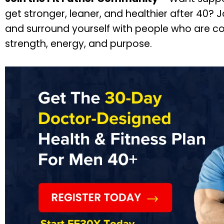
get stronger, leaner, and healthier after 40? 
and surround yourself with people who are co
strength, energy, and purpose.