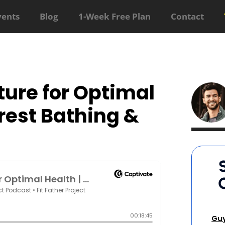
vents
Blog
1-Week Free Plan
Contact
ure for Optimal
rest Bathing &
Guy