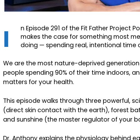
I
n Episode 291 of the Fit Father Project P
makes the case for something most m
doing — spending real, intentional time
We are the most nature-deprived generation 
people spending 90% of their time indoors, an
matters for your health.
This episode walks through three powerful, sc
(direct skin contact with the earth), forest b
and sunshine (the master regulator of your b
Dr. Anthony explains the physiology behind eac