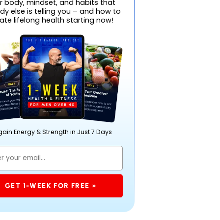
r body, mindset, and habits that
y else is telling you – and how to
ate lifelong health starting now!
ain Energy & Strength in Just 7 Days
GET 1-WEEK FOR FREE »