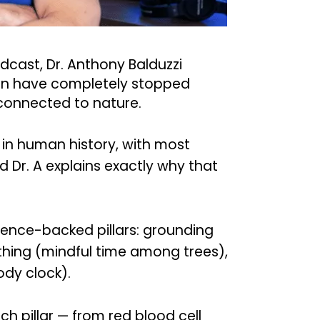
odcast, Dr. Anthony Balduzzi
en have completely stopped
 connected to nature.
in human history, with most
d Dr. A explains exactly why that
ience-backed pillars: grounding
athing (mindful time among trees),
ody clock).
h pillar — from red blood cell