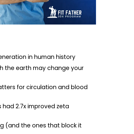
neration in human history
th the earth may change your
tters for circulation and blood
 had 2.7x improved zeta
g (and the ones that block it