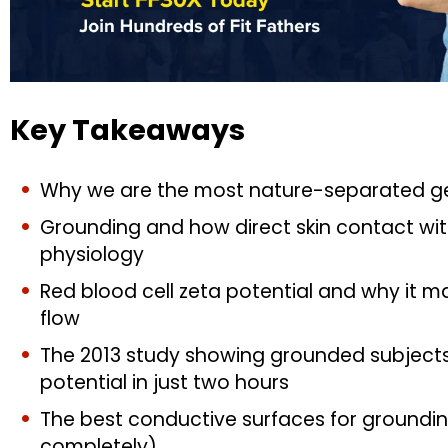
Key Takeaways
Why we are the most nature-separated ge
Grounding and how direct skin contact wi
physiology
Red blood cell zeta potential and why it ma
flow
The 2013 study showing grounded subjects
potential in just two hours
The best conductive surfaces for groundin
completely)