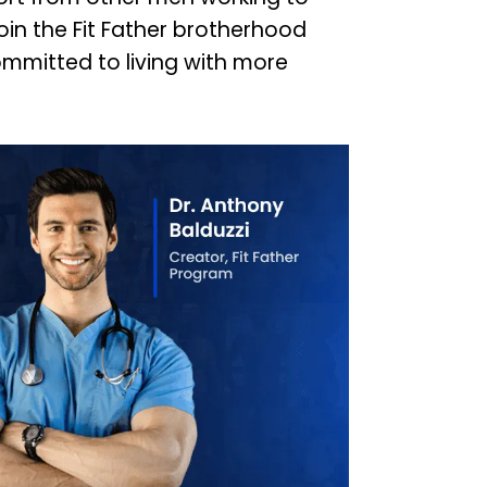
Join the Fit Father brotherhood
mmitted to living with more