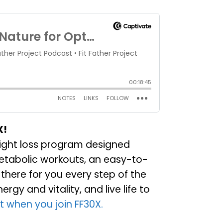
X!
weight loss program designed
metabolic workouts, an easy-to-
there for you every step of the
gy and vitality, and live life to
t when you join FF30X.