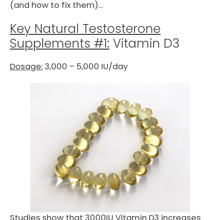
(and how to fix them)…
Key Natural Testosterone
Supplements #1:
Vitamin D3
Dosage:
3,000 – 5,000 IU/day
Studies show that 3000IU Vitamin D3 increases