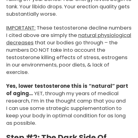
tank. Your libido drops. Your erection quality gets
substantially worse.
IMPORTANT:
These testosterone decline numbers
I cited above are simply the
natural physiological
decreases
that our bodies go through – the
numbers DO NOT take into account the
testosterone killing effects of stress, estrogens
in our environments, poor diets, & lack of
exercise.
Yes, lower testosterone this is “natural” part
of aging…
YET, through my years of medical
research, I’m in the thought camp that you and
I can use some strategic supplementation to
keep your body in optimal condition for as long
as possible.
Step #2:
The Dark Side Of