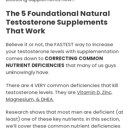
The 5 Foundational Natural
Testosterone Supplements
That Work
Believe it or not, the FASTEST way to increase
your testosterone levels with supplementation
comes down to
CORRECTING COMMON
NUTRIENT DEFICIENCIES
that many of us guys
unknowingly have.
There are 4 VERY common deficiencies that kill
testosterone levels. They are
Vitamin D, Zinc,
Magnesium, & DHEA.
Research shows that most men are deficient (at
least) one of these key nutrients. In this section,
we’ll cover these common nutrient deficiencies