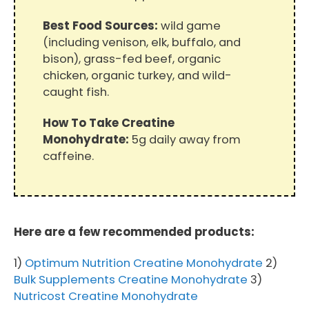
Best Food Sources:
wild game
(including venison, elk, buffalo, and
bison), grass-fed beef, organic
chicken, organic turkey, and wild-
caught fish.
How To Take Creatine
Monohydrate:
5g daily away from
caffeine.
Here are a few recommended products:
1)
Optimum Nutrition Creatine Monohydrate
2)
Bulk Supplements Creatine Monohydrate
3)
Nutricost Creatine Monohydrate