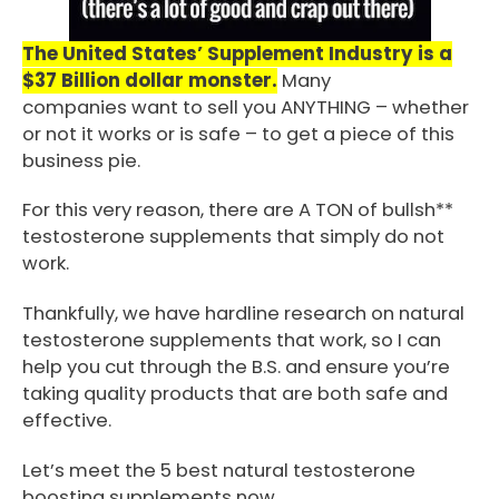
The United States’ Supplement Industry is a
$37 Billion dollar monster.
Many
companies want to sell you ANYTHING – whether
or not it works or is safe – to get a piece of this
business pie.
For this very reason, there are A TON of bullsh**
testosterone supplements that simply do not
work.
Thankfully, we have hardline research on natural
testosterone supplements that work, so I can
help you cut through the B.S. and ensure you’re
taking quality products that are both safe and
effective.
Let’s meet the 5 best natural testosterone
boosting supplements now…