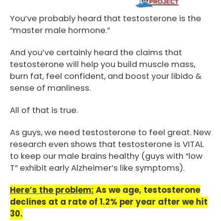
You’ve probably heard that testosterone is the
“master male hormone.”
And you’ve certainly heard the claims that
testosterone will help you build muscle mass,
burn fat, feel confident, and boost your libido &
sense of manliness.
All of that is true.
As guys, we need testosterone to feel great. New
research even shows that testosterone is VITAL
to keep our male brains healthy (guys with “low
T” exhibit early Alzheimer’s like symptoms).
Here’s the problem:
As we age, testosterone
declines at a rate of 1.2% per year after we hit
30.