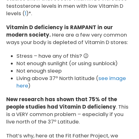
testosterone levels in men with low Vitamin D
levels (
1
)*.
Vitamin D deficiency is RAMPANT in our
modern society.
Here are a few very common
ways your body is depleted of Vitamin D stores:
Stress – have any of this? 😉
Not enough sunlight (or using sunblock)
Not enough sleep
Living above 37º North latitude (
see image
here
)
New research has shown that 75% of the
people studies had Vitamin D deficiency
. This
is a VERY common problem – especially if you
live north of the 37º Latitude.
That’s why, here at the Fit Father Project, we