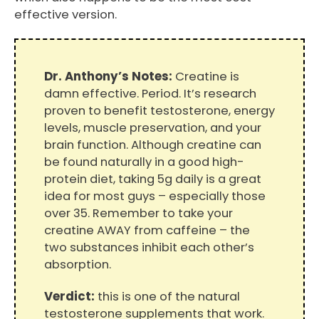
effective version.
Dr. Anthony’s Notes:
Creatine is
damn effective. Period. It’s research
proven to benefit testosterone, energy
levels, muscle preservation, and your
brain function. Although creatine can
be found naturally in a good high-
protein diet, taking 5g daily is a great
idea for most guys – especially those
over 35. Remember to take your
creatine AWAY from caffeine – the
two substances inhibit each other’s
absorption.
Verdict:
this is one of the natural
testosterone supplements that work.