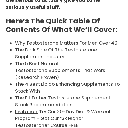
the serious to actually give you some
seriously useful stuff.
Here’s The Quick Table Of
Contents Of What We’ll Cover:
Why Testosterone Matters For Men Over 40
The Dark Side Of The Testosterone
Supplement Industry
The 5 Best Natural
Testosterone Supplements That Work
(Research Proven)
The 4 Best Libido Enhancing Supplements To
Stack With
The Fit Father Testosterone Supplement
Stack Recommendation
Invitation:
Try Our 30-Day Diet & Workout
Program + Get Our “3x Higher
Testosterone” Course FREE