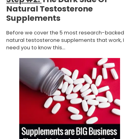
Natural Testosterone
Supplements
Before we cover the 5 most research-backed
natural testosterone supplements that work, I
need you to know this…