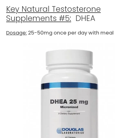
Key Natural Testosterone
Supplements #5:
DHEA
Dosage:
25-50mg once per day with meal