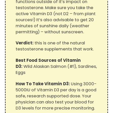
functions outside of it’s impact on
testosterone. Make sure you take the
active Vitamin D3 (not D2 – from plant
sources!) It’s also advisable to get 20
minutes of sunshine daily (weather
permitting) – without sunscreen.
Verdict:
this is one of the natural
testosterone supplements that work.
Best Food Sources of Vitamin
D3:
Wild Alaskan Salmon (#1), Sardines,
Eggs
How To Take Vitamin D3:
Using 3000-
5000IU of Vitamin D3 per day is a good
safe, research supported dose. Your
physician can also test your blood for
D3 levels for more precise monitoring.