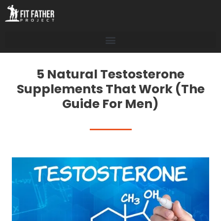
5 Natural Testosterone
Supplements That Work (The
Guide For Men)