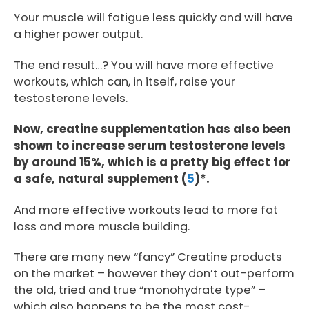
Your muscle will fatigue less quickly and will have
a higher power output.
The end result…? You will have more effective
workouts, which can, in itself, raise your
testosterone levels.
Now, creatine supplementation has also been
shown to increase serum testosterone levels
by around 15%, which is a pretty big effect for
a safe, natural supplement (
5
)*.
And more effective workouts lead to more fat
loss and more muscle building.
There are many new “fancy” Creatine products
on the market – however they don’t out-perform
the old, tried and true “monohydrate type” –
which also happens to be the most cost-