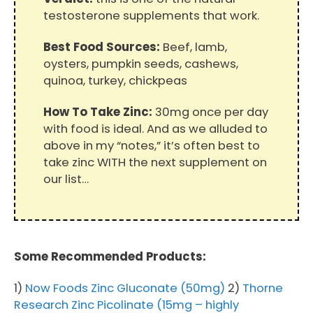
testosterone supplements that work.
Best Food Sources:
Beef, lamb,
oysters, pumpkin seeds, cashews,
quinoa, turkey, chickpeas
How To Take Zinc:
30mg once per day
with food is ideal. And as we alluded to
above in my “notes,” it’s often best to
take zinc WITH the next supplement on
our list…
Some Recommended Products:
1)
Now Foods Zinc Gluconate (50mg)
2)
Thorne
Research Zinc Picolinate (15mg – highly