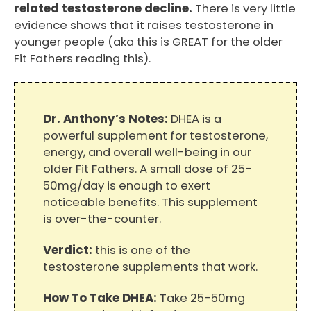
related testosterone decline.
There is very little
evidence shows that it raises testosterone in
younger people (aka this is GREAT for the older
Fit Fathers reading this).
Dr. Anthony’s Notes:
DHEA is a
powerful supplement for testosterone,
energy, and overall well-being in our
older Fit Fathers. A small dose of 25-
50mg/day is enough to exert
noticeable benefits. This supplement
is over-the-counter.
Verdict:
this is one of the
testosterone supplements that work.
How To Take DHEA:
Take 25-50mg