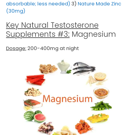
absorbable; less needed)
3)
Nature Made Zinc
(30mg)
Key Natural Testosterone
Supplements #3:
Magnesium
Dosage:
200-400mg at night