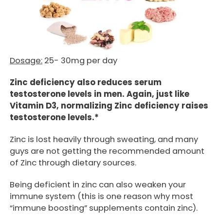
Dosage:
25- 30mg per day
Zinc deficiency also reduces serum
testosterone levels in men. Again, just like
Vitamin D3, normalizing Zinc deficiency raises
testosterone levels.*
Zinc is lost heavily through sweating, and many
guys are not getting the recommended amount
of Zinc through dietary sources.
Being deficient in zinc can also weaken your
immune system (this is one reason why most
“immune boosting” supplements contain zinc).