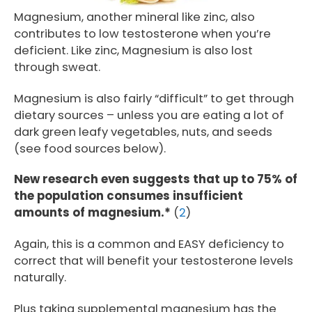
Magnesium, another mineral like zinc, also
contributes to low testosterone when you’re
deficient. Like zinc, Magnesium is also lost
through sweat.
Magnesium is also fairly “difficult” to get through
dietary sources – unless you are eating a lot of
dark green leafy vegetables, nuts, and seeds
(see food sources below).
New research even suggests that up to 75% of
the population consumes insufficient
amounts of magnesium.*
(
2
)
Again, this is a common and EASY deficiency to
correct that will benefit your testosterone levels
naturally.
Plus taking supplemental magnesium has the