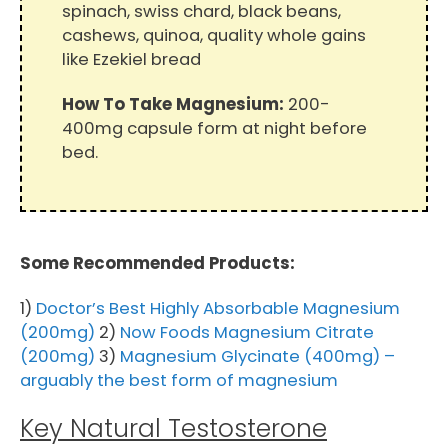
spinach, swiss chard, black beans,
cashews, quinoa, quality whole gains
like Ezekiel bread
How To Take Magnesium:
200-
400mg capsule form at night before
bed.
Some Recommended Products:
1)
Doctor’s Best Highly Absorbable Magnesium
(200mg)
2)
Now Foods Magnesium Citrate
(200mg)
3)
Magnesium Glycinate (400mg) –
arguably the best form of magnesium
Key Natural Testosterone