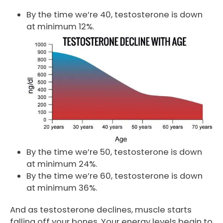
By the time we’re 40, testosterone is down
at minimum 12%.
By the time we’re 50, testosterone is down
at minimum 24%.
By the time we’re 60, testosterone is down
at minimum 36%.
And as testosterone declines, muscle starts
falling off your bones. Your energy levels begin to