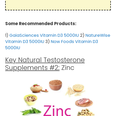
Some Recommended Products:
1)
GaiaSciences Vitamin D3 5000IU
2)
NatureWise
Vitamin D3 5000IU
3)
Now Foods Vitamin D3
5000IU
Key Natural Testosterone
Supplements #2:
Zinc