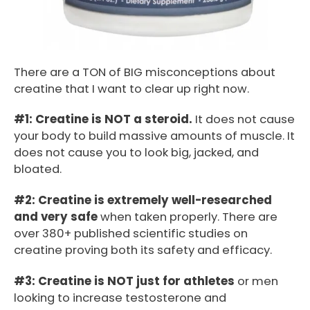
There are a TON of BIG misconceptions about
creatine that I want to clear up right now.
#1: Creatine is NOT a steroid.
It does not cause
your body to build massive amounts of muscle. It
does not cause you to look big, jacked, and
bloated.
#2: Creatine is extremely well-researched
and very safe
when taken properly. There are
over 380+ published scientific studies on
creatine proving both its safety and efficacy.
#3: Creatine is NOT just for athletes
or men
looking to increase testosterone and