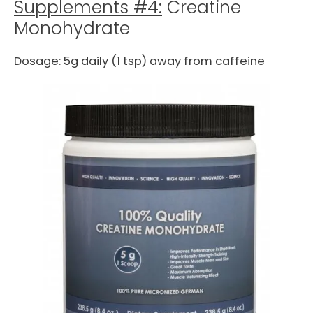
Supplements #4:
Creatine
Monohydrate
Dosage:
5g daily (1 tsp) away from caffeine