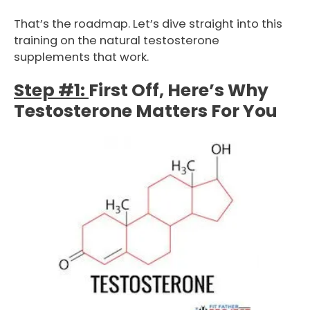
That’s the roadmap. Let’s dive straight into this
training on the natural testosterone
supplements that work.
Step #1:
First Off, Here’s Why
Testosterone Matters For You