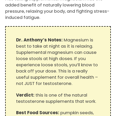
added benefit of naturally lowering blood
pressure, relaxing your body, and fighting stress-
induced fatigue.
Dr. Anthony’s Notes:
Magnesium is
best to take at night as it is relaxing.
Supplemental magnesium can cause
loose stools at high doses. If you
experience loose stools, you’ll know to
back off your dose. This is a really
useful supplement for overall health –
not JUST for testosterone.
Verdict:
this is one of the natural
testosterone supplements that work.
Best Food Sources:
pumpkin seeds,