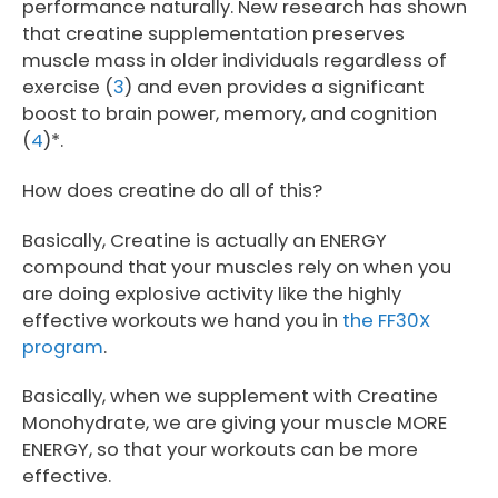
performance naturally. New research has shown
that creatine supplementation preserves
muscle mass in older individuals regardless of
exercise (
3
) and even provides a significant
boost to brain power, memory, and cognition
(
4
)*.
How does creatine do all of this?
Basically, Creatine is actually an ENERGY
compound that your muscles rely on when you
are doing explosive activity like the highly
effective workouts we hand you in
the FF30X
program
.
Basically, when we supplement with Creatine
Monohydrate, we are giving your muscle MORE
ENERGY, so that your workouts can be more
effective.