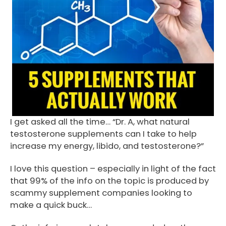
I get asked all the time… “Dr. A, what natural
testosterone supplements can I take to help
increase my energy, libido, and testosterone?”
I love this question – especially in light of the fact
that 99% of the info on the topic is produced by
scammy supplement companies looking to
make a quick buck…