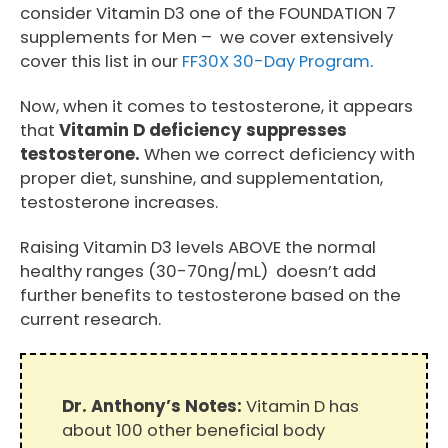
consider Vitamin D3 one of the FOUNDATION 7
supplements for Men – we cover extensively
cover this list in our
FF30X 30-Day Program
.
Now, when it comes to testosterone, it appears
that
Vitamin D deficiency suppresses
testosterone.
When we correct deficiency with
proper diet, sunshine, and supplementation,
testosterone increases.
Raising Vitamin D3 levels ABOVE the normal
healthy ranges (30-70ng/mL) doesn’t add
further benefits to testosterone based on the
current research.
Dr. Anthony’s Notes:
Vitamin D has
about 100 other beneficial body