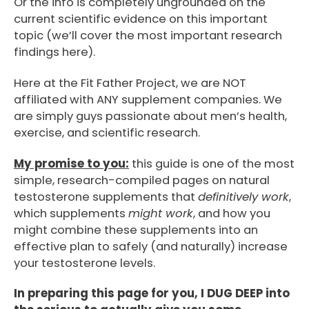
Or the info is completely ungrounded on the
current scientific evidence on this important
topic (we’ll cover the most important research
findings here).
Here at the Fit Father Project, we are NOT
affiliated with ANY supplement companies. We
are simply guys passionate about men’s health,
exercise, and scientific research.
My promise to you:
this guide is one of the most
simple, research-compiled pages on natural
testosterone supplements that
definitively work
,
which supplements
might work
, and how you
might combine these supplements into an
effective plan to safely (and naturally) increase
your testosterone levels.
In preparing this page for you, I DUG DEEP into