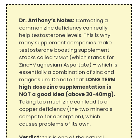
Dr. Anthony’s Notes:
Correcting a
common zinc deficiency can really
help testosterone levels. This is why
many supplement companies make
testosterone boosting supplement
stacks called “ZMA” (which stands for
Zinc-Magnesium Aspartate) – which is
essentially a combination of zinc and
magnesium. Do note that
LONG TERM
high dose zinc supplementation is
NOT a good idea (above 30-40mg).
Taking too much zinc can lead to a
copper deficiency (the two minerals
compete for absorption), which
causes problems of its own.
Verdict:
this is one of the natural