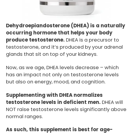
Dehydroepiandosterone (DHEA) is a naturally
occurring hormone that helps your body
produce testosterone.
DHEA is a precursor to
testosterone, and it’s produced by your adrenal
glands that sit on top of your kidneys.
Now, as we age, DHEA levels decrease – which
has an impact not only on testosterone levels
but also on energy, mood, and cognition.
Supplementing with DHEA normalizes
testosterone levels in deficient men.
DHEA will
NOT raise testosterone levels significantly above
normal ranges.
As such, this supplement is best for age-