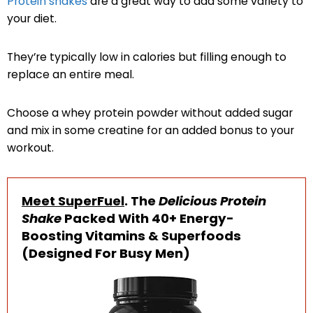
Protein shakes
are a great way to add some variety to
your diet.
They’re typically low in calories but filling enough to
replace an entire meal.
Choose a whey protein powder without added sugar
and mix in some creatine for an added bonus to your
workout.
Meet SuperFuel
. The
Delicious Protein
Shake
Packed With 40+ Energy-
Boosting Vitamins & Superfoods
(Designed For Busy Men)