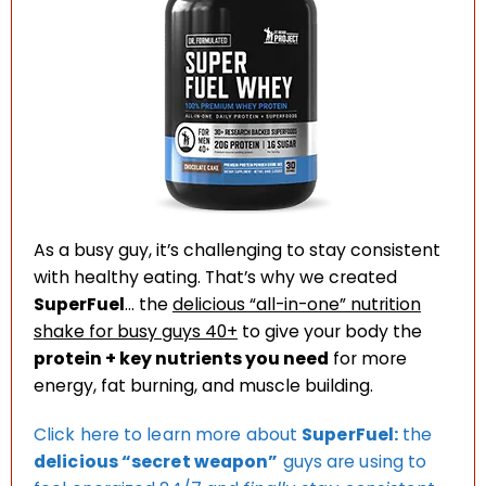
As a busy guy, it’s challenging to stay consistent
with healthy eating. That’s why we created
SuperFuel
… the
delicious “all-in-one” nutrition
shake for busy guys 40+
to give your body the
protein + key nutrients you need
for more
energy, fat burning, and muscle building.
Click here to learn more about
SuperFuel:
the
delicious “secret weapon”
guys are using to