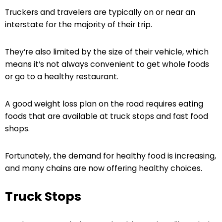
Truckers and travelers are typically on or near an
interstate for the majority of their trip.
They’re also limited by the size of their vehicle, which
means it’s not always convenient to get whole foods
or go to a healthy restaurant.
A good weight loss plan on the road requires eating
foods that are available at truck stops and fast food
shops.
Fortunately, the demand for healthy food is increasing,
and many chains are now offering healthy choices.
Truck Stops