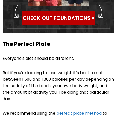
CHECK OUT FOUNDATIONS »
The Perfect Plate
Everyone’s diet should be different.
But if you’re looking to lose weight, it’s best to eat
between 1,500 and 1,800 calories per day depending on
the satiety of the foods, your own body weight, and
the amount of activity you’ll be doing that particular
day.
We recommend using the
perfect plate method
to