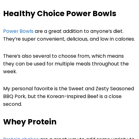
Healthy Choice Power Bowls
Power Bowls
are a great addition to anyone’s diet.
They’re super convenient, delicious, and low in calories.
There’s also several to choose from, which means
they can be used for multiple meals throughout the
week.
My personal favorite is the Sweet and Zesty Seasoned
BBQ Pork, but the Korean-Inspired Beef is a close
second.
Whey Protein