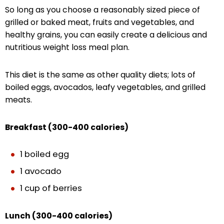
So long as you choose a reasonably sized piece of
grilled or baked meat, fruits and vegetables, and
healthy grains, you can easily create a delicious and
nutritious weight loss meal plan.
This diet is the same as other quality diets; lots of
boiled eggs, avocados, leafy vegetables, and grilled
meats.
Breakfast (300-400 calories)
1 boiled egg
1 avocado
1 cup of berries
Lunch (300-400 calories)