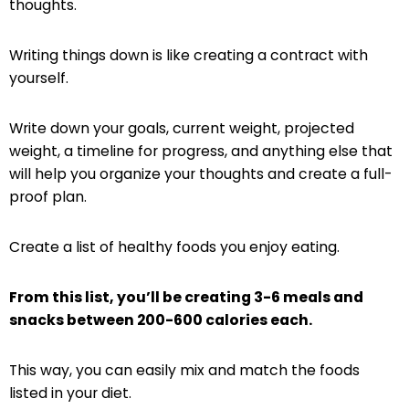
thoughts.
Writing things down is like creating a contract with
yourself.
Write down your goals, current weight, projected
weight, a timeline for progress, and anything else that
will help you organize your thoughts and create a full-
proof plan.
Create a list of healthy foods you enjoy eating.
From this list, you’ll be creating 3-6 meals and
snacks between 200-600 calories each.
This way, you can easily mix and match the foods
listed in your diet.