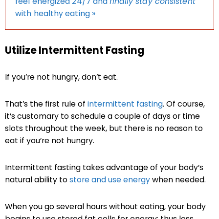
feel energized 24/7 and
finally stay consistent
with healthy eating »
Utilize Intermittent Fasting
If you’re not hungry, don’t eat.
That’s the first rule of
intermittent fasting
. Of course,
it’s customary to schedule a couple of days or time
slots throughout the week, but there is no reason to
eat if you’re not hungry.
Intermittent fasting takes advantage of your body’s
natural ability to
store and use energy
when needed.
When you go several hours without eating, your body
begins to use stored fat cells for energy; thus loss