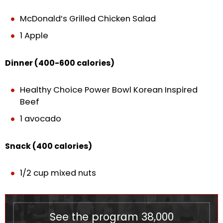
McDonald’s Grilled Chicken Salad
1 Apple
Dinner (400-600 calories)
Healthy Choice Power Bowl Korean Inspired
Beef
1 avocado
Snack (400 calories)
1/2 cup mixed nuts
See the program
38,000