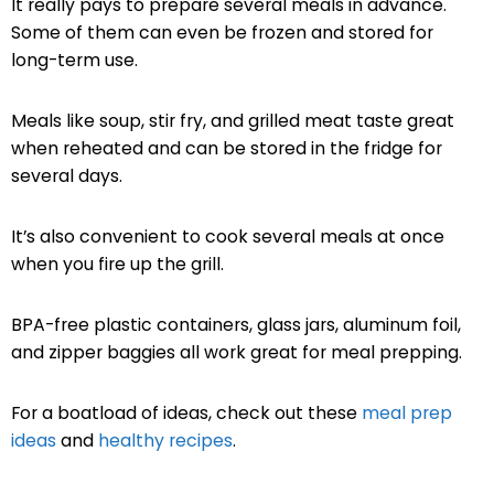
It really pays to prepare several meals in advance.
Some of them can even be frozen and stored for
long-term use.
Meals like soup, stir fry, and grilled meat taste great
when reheated and can be stored in the fridge for
several days.
It’s also convenient to cook several meals at once
when you fire up the grill.
BPA-free plastic containers, glass jars, aluminum foil,
and zipper baggies all work great for meal prepping.
For a boatload of ideas, check out these
meal prep
ideas
and
healthy recipes
.