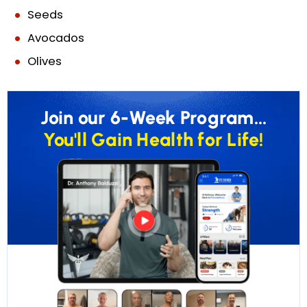
Seeds
Avocados
Olives
Join our 6-Week Program...
You'll Gain Health for Life!