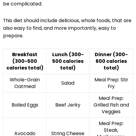
be complicated.
This diet should include delicious, whole foods, that are
also easy to find, and more importantly, easy to
prepare.
Breakfast
Lunch
(300-
Dinner
(300-
(300-500
500 calories
600 calories
calories total)
total)
total)
Whole-Grain
Meal Prep: Stir
Salad
Oatmeal
Fry
Meal Prep:
Boiled Eggs
Beef Jerky
Grilled Fish and
Veggies
Meal Prep:
Steak,
Avocado
String Cheese