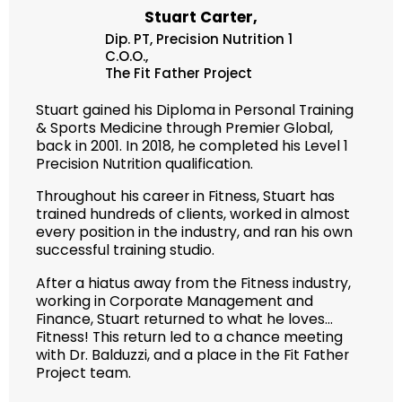
Stuart Carter,
Dip. PT, Precision Nutrition 1
C.O.O.,
The Fit Father Project
Stuart gained his Diploma in Personal Training
& Sports Medicine through Premier Global,
back in 2001. In 2018, he completed his Level 1
Precision Nutrition qualification.
Throughout his career in Fitness, Stuart has
trained hundreds of clients, worked in almost
every position in the industry, and ran his own
successful training studio.
After a hiatus away from the Fitness industry,
working in Corporate Management and
Finance, Stuart returned to what he loves…
Fitness! This return led to a chance meeting
with Dr. Balduzzi, and a place in the Fit Father
Project team.