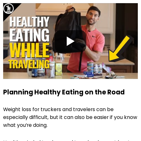
Planning Healthy Eating on the Road
Weight loss for truckers and travelers can be
especially difficult, but it can also be easier if you know
what you’re doing.