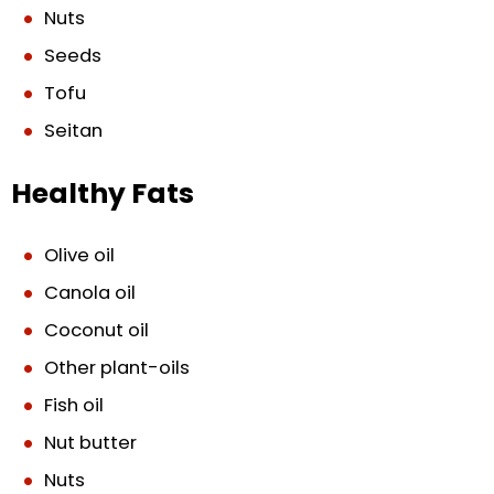
Nuts
Seeds
Tofu
Seitan
Healthy Fats
Olive oil
Canola oil
Coconut oil
Other plant-oils
Fish oil
Nut butter
Nuts