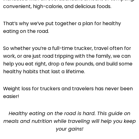
convenient, high-calorie, and delicious foods.
That’s why we’ve put together a plan for healthy
eating on the road.
So whether you’re a full-time trucker, travel often for
work, or are just road tripping with the family, we can
help you eat right, drop a few pounds, and build some
healthy habits that last a lifetime.
Weight loss for truckers and travelers has never been
easier!
Healthy eating on the road is hard. This guide on
meals and nutrition while traveling will help you keep
your gains!