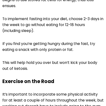
ensues.
To implement fasting into your diet, choose 2-3 days in
the week to go without eating for 12-18 hours
(including sleep).
If you find you’re getting hungry during the fast, try
eating a snack with only protein or fat.
This will help hold you over but won’t kick your body
out of ketosis.
Exercise on the Road
It’s important to incorporate some physical activity
for at least a couple of hours throughout the week, but