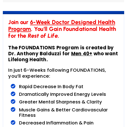
Join our
6-Week Doctor Designed Health
Program
. You'll Gain Foundational Health
for the
Rest of Life.
The FOUNDATIONS Program is created by
Dr. Anthony Balduzzi for
Men 40+
who want
Lifelong Health.
In just 6-Weeks following FOUNDATIONS,
you’ll experience:
Rapid Decrease In Body Fat
Dramatically Improved Energy Levels
Greater Mental Sharpness & Clarity
Muscle Gains & Better Cardiovascular
Fitness
Decreased Inflammation & Pain