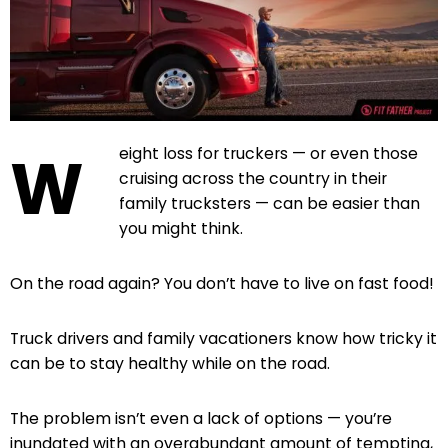
W
eight loss for truckers — or even those
cruising across the country in their
family trucksters — can be easier than
you might think.
On the road again? You don’t have to live on fast food!
Truck drivers and family vacationers know how tricky it
can be to stay healthy while on the road.
The problem isn’t even a lack of options — you’re
inundated with an overabundant amount of tempting,