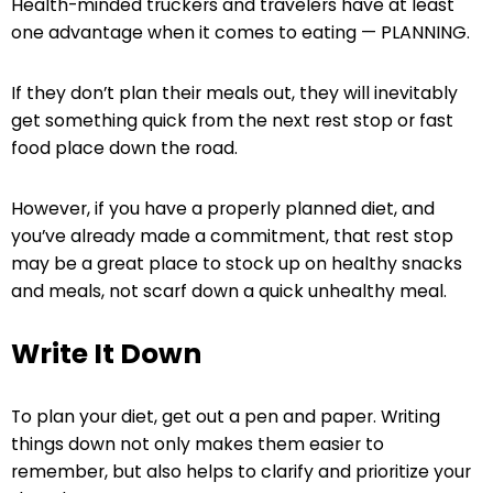
Health-minded truckers and travelers have at least
one advantage when it comes to eating —
PLANNING
.
If they don’t plan their meals out, they will inevitably
get something quick from the next rest stop or fast
food place down the road.
However, if you have a properly planned diet, and
you’ve already made a commitment, that rest stop
may be a great place to stock up on healthy snacks
and meals, not scarf down a quick unhealthy meal.
Write It Down
To plan your diet, get out a pen and paper. Writing
things down not only makes them easier to
remember, but also helps to clarify and prioritize your