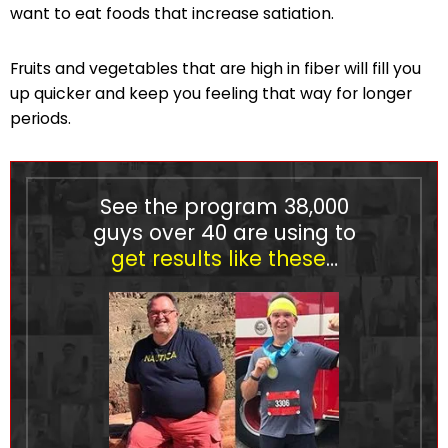
want to eat foods that increase satiation.
Fruits and vegetables that are high in fiber will fill you
up quicker and keep you feeling that way for longer
periods.
See the program
38,000
guys over 40 are using to
get results like these
…