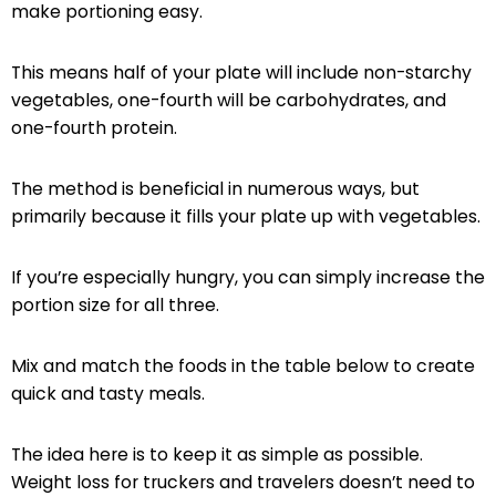
make portioning easy.
This means half of your plate will include non-starchy
vegetables, one-fourth will be carbohydrates, and
one-fourth protein.
The method is beneficial in numerous ways, but
primarily because it fills your plate up with vegetables.
If you’re especially hungry, you can simply increase the
portion size for all three.
Mix and match the foods in the table below to create
quick and tasty meals.
The idea here is to keep it as simple as possible.
Weight loss for truckers and travelers doesn’t need to