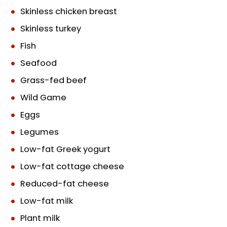
Skinless chicken breast
Skinless turkey
Fish
Seafood
Grass-fed beef
Wild Game
Eggs
Legumes
Low-fat Greek yogurt
Low-fat cottage cheese
Reduced-fat cheese
Low-fat milk
Plant milk