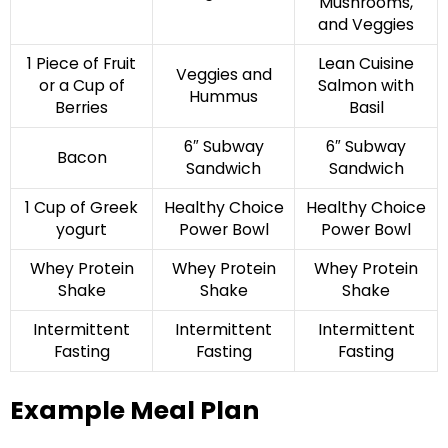
Mushrooms,
and Veggies
1 Piece of Fruit
Lean Cuisine
Veggies and
or a Cup of
Salmon with
Hummus
Berries
Basil
6″ Subway
6″ Subway
Bacon
Sandwich
Sandwich
1 Cup of Greek
Healthy Choice
Healthy Choice
yogurt
Power Bowl
Power Bowl
Whey Protein
Whey Protein
Whey Protein
Shake
Shake
Shake
Intermittent
Intermittent
Intermittent
Fasting
Fasting
Fasting
Example Meal Plan