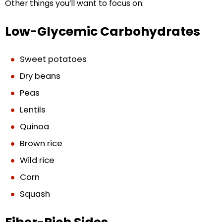
Other things you’ll want to focus on:
Low-Glycemic Carbohydrates
Sweet potatoes
Dry beans
Peas
Lentils
Quinoa
Brown rice
Wild rice
Corn
Squash