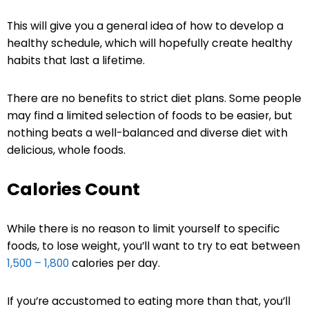
This will give you a general idea of how to develop a
healthy schedule, which will hopefully create healthy
habits that last a lifetime.
There are no benefits to strict diet plans. Some people
may find a limited selection of foods to be easier, but
nothing beats a well-balanced and diverse diet with
delicious, whole foods.
Calories Count
While there is no reason to limit yourself to specific
foods, to lose weight, you’ll want to try to eat between
1,500 – 1,800
calories per day.
If you’re accustomed to eating more than that, you’ll