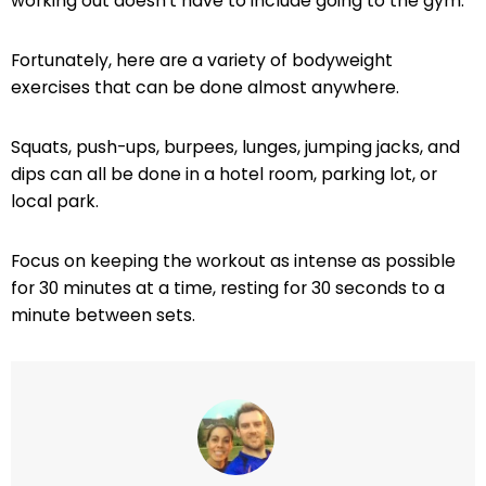
working out doesn’t have to include going to the gym.
Fortunately, here are a variety of bodyweight
exercises that can be done almost anywhere.
Squats, push-ups, burpees, lunges, jumping jacks, and
dips can all be done in a hotel room, parking lot, or
local park.
Focus on keeping the workout as intense as possible
for 30 minutes at a time, resting for 30 seconds to a
minute between sets.