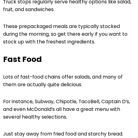
Truck stops regularly serve healthy options like salad,
fruit, and sandwiches.
These prepackaged meals are typically stocked
during the morning, so get there early if you want to
stock up with the freshest ingredients.
Fast Food
Lots of fast-food chains offer salads, and many of
them are actually quite delicious.
For instance, Subway, Chipotle, TacoBell, Captain D’s,
and even McDonald’s all have a great menu with
several healthy selections.
Just stay away from fried food and starchy bread.