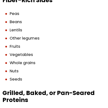
Fiber-Rich Sides
Peas
Beans
Lentils
Other legumes
Fruits
Vegetables
Whole grains
Nuts
Seeds
Grilled, Baked, or Pan-Seared
Proteins