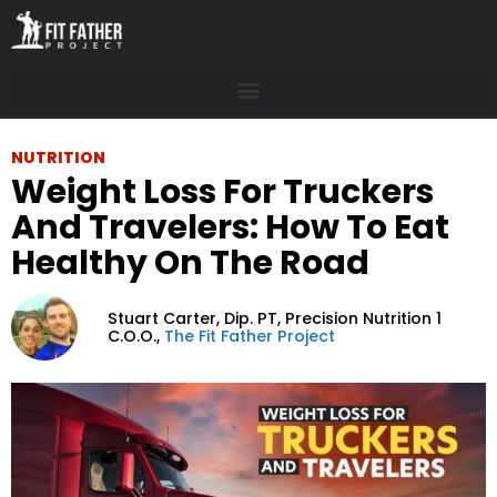
NUTRITION
Weight Loss For Truckers
And Travelers: How To Eat
Healthy On The Road
Stuart Carter,
Dip. PT, Precision Nutrition 1
C.O.O.,
The Fit Father Project