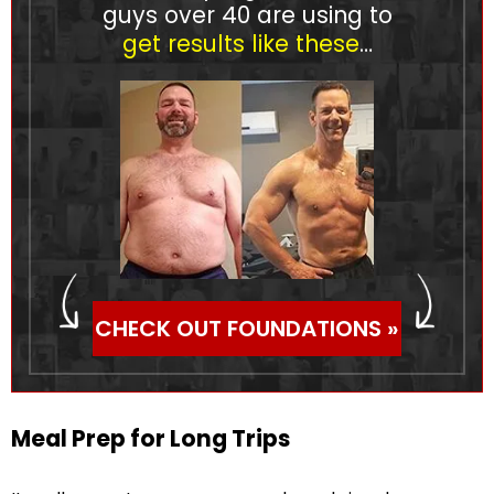
guys over 40 are using to
get results like these
…
CHECK OUT FOUNDATIONS »
Meal Prep for Long Trips