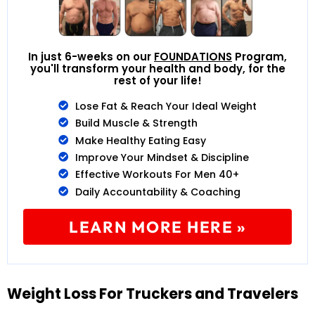
In just 6-weeks on our
FOUNDATIONS
Program,
you'll transform your health and body, for the
rest of your life!
Lose Fat & Reach Your Ideal Weight
Build Muscle & Strength
Make Healthy Eating Easy
Improve Your Mindset & Discipline
Effective Workouts For Men 40+
Daily Accountability & Coaching
LEARN MORE HERE »
Weight Loss For Truckers and Travelers