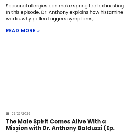
Seasonal allergies can make spring feel exhausting.
In this episode, Dr. Anthony explains how histamine
works, why pollen triggers symptoms,
READ MORE
03/23/2026
The Male Spirit Comes Alive With a
Mission with Dr. Anthony Balduzzi (Ep.