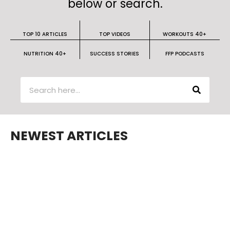
below or search.
TOP 10 ARTICLES
TOP VIDEOS
WORKOUTS 40+
NUTRITION 40+
SUCCESS STORIES
FFP PODCASTS
NEWEST ARTICLES