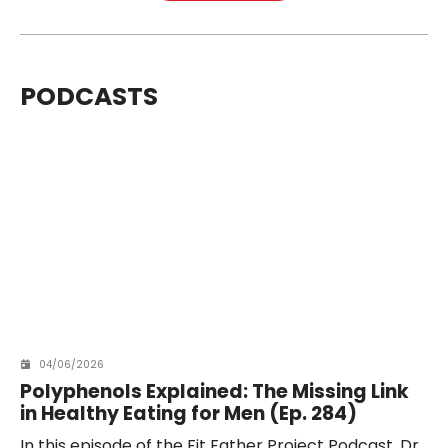
PODCASTS
04/06/2026
Polyphenols Explained: The Missing Link
in Healthy Eating for Men (Ep. 284)
In this episode of the Fit Father Project Podcast, Dr.