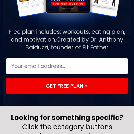
Free plan includes: workouts, eating plan,
and motivation.
Created by Dr. Anthony
Balduzzi, founder of Fit Father
GET FREE PLAN »
Looking for something specific?
Click the category buttons