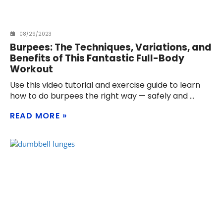
08/29/2023
Burpees: The Techniques, Variations, and
Benefits of This Fantastic Full-Body
Workout
Use this video tutorial and exercise guide to learn
how to do burpees the right way — safely and
READ MORE