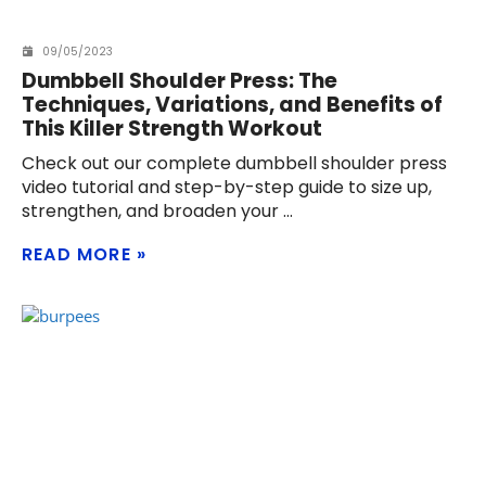
09/05/2023
Dumbbell Shoulder Press: The
Techniques, Variations, and Benefits of
This Killer Strength Workout
Check out our complete dumbbell shoulder press
video tutorial and step-by-step guide to size up,
strengthen, and broaden your
READ MORE