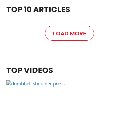
TOP 10 ARTICLES
LOAD MORE
TOP VIDEOS