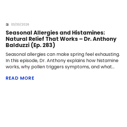
03/30/2026
Seasonal Allergies and Histamines:
Natural Relief That Works – Dr. Anthony
Balduzzi (Ep. 283)
Seasonal allergies can make spring feel exhausting.
In this episode, Dr. Anthony explains how histamine
works, why pollen triggers symptoms, and what
men over 40 can do naturally to reduce
READ MORE
congestion, sneezing, itching, and inflammation.
From nasal rinses and air filters to quercetin,
probiotics, vitamin C,