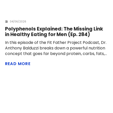
04/06/2026
Polyphenols Explained: The Missing Link
in Healthy Eating for Men (Ep. 284)
In this episode of the Fit Father Project Podcast, Dr.
Anthony Balduzzi breaks down a powerful nutrition
concept that goes far beyond protein, carbs, fats,
and calories: polyphenols. These natural
READ MORE
compounds in foods like olive oil, berries, cacao,
green tea, coffee, onions, apples, pomegranates,
walnuts, and