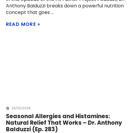
Anthony Balduzzi breaks down a powerful nutrition
concept that goes
READ MORE
03/30/2026
Seasonal Allergies and Histamines:
Natural Relief That Works – Dr. Anthony
Balduzzi (Ep. 283)