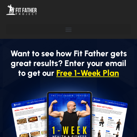
Want to see how Fit Father gets
great results? Enter your email
to get our
Free 1-Week Plan