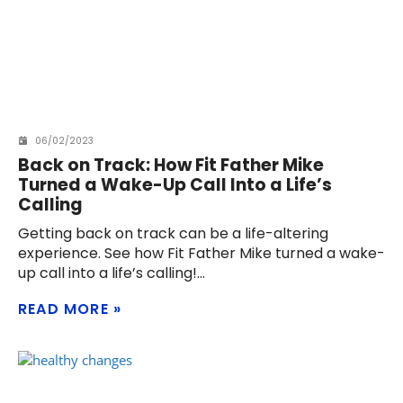
06/02/2023
Back on Track: How Fit Father Mike
Turned a Wake-Up Call Into a Life’s
Calling
Getting back on track can be a life-altering
experience. See how Fit Father Mike turned a wake-
up call into a life’s calling!
READ MORE