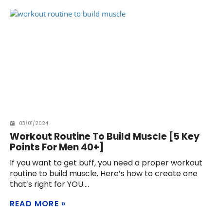
03/01/2024
Workout Routine To Build Muscle [5 Key
Points For Men 40+]
If you want to get buff, you need a proper workout
routine to build muscle. Here’s how to create one
that’s right for YOU.
READ MORE