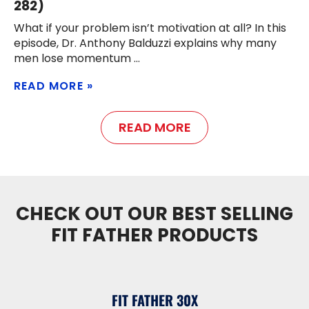
282)
What if your problem isn’t motivation at all? In this
episode, Dr. Anthony Balduzzi explains why many
men lose momentum
READ MORE
READ MORE
CHECK OUT OUR BEST SELLING
FIT FATHER PRODUCTS
FIT FATHER 30X