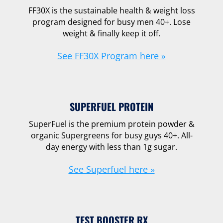
FF30X is the sustainable health & weight loss
program designed for busy men 40+. Lose
weight & finally keep it off.
See FF30X Program here »
SUPERFUEL PROTEIN
SuperFuel is the premium protein powder &
organic Supergreens for busy guys 40+. All-
day energy with less than 1g sugar.
See Superfuel here »
TEST BOOSTER RX