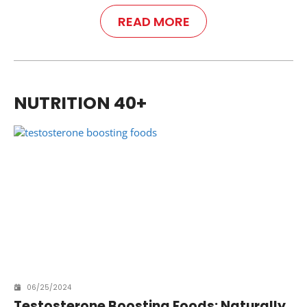
READ MORE
NUTRITION 40+
06/25/2024
Testosterone Boosting Foods: Naturally