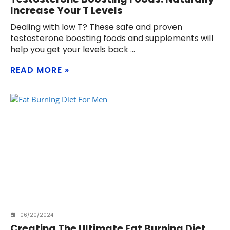
Increase Your T Levels
Dealing with low T? These safe and proven
testosterone boosting foods and supplements will
help you get your levels back
READ MORE
06/20/2024
Creating The Ultimate Fat Burning Diet