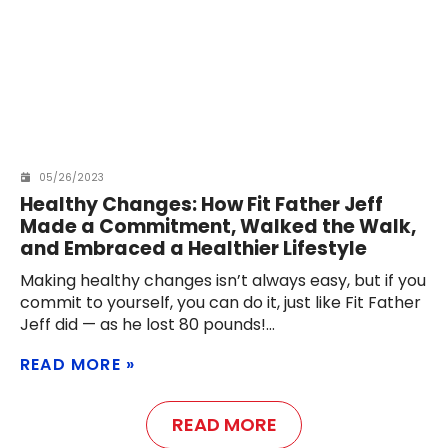
05/26/2023
Healthy Changes: How Fit Father Jeff
Made a Commitment, Walked the Walk,
and Embraced a Healthier Lifestyle
Making healthy changes isn’t always easy, but if you
commit to yourself, you can do it, just like Fit Father
Jeff did — as he lost 80 pounds!
READ MORE
READ MORE