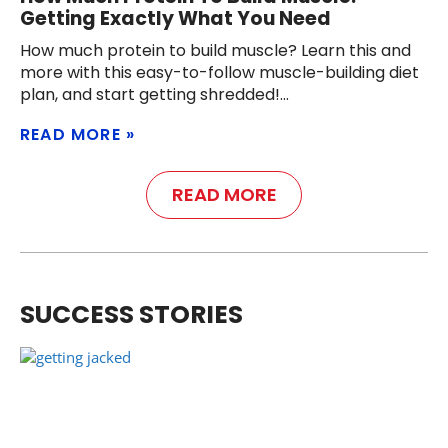
Getting Exactly What You Need
How much protein to build muscle? Learn this and
more with this easy-to-follow muscle-building diet
plan, and start getting shredded!
READ MORE
READ MORE
SUCCESS STORIES