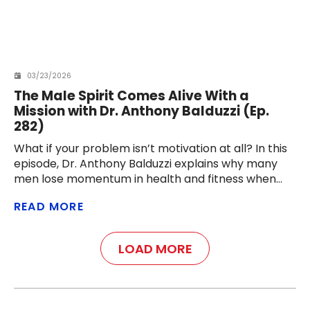
03/23/2026
The Male Spirit Comes Alive With a
Mission with Dr. Anthony Balduzzi (Ep.
282)
What if your problem isn’t motivation at all? In this
episode, Dr. Anthony Balduzzi explains why many
men lose momentum in health and fitness when
they lose their mission — and how a meaningful
READ MORE
challenge can reignite discipline, purpose, and
energy.
LOAD MORE