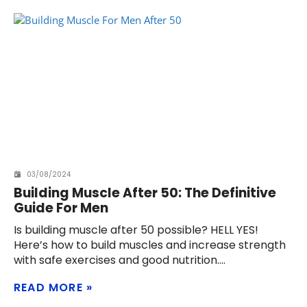
03/08/2024
Building Muscle After 50: The Definitive
Guide For Men
Is building muscle after 50 possible? HELL YES!
Here’s how to build muscles and increase strength
with safe exercises and good nutrition.
READ MORE