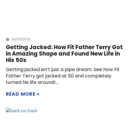
06/09/2023
Getting Jacked: How Fit Father Terry Got
in Amazing Shape and Found New Life in
His 50s
Getting jacked isn’t just a pipe dream. See how Fit
Father Terry got jacked at 50 and completely
turned his life around!
READ MORE