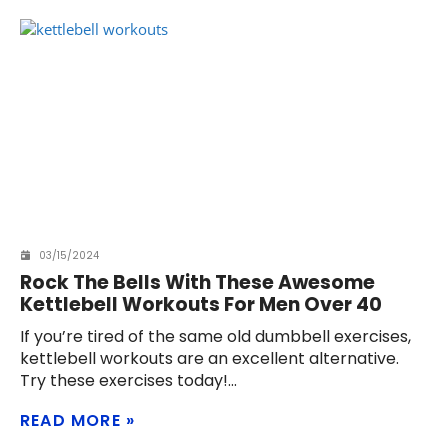
03/15/2024
Rock The Bells With These Awesome
Kettlebell Workouts For Men Over 40
If you’re tired of the same old dumbbell exercises,
kettlebell workouts are an excellent alternative.
Try these exercises today!
READ MORE