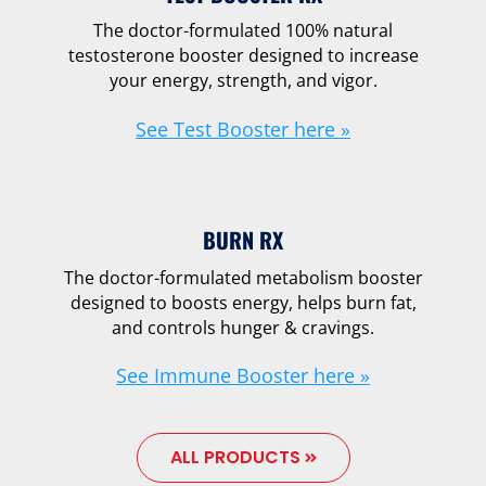
The doctor-formulated 100% natural
testosterone booster designed to increase
your energy, strength, and vigor.
See Test Booster here »
BURN RX
The doctor-formulated metabolism booster
designed to boosts energy, helps burn fat,
and controls hunger & cravings.
See Immune Booster here »
ALL PRODUCTS