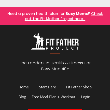
Need a proven health plan for
Busy Moms?
Check
out The Fit Mother Project here…
The Leaders In Health &
Fitness For
Busy Men 40+
Home
Start Here
Fit Father Shop
Blog
Free Meal Plan + Workout
Login