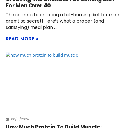
For Men Over 40
The secrets to creating a fat-burning diet for men
aren’t so secret! Here’s what a proper (and
satisfying) meal plan
READ MORE
06/19/2024
How Much Protein To Build Muscle: