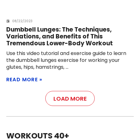
08/22/2023
Dumbbell Lunges: The Techniques,
Variations, and Benefits of This
Tremendous Lower-Body Workout
Use this video tutorial and exercise guide to learn
the dumbbell lunges exercise for working your
glutes, hips, hamstrings,
READ MORE
LOAD MORE
WORKOUTS 40+